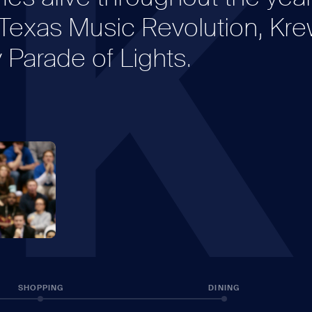
K
e Texas Music Revolution, Kr
Parade of Lights.
SHOPPING
DINING