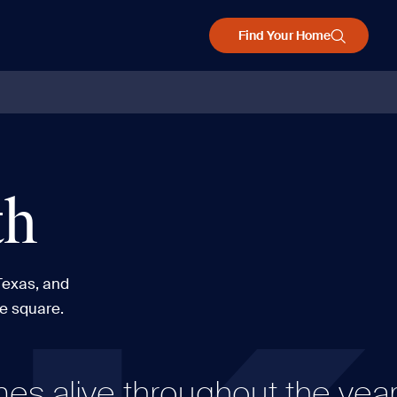
Find Your Home
th
Texas, and
he square.
 alive throughout the year