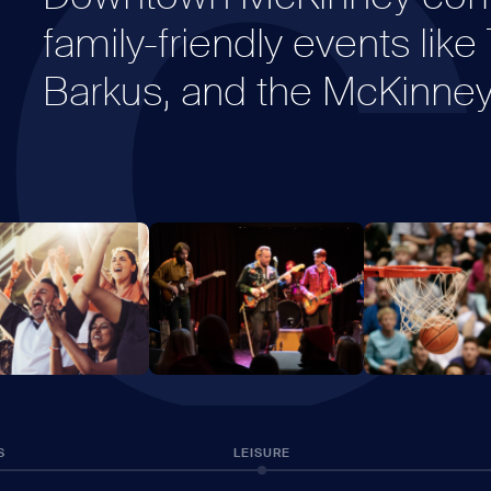
C
family-friendly events lik
Barkus, and the McKinney 
S
LEISURE