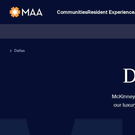
Communities
Resident Experience
Dallas
D
McKinney 
our luxur