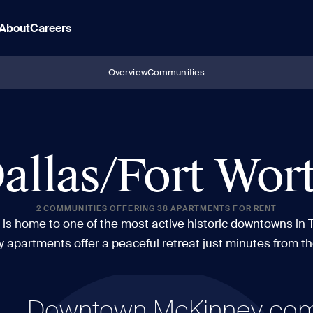
About
Careers
Overview
Communities
allas/Fort Wor
2 COMMUNITIES OFFERING 38 APARTMENTS FOR RENT
is home to one of the most active historic downtowns in 
y apartments offer a peaceful retreat just minutes from t
Downtown McKinney comes