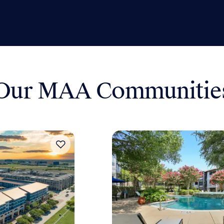
Our MAA Communitie
Move-in Special