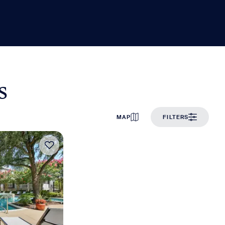
s
MAP
FILTERS