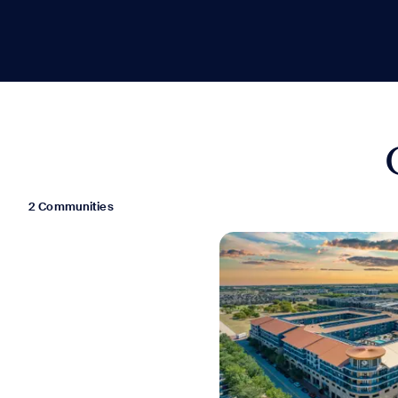
2 Communities
Move-in Special