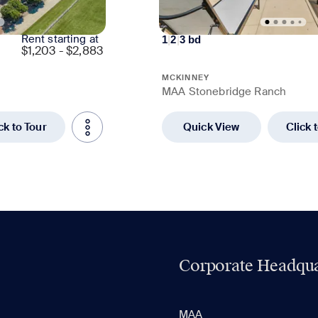
Rent starting at
1
|
2
|
3
bd
$
1,203 - $2,883
MCKINNEY
MAA Stonebridge Ranch
ck to Tour
Quick View
Click 
Corporate Headqua
MAA