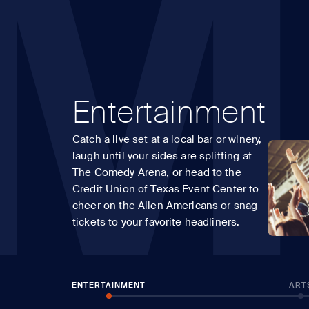
M
Entertainment
Catch a live set at a local bar or winery,
laugh until your sides are splitting at
The Comedy Arena, or head to the
Credit Union of Texas Event Center to
cheer on the Allen Americans or snag
tickets to your favorite headliners.
ENTERTAINMENT
ART