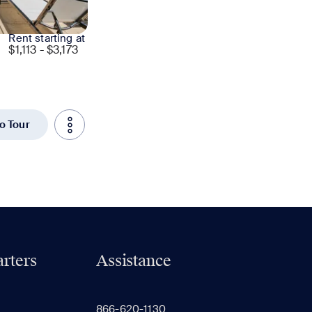
Rent starting at
$
1,113 - $3,173
to Tour
rters
Assistance
866-620-1130