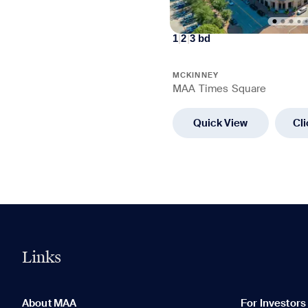
1
|
2
|
3
bd
MCKINNEY
MAA Times Square
Quick View
Cli
Links
0 of 5
Clear All
About MAA
For Investors