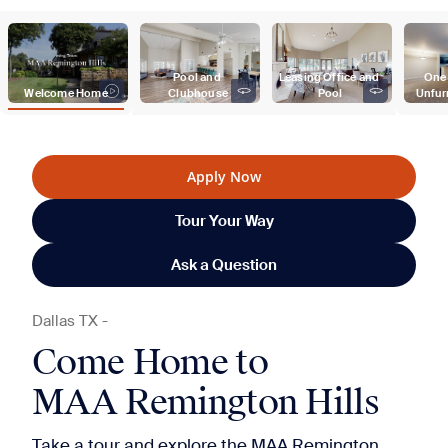
Pool and 
Leasing Office and 
One
Welcome Home
Clubhouse
Pool
Unfur
Apply Now
Tour Your Way
Ask a Question
Dallas
TX
-
Come Home to
MAA Remington Hills
Take a tour and explore the MAA Remington