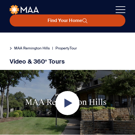
Find Your Home
MAA Remington Hills
|
PropertyTour
Video & 360º Tours