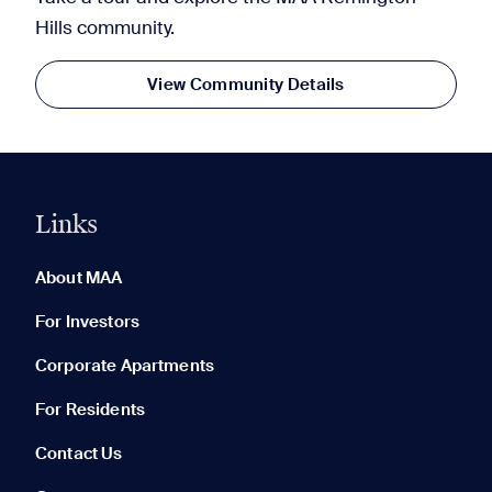
Hills community.
View Community Details
Links
0 of 5
Clear All
About MAA
For Investors
Corporate Apartments
None in your list. Add communities to compare them.
For Residents
Contact Us