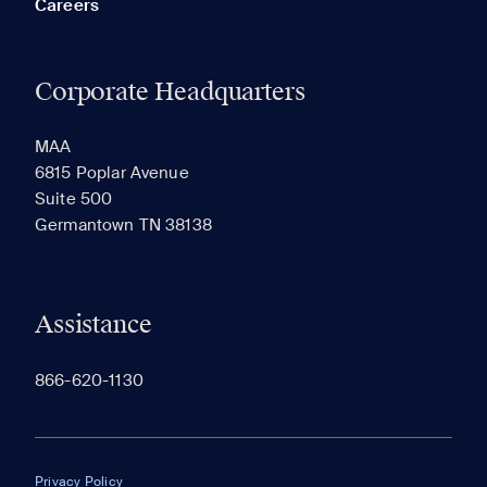
Careers
Corporate Headquarters
RECENTLY VIEWED
SAVED
MAA
6815 Poplar Avenue
Suite 500
The most recent 20 Communities you've viewed will
Germantown TN 38138
appear here.
Assistance
866-620-1130
Privacy Policy