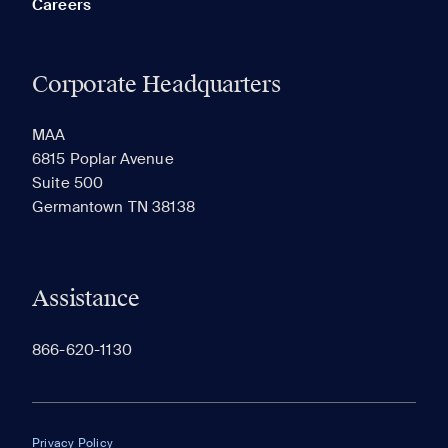
Careers
Corporate Headquarters
RECENTLY VIEWED
SAVED
MAA
6815 Poplar Avenue
Suite 500
The most recent 20 Communities you've viewed will
Germantown TN 38138
appear here.
Assistance
866-620-1130
Privacy Policy