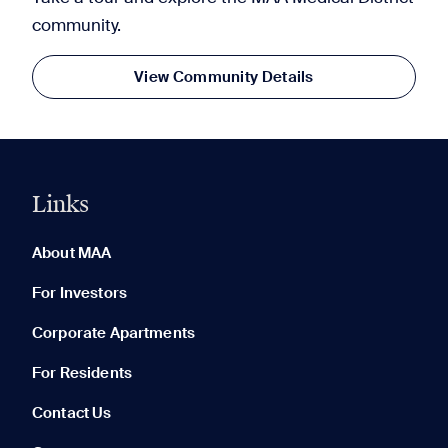
community.
View Community Details
Links
0 of 5
Clear All
About MAA
For Investors
Corporate Apartments
None in your list. Add communities to compare them.
For Residents
Contact Us