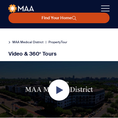
Find Your Home
MAA Medical District
|
PropertyTour
Video & 360º Tours