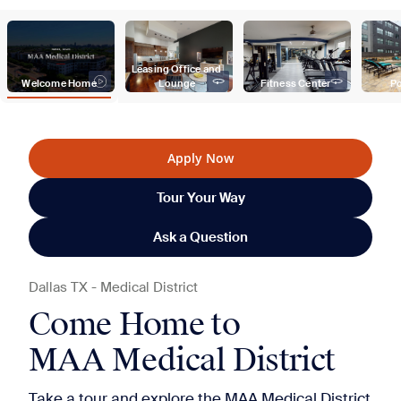
Leasing Office and 
Welcome Home
Lounge
Fitness Center
Po
Apply Now
Tour Your Way
Ask a Question
Dallas
TX
-
Medical District
Come Home to
MAA Medical District
Take a tour and explore the MAA Medical District