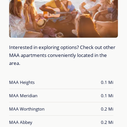
Interested in exploring options? Check out other
MAA apartments conveniently located in the
area.
MAA Heights
0.1 Mi
MAA Meridian
0.1 Mi
MAA Worthington
0.2 Mi
MAA Abbey
0.2 Mi