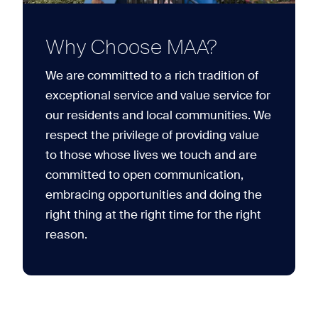
Why Choose MAA?
We are committed to a rich tradition of
exceptional service and value service for
our residents and local communities. We
respect the privilege of providing value
to those whose lives we touch and are
committed to open communication,
embracing opportunities and doing the
right thing at the right time for the right
reason.