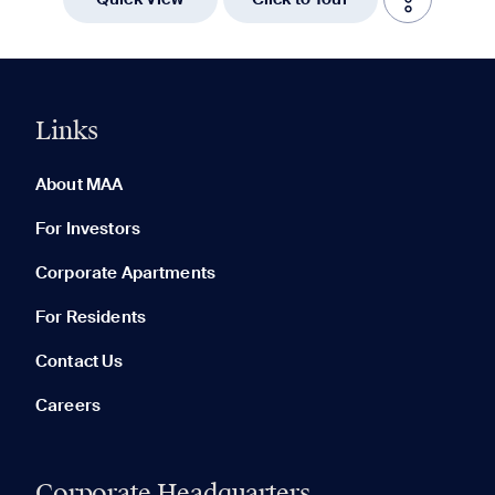
Links
0 of 5
Clear All
About MAA
For Investors
Corporate Apartments
None in your list. Add communities to compare them.
For Residents
Contact Us
Careers
Corporate Headquarters