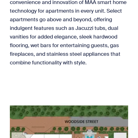
convenience and innovation of MAA smart home
technology for apartments in every unit. Select
apartments go above and beyond, offering
indulgent features such as Jacuzzi tubs, dual
vanities for added elegance, sleek hardwood
flooring, wet bars for entertaining guests, gas
fireplaces, and stainless steel appliances that
combine functionality with style.