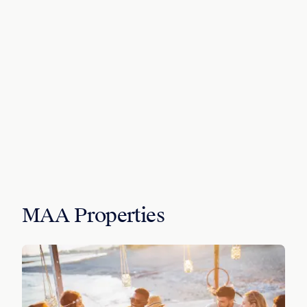
MAA Properties