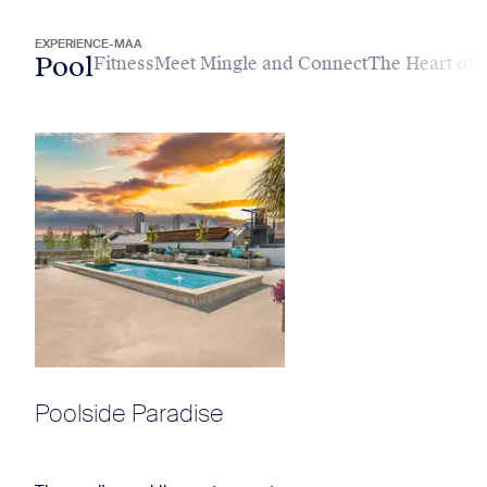
EXPERIENCE-MAA
Pool
Fitness
Meet Mingle and Connect
The Heart of
Poolside Paradise