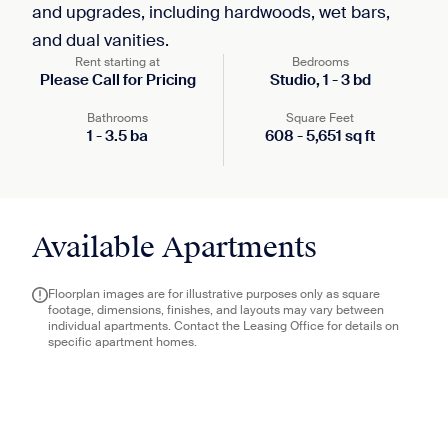
and upgrades, including hardwoods, wet bars,
and dual vanities.
Rent starting at
Bedrooms
Please Call for Pricing
Studio,
1
-
3
bd
Bathrooms
Square Feet
1
-
3.5
ba
608
-
5,651
sq ft
Available Apartments
Floorplan images are for illustrative purposes only as square
footage, dimensions, finishes, and layouts may vary between
individual apartments. Contact the Leasing Office for details on
specific apartment homes.