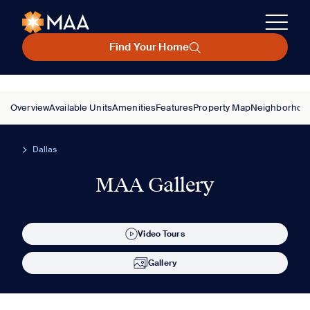
Find Your Home
Overview
Available Units
Amenities
Features
Property Map
Neighborhoo
Dallas
MAA Gallery
Video Tours
Gallery