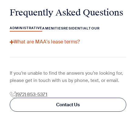
Frequently Asked Questions
ADMINISTRATIVE
AMENITIES
RESIDENTIAL
TOUR
What are MAA's lease terms?
If you’re unable to find the answers you’re looking for,
please get in touch with us by phone, text, or email.
(972) 853-5371
Contact Us