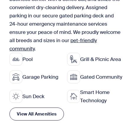
convenient dry-cleaning delivery. Assigned
parking in our secure gated parking deck and
24-hour emergency maintenance services
ensure your peace of mind. We proudly welcome
all breeds and sizes in our
pet-friendly
community
.
Pool
Grill & Picnic Area
Garage Parking
Gated Community
Smart Home
Sun Deck
Technology
View All Amenities