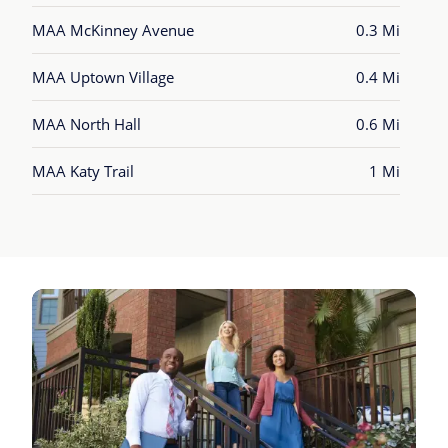
MAA McKinney Avenue
0.3 Mi
MAA Uptown Village
0.4 Mi
MAA North Hall
0.6 Mi
MAA Katy Trail
1 Mi