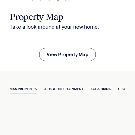
Property Map
Take a look around at your new home.
View Property Map
MAA PROPERTIES
ARTS & ENTERTAINMENT
EAT & DRINK
GROCERY