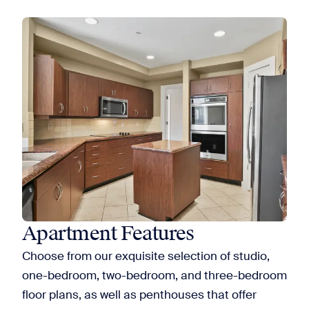
Apartment Features
Choose from our exquisite selection of studio,
one-bedroom, two-bedroom, and three-bedroom
floor plans, as well as penthouses that offer