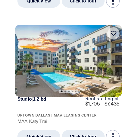
Quick View
Click to Tour
Move-in Special
Rent starting at
Studio
|
1
|
2
bd
$
1,705 - $7,435
UPTOWN DALLAS | MAA LEASING CENTER
MAA Katy Trail
Quick View
Click to Tour