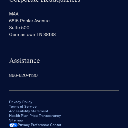
RECENTLY VIEWED
SAVED
MAA
6815 Poplar Avenue
Suite 500
The most recent 20 Communities you've viewed will
Germantown TN 38138
appear here.
Assistance
866-620-1130
Privacy Policy
Terms of Service
Accessibility Statement
Health Plan Price Transparency
Sitemap
Privacy Preference Center