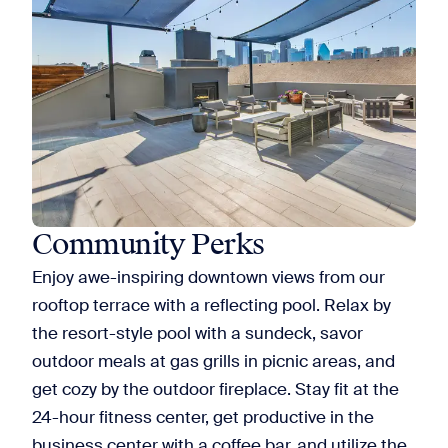
Community Perks
Enjoy awe-inspiring downtown views from our
rooftop terrace with a reflecting pool. Relax by
the resort-style pool with a sundeck, savor
outdoor meals at gas grills in picnic areas, and
get cozy by the outdoor fireplace. Stay fit at the
24-hour fitness center, get productive in the
business center with a coffee bar, and utilize the