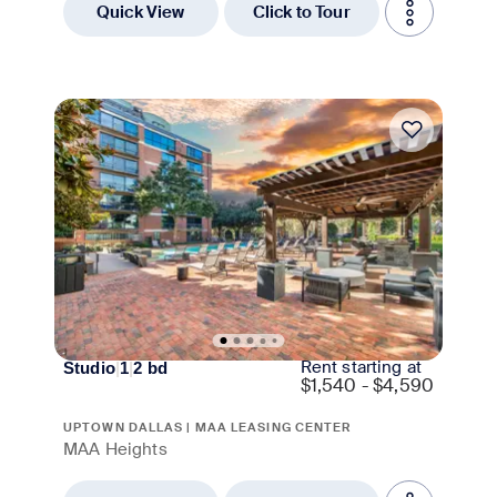
Quick View
Click to Tour
Move-in Special
Rent starting at
Studio
|
1
|
2
bd
$
1,540 - $4,590
UPTOWN DALLAS | MAA LEASING CENTER
MAA Heights