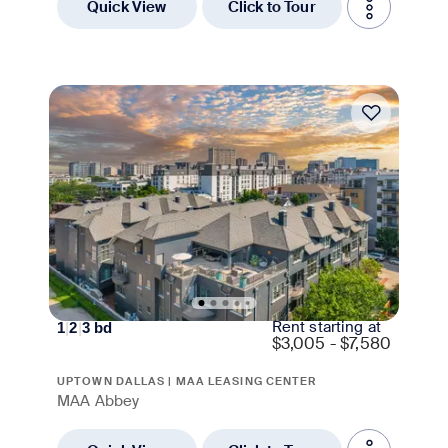
Quick View
Click to Tour
Rent starting at
1
|
2
|
3
bd
$
3,005 - $7,580
UPTOWN DALLAS | MAA LEASING CENTER
MAA Abbey