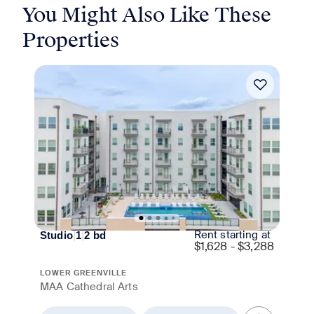
You Might Also Like These
Properties
Move-in Special
Rent starting at
Studio
|
1
|
2
bd
$
1,628 - $3,288
LOWER GREENVILLE
MAA Cathedral Arts