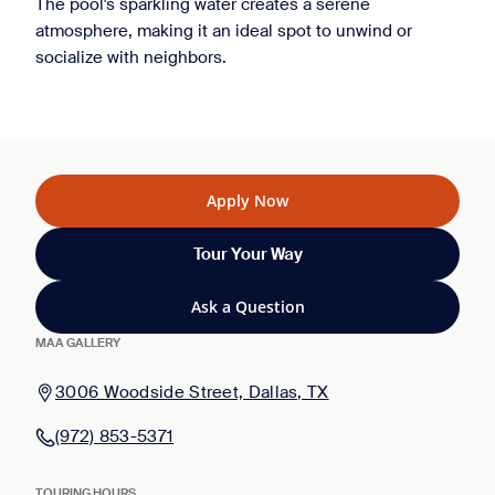
The pool's sparkling water creates a serene
atmosphere, making it an ideal spot to unwind or
socialize with neighbors.
Apply Now
Tour Your Way
Ask a Question
MAA GALLERY
3006 Woodside Street, Dallas, TX
(972) 853-5371
TOURING HOURS