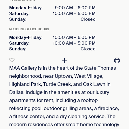
Monday-Friday
:
9:00 AM
–
6:00 PM
Saturday
:
10:00 AM
–
5:00 PM
Sunday
:
Closed
RESIDENT OFFICE HOURS
Monday-Friday
:
10:00 AM
–
6:00 PM
Saturday
:
10:00 AM
–
5:00 PM
Sunday
:
Closed
MAA Gallery is in the heart of the State Thomas
neighborhood, near Uptown, West Village,
Highland Park, Turtle Creek, and Oak Lawn in
Dallas. Indulge in the amenities at our luxury
apartments for rent, including a rooftop
reflecting pool, outdoor grilling areas, a fireplace,
a fitness center, and a dry cleaning service. The
modern residences offer smart home technology