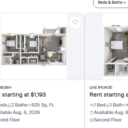
Beds & Baths
3838H
Unit
#
4343E
 starting at
$1,193
Rent starting 
eds
2 Baths
925
Sq. Ft.
1 Bed
1 Bath
ilable
Aug. 6, 2026
Available
Aug. 
ond Floor
Second Floor