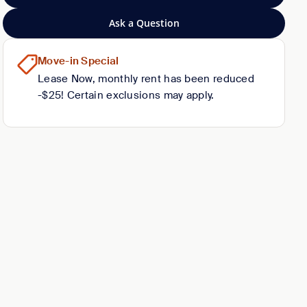
Ask a Question
Move-in Special
Lease Now, monthly rent has been reduced
-$25! Certain exclusions may apply.