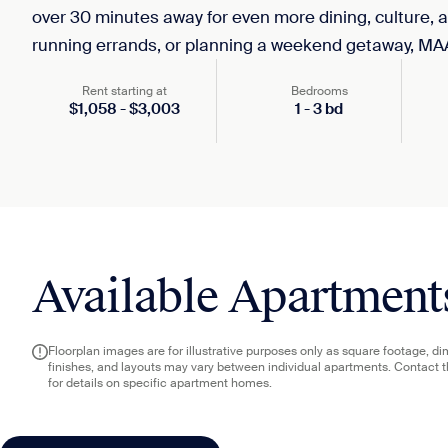
over 30 minutes away for even more dining, culture, 
running errands, or planning a weekend getaway, MA
Rent starting at
Bedrooms
$
1,058
-
$
3,003
1
-
3
bd
Available Apartment
Floorplan images are for illustrative purposes only as square footage, d
finishes, and layouts may vary between individual apartments. Contact 
for details on specific apartment homes.