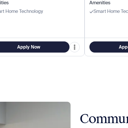
ties
Amenities
rt Home Technology
Smart Home Tec
Apply Now
App
Commun