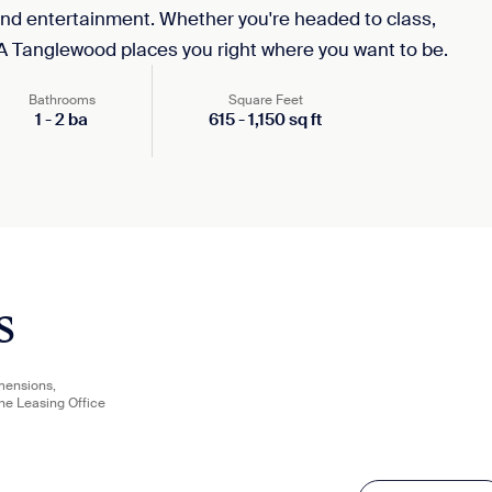
and entertainment. Whether you're headed to class,
A Tanglewood places you right where you want to be.
Bathrooms
Square Feet
1
-
2
ba
615
-
1,150
sq ft
s
imensions,
the Leasing Office