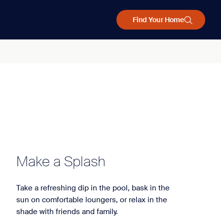
Find Your Home
Make a Splash
Take a refreshing dip in the pool, bask in the
sun on comfortable loungers, or relax in the
shade with friends and family.