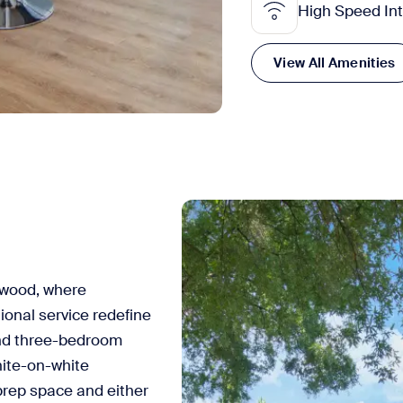
High Speed In
View All Amenities
ewood, where
ional service redefine
and three-bedroom
hite-on-white
prep space and either