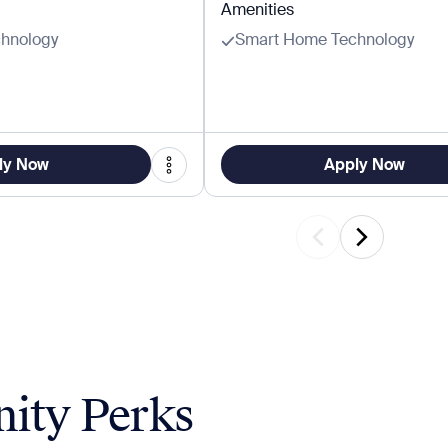
Amenities
hnology
Smart Home Technology
ly Now
Apply Now
ity Perks