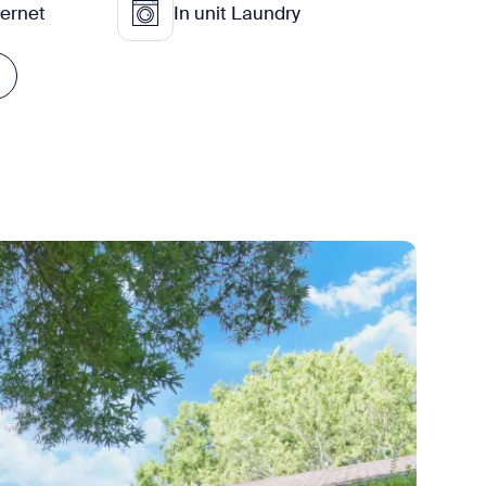
ternet
In unit Laundry