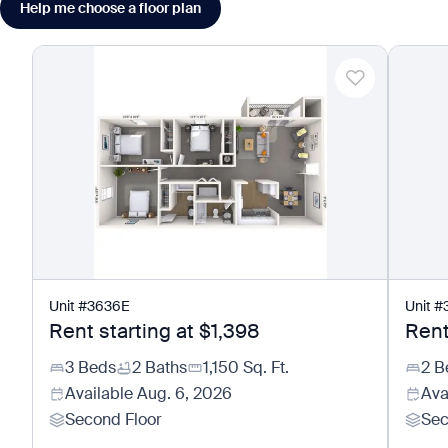
Help me choose a floor plan
Unit
#
3636E
Unit
#
Rent starting at
$1,398
Rent
3 Beds
2 Baths
1,150
Sq. Ft.
2 B
Available
Aug. 6, 2026
Ava
Second Floor
Sec