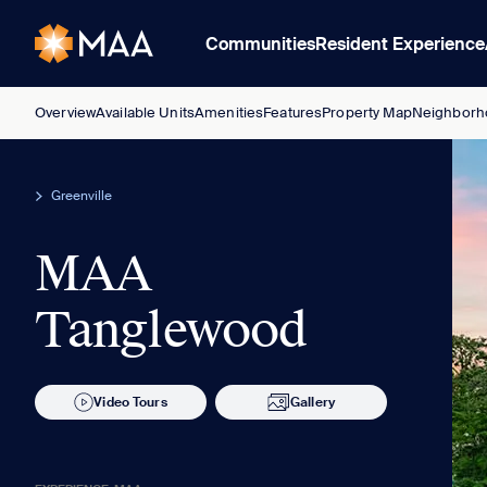
Communities
Resident Experience
Overview
Available Units
Amenities
Features
Property Map
Neighborh
Greenville
MAA
Tanglewood
Video Tours
Gallery