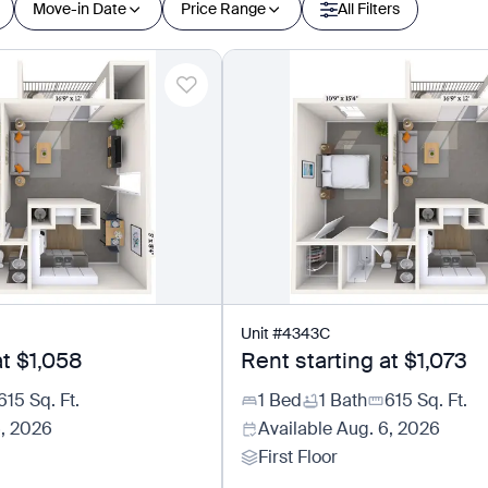
Move-in Date
Price Range
All Filters
Unit
#
4343C
at
$1,058
Rent starting at
$1,073
615
Sq. Ft.
1 Bed
1 Bath
615
Sq. Ft.
6, 2026
Available
Aug. 6, 2026
First Floor