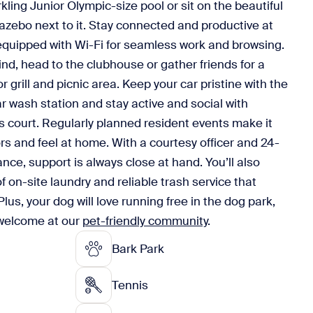
ling Junior Olympic-size pool or sit on the beautiful
azebo next to it. Stay connected and productive at
equipped with Wi-Fi for seamless work and browsing.
ind, head to the clubhouse or gather friends for a
 grill and picnic area. Keep your car pristine with the
r wash station and stay active and social with
 court. Regularly planned resident events make it
s and feel at home. With a courtesy officer and 24-
nce, support is always close at hand. You’ll also
 on-site laundry and reliable trash service that
Plus, your dog will love running free in the dog park,
 welcome at our
pet-friendly community
.
Bark Park
Tennis