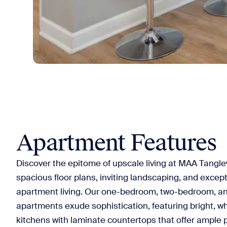
Apartment Features
Discover the epitome of upscale living at MAA Tangl
spacious floor plans, inviting landscaping, and except
apartment living. Our one-bedroom, two-bedroom, 
apartments exude sophistication, featuring bright, w
kitchens with laminate countertops that offer ample 