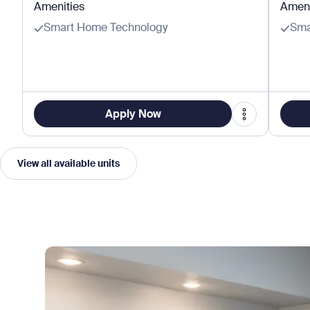
Amenities
Ameni
Smart Home Technology
Sma
Apply Now
View all available units