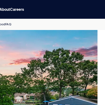
About
Careers
ood
FAQ