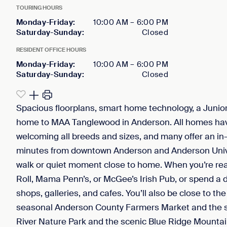
TOURING HOURS
Monday-Friday
:
10:00 AM
–
6:00 PM
Saturday-Sunday
:
Closed
RESIDENT OFFICE HOURS
Monday-Friday
:
10:00 AM
–
6:00 PM
Saturday-Sunday
:
Closed
Spacious floorplans, smart home technology, a Junio
home to MAA Tanglewood in Anderson. All homes hav
welcoming all breeds and sizes, and many offer an in-u
minutes from downtown Anderson and Anderson Universi
walk or quiet moment close to home. When you’re ready
Roll, Mama Penn’s, or McGee’s Irish Pub, or spend a 
shops, galleries, and cafes. You’ll also be close to t
seasonal Anderson County Farmers Market and the s
River Nature Park and the scenic Blue Ridge Mountain