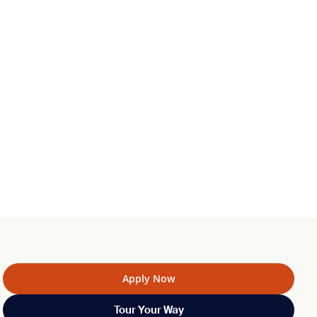
Apply Now
Tour Your Way