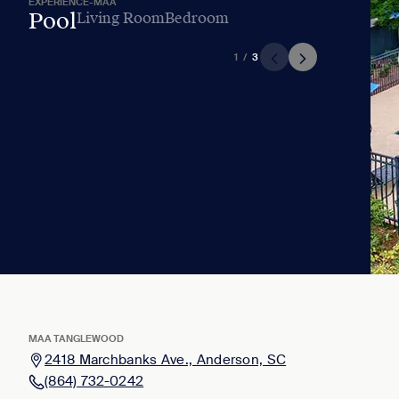
EXPERIENCE-MAA
Pool
Living Room
Bedroom
1
/
3
MAA TANGLEWOOD
2418 Marchbanks Ave., Anderson, SC
(864) 732-0242