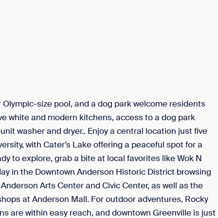
r Olympic-size pool, and a dog park welcome residents
e white and modern kitchens, access to a dog park
nit washer and dryer.. Enjoy a central location just five
ty, with Cater’s Lake offering a peaceful spot for a
 to explore, grab a bite at local favorites like Wok N
day in the Downtown Anderson Historic District browsing
he Anderson Arts Center and Civic Center, as well as the
hops at Anderson Mall. For outdoor adventures, Rocky
s are within easy reach, and downtown Greenville is just