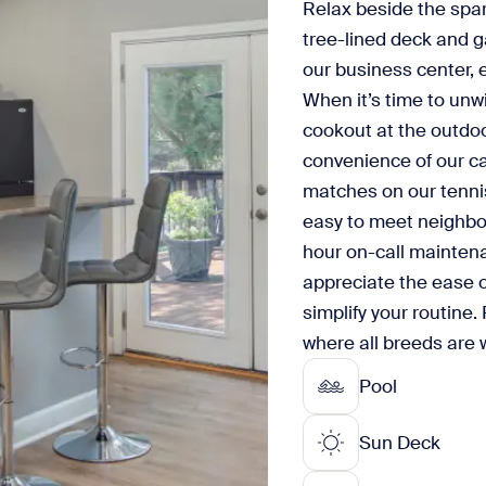
Relax beside the spark
tree-lined deck and g
our business center, 
When it’s time to unw
cookout at the outdoor
convenience of our ca
matches on our tennis
easy to meet neighbor
hour on-call maintena
appreciate the ease of
simplify your routine. 
where all breeds are
Pool
Sun Deck