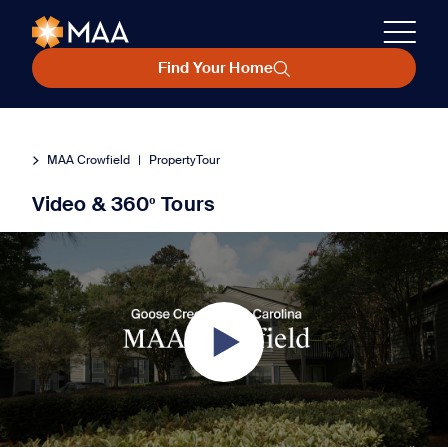
Find Your Home
MAA Crowfield
|
PropertyTour
Video & 360º Tours