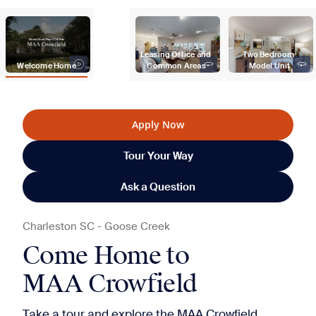
Leasing Office and 
Two Bedroom 
Welcome Home
Common Areas
Model Unit
Apply Now
Tour Your Way
Ask a Question
Charleston
SC
-
Goose Creek
Come Home to
MAA Crowfield
Take a tour and explore the MAA Crowfield