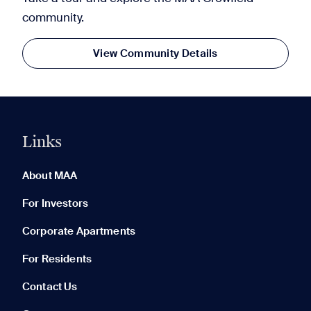
community.
View Community Details
Links
0 of 5
Clear All
About MAA
For Investors
Corporate Apartments
None in your list. Add communities to compare them.
For Residents
Contact Us