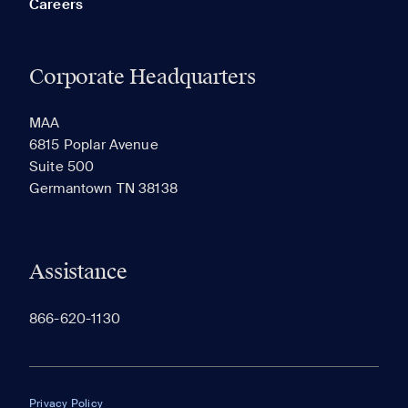
Careers
Corporate Headquarters
RECENTLY VIEWED
SAVED
MAA
6815 Poplar Avenue
Suite 500
The most recent 20 Communities you've viewed will
Germantown TN 38138
appear here.
Assistance
866-620-1130
Privacy Policy