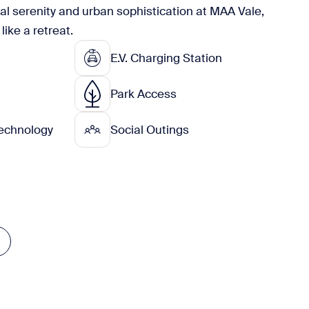
ral serenity and urban sophistication at MAA Vale,
like a retreat.
E.V. Charging Station
Park Access
echnology
Social Outings