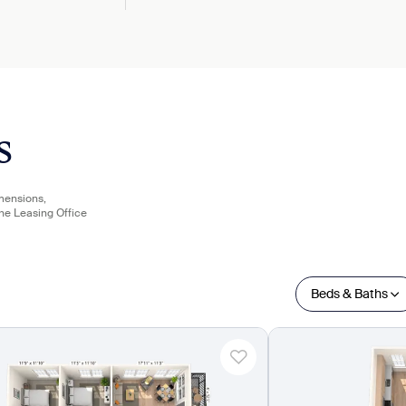
s
imensions,
the Leasing Office
Beds & Baths