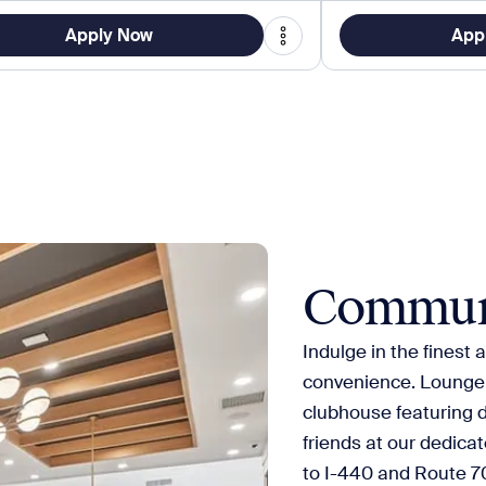
Apply Now
App
Commun
Indulge in the finest
convenience. Lounge b
clubhouse featuring 
friends at our dedica
to I-440 and Route 70,