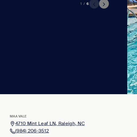
1
/
6
MAA VALE
4710 Mint Leaf LN, Raleigh, NC
(984) 206-3512