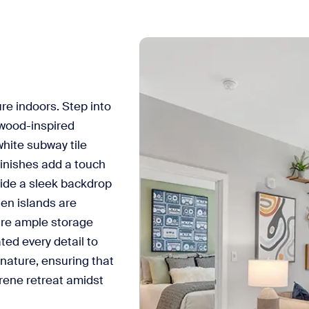
re indoors. Step into
wood-inspired
hite subway tile
inishes add a touch
vide a sleek backdrop
hen islands are
sure ample storage
ted every detail to
 nature, ensuring that
rene retreat amidst