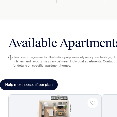
Available Apartment
Floorplan images are for illustrative purposes only as square footage, d
finishes, and layouts may vary between individual apartments. Contact 
for details on specific apartment homes.
Help me choose a floor plan