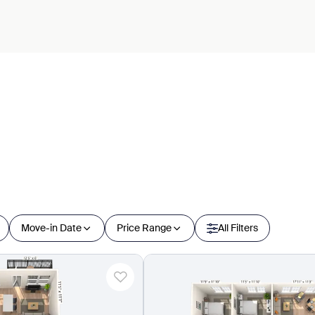
Move-in Date
Price Range
All Filters