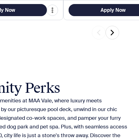
ly Now
Apply Now
ity Perks
 amenities at MAA Vale, where luxury meets
y our picturesque pool deck, unwind in our chic
designated co-work spaces, and pamper your furry
ted dog park and pet spa. Plus, with seamless access
 city life is just a stone's throw away. Discover the