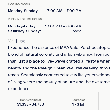
TOURING HOURS
Monday-Sunday
:
7:00 AM
–
7:00 PM
RESIDENT OFFICE HOURS
Monday-Friday
:
10:00 AM
–
6:00 PM
Saturday-Sunday
:
Closed
Experience the essence of MAA Vale. Perched atop 
blend of natural serenity and urban vibrancy. From our
than just a place to live- we've crafted a lifestyle w
nearby and the Raleigh Greenway Trail weaving throu
reach. Seamlessly connected to city life yet enveloped
of living where the beauty of nature and the excitemen
experience.
Rent starting at
Bedrooms
$
1,338
-
$
4,783
1
-
3
bd