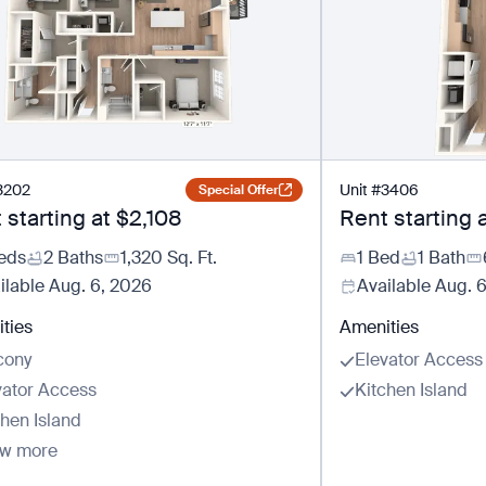
3202
Unit
#
3406
Special Offer
 starting at
$2,108
Rent starting 
eds
2 Baths
1,320
Sq. Ft.
1 Bed
1 Bath
ilable
Aug. 6, 2026
Available
Aug. 
ties
Amenities
cony
Elevator Access
vator Access
Kitchen Island
chen Island
w more