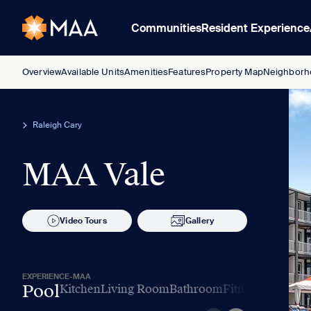
Communities
Resident Experience
Overview
Available Units
Amenities
Features
Property Map
Neighborh
Raleigh Cary
MAA Vale
Video Tours
Gallery
EXPERIENCE-MAA
Pool
Kitchen
Living Room
Bathroom
Fitness
Amenitie