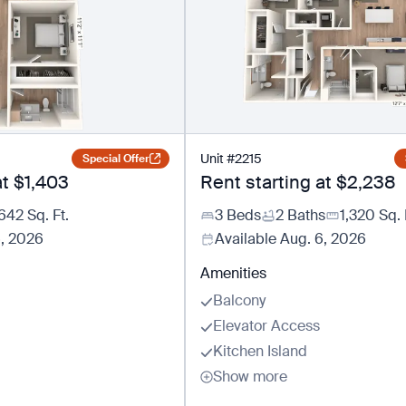
Unit
#
2215
Special Offer
at
$1,403
Rent starting at
$2,238
642
Sq. Ft.
3 Beds
2 Baths
1,320
Sq. 
6, 2026
Available
Aug. 6, 2026
Amenities
Balcony
Elevator Access
Kitchen Island
Show more