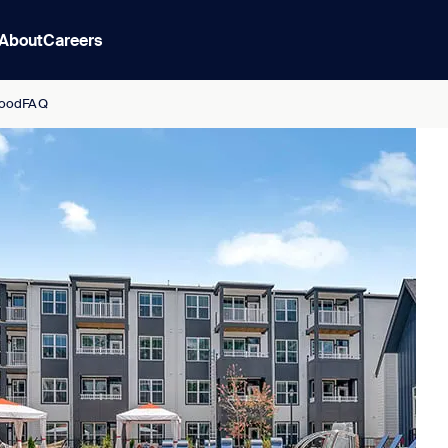
About
Careers
ood
FAQ
s Redefined