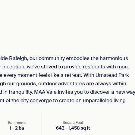
Olde Raleigh, our community embodies the harmonious
 inception, we've strived to provide residents with more
here every moment feels like a retreat. With Umstead Park
gh our grounds, outdoor adventures are always within
 in tranquility, MAA Vale invites you to discover a new wa
t of the city converge to create an unparalleled living
Bathrooms
Square Feet
1
-
2
ba
642
-
1,458
sq ft