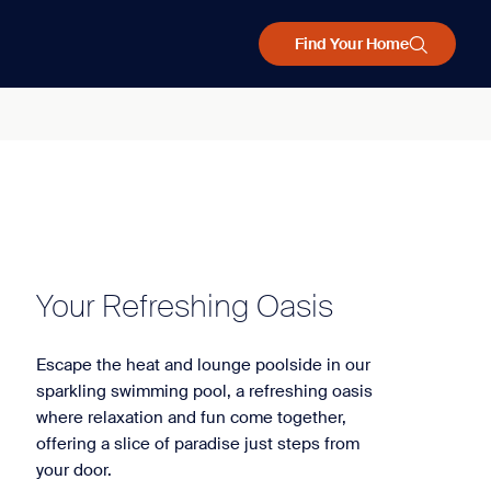
Find Your Home
Your Refreshing Oasis
Escape the heat and lounge poolside in our
sparkling swimming pool, a refreshing oasis
where relaxation and fun come together,
offering a slice of paradise just steps from
your door.