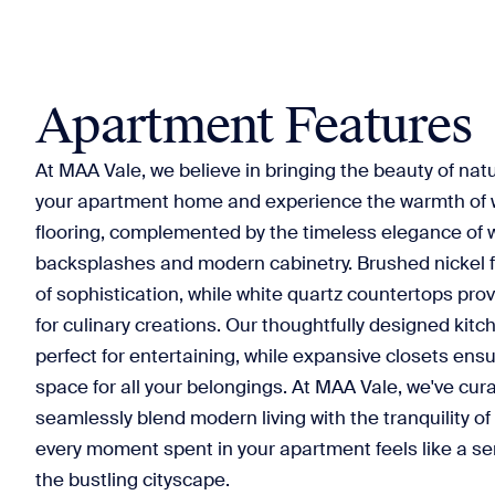
Apartment Features
At MAA Vale, we believe in bringing the beauty of natu
your apartment home and experience the warmth of 
flooring, complemented by the timeless elegance of w
backsplashes and modern cabinetry. Brushed nickel f
of sophistication, while white quartz countertops pro
for culinary creations. Our thoughtfully designed kitc
perfect for entertaining, while expansive closets en
space for all your belongings. At MAA Vale, we've cura
seamlessly blend modern living with the tranquility of
every moment spent in your apartment feels like a se
the bustling cityscape.