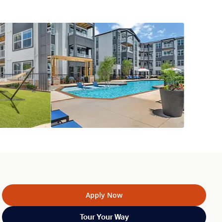
Apply Now
Tour Your Way