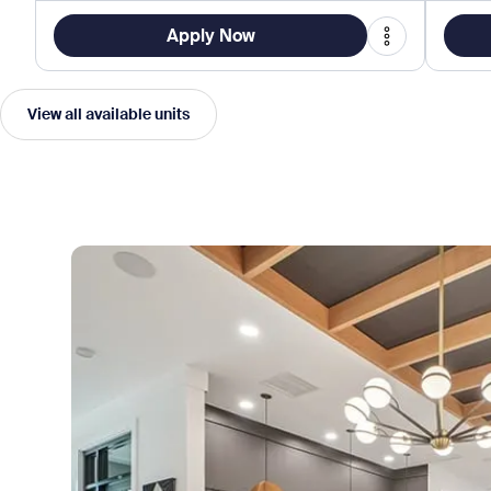
Apply Now
View all available units