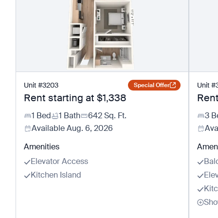
Unit
#
3203
Unit
#
Special Offer
Rent starting at
$1,338
Rent
1 Bed
1 Bath
642
Sq. Ft.
3 B
Available
Aug. 6, 2026
Ava
Amenities
Ameni
Elevator Access
Bal
Kitchen Island
Ele
Kit
Sho