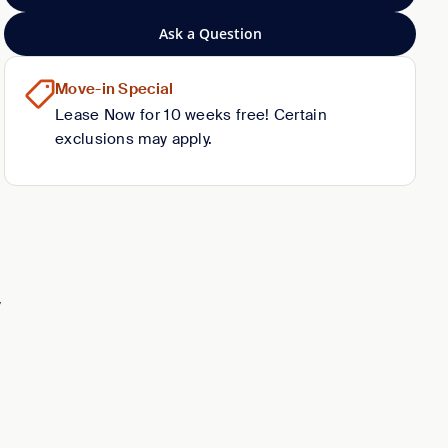
Ask a Question
Move-in Special
Lease Now for 10 weeks free! Certain
exclusions may apply.
y