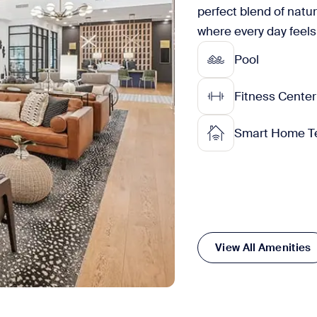
perfect blend of natu
where every day feels 
Pool
Fitness Center
Smart Home T
View All Amenities