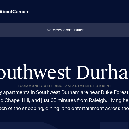
About
Careers
Overview
Communities
outhwest Durh
1 COMMUNITY OFFERING 12 APARTMENTS FOR RENT
ry apartments in Southwest Durham are near Duke Forest
 Chapel Hill, and just 35 minutes from Raleigh. Living he
ach of the shopping, dining, and entertainment across the