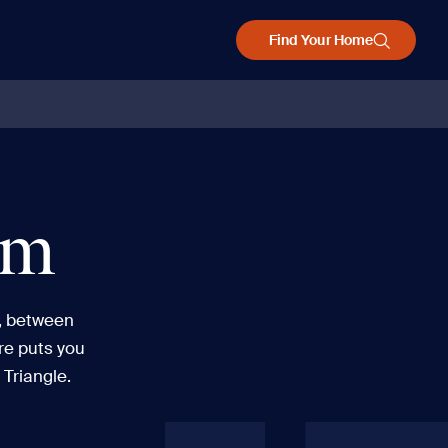
Find Your Home
am
, between
re puts you
 Triangle.