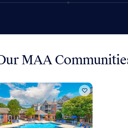
Our MAA Communitie
Move-in Special