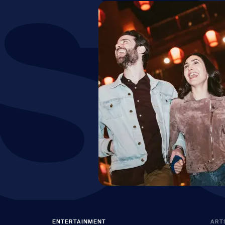
S
ENTERTAINMENT
ART