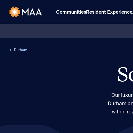
Communities
Resident Experience
Durham
S
Our luxu
Durham and
within re