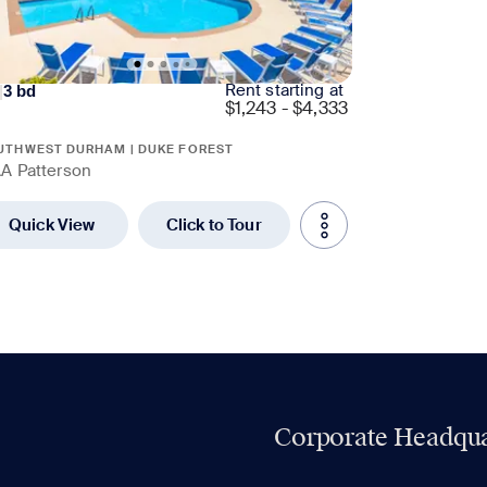
Rent starting at
|
3
bd
$
1,243 - $4,333
UTHWEST DURHAM | DUKE FOREST
A Patterson
Quick View
Click to Tour
Corporate Headqua