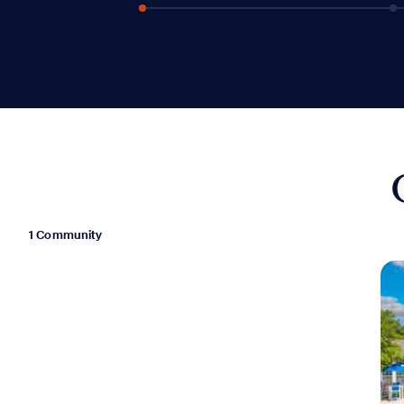
1 Community