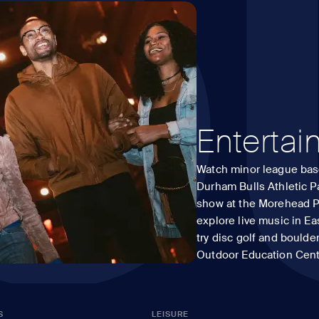
O
Enterta
Watch minor league base
Durham Bulls Athletic Pa
show at the Morehead P
explore live music in Ea
try disc golf and boulde
Outdoor Education Cent
S
LEISURE