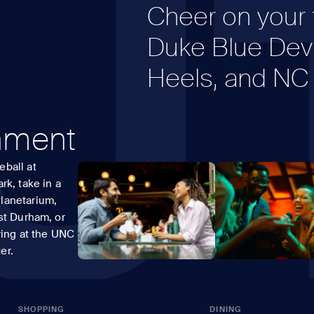
U
Cheer on your f
Duke Blue Devi
Heels, and NC 
inment
ball at
rk, take in a
lanetarium,
st Durham, or
ring at the UNC
er.
SHOPPING
DINING