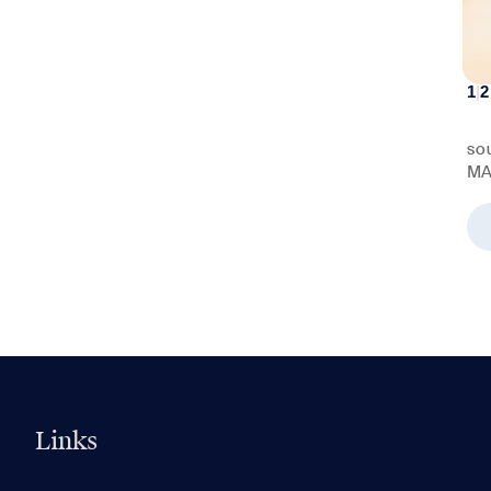
1
|
2
SO
MA
Links
0 of 5
Clear All