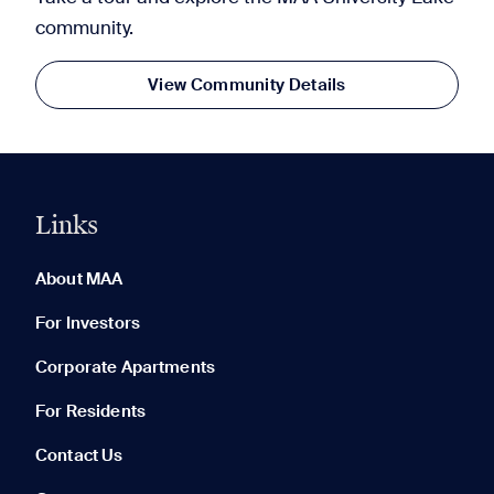
community.
View Community Details
Links
0 of 5
Clear All
About MAA
For Investors
Corporate Apartments
None in your list. Add communities to compare them.
For Residents
Contact Us