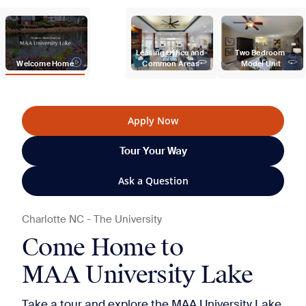
Leasing Office and 
Two Bedroom 
Welcome Home
Common Areas
Model Unit
Apply Now
Tour Your Way
Ask a Question
Charlotte
NC
-
The University
Come Home to
MAA University Lake
Take a tour and explore the MAA University Lake