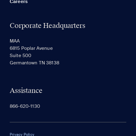
Careers
Corporate Headquarters
RECENTLY VIEWED
SAVED
MAA
6815 Poplar Avenue
Suite 500
The most recent 20 Communities you've viewed will
Germantown TN 38138
appear here.
Assistance
866-620-1130
Privacy Policy