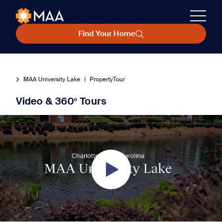
Find Your Home
MAA University Lake
|
PropertyTour
Video & 360º Tours