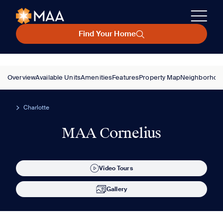
Find Your Home
Overview
Available Units
Amenities
Features
Property Map
Neighborhoo
Charlotte
MAA Cornelius
Video Tours
Gallery