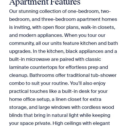
Apartment Features
Our stunning collection of one-bedroom, two-
bedroom, and three-bedroom apartment homes
is inviting, with open floor plans, walk-in closets,
and modern appliances. When you tour our
community, all our units feature kitchen and bath
upgrades. In the kitchen, black appliances and a
built-in microwave are paired with classic
laminate countertops for effortless prep and
cleanup. Bathrooms offer traditional tub-shower
combo to suit your routine. You’ll also enjoy
practical touches like a built-in desk for your
home office setup, a linen closet for extra
storage, and large windows with cordless wood
blinds that bring in natural light while keeping
your space private. High ceilings with elegant