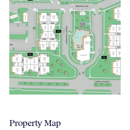
Property Map