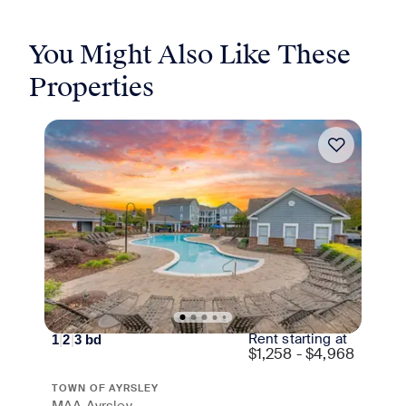
You Might Also Like These
Properties
Move-in Special
Rent starting at
1
|
2
|
3
bd
$
1,258 - $4,968
TOWN OF AYRSLEY
MAA Ayrsley