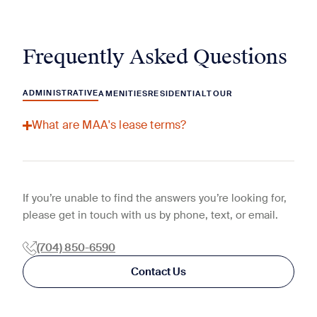
Frequently Asked Questions
ADMINISTRATIVE
AMENITIES
RESIDENTIAL
TOUR
What are MAA's lease terms?
If you’re unable to find the answers you’re looking for,
please get in touch with us by phone, text, or email.
(704) 850-6590
Contact Us