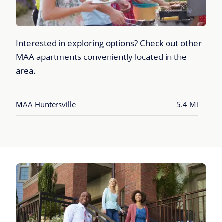
Interested in exploring options? Check out other
MAA apartments conveniently located in the
area.
MAA Huntersville
5.4 Mi