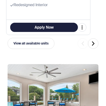
Redesigned Interior
Apply Now
View all available units