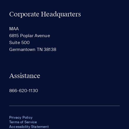
Corporate Headquarters
RECENTLY VIEWED
SAVED
MAA
6815 Poplar Avenue
Suite 500
The most recent 20 Communities you've viewed will
Germantown TN 38138
appear here.
Assistance
866-620-1130
Privacy Policy
Terms of Service
Accessibility Statement