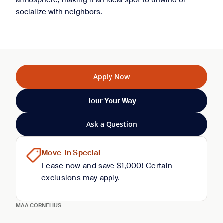
atmosphere, making it an ideal spot to unwind or
socialize with neighbors.
Apply Now
Tour Your Way
Ask a Question
Move-in Special
Lease now and save $1,000! Certain
exclusions may apply.
MAA CORNELIUS