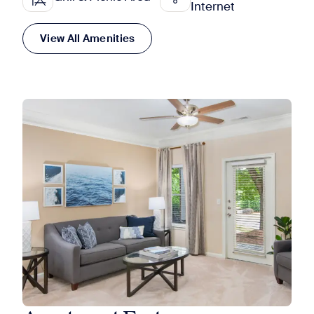
Internet
View All Amenities