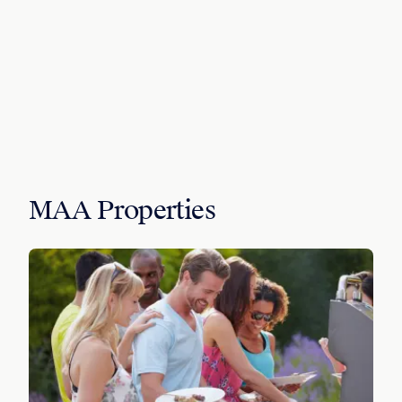
MAA Properties