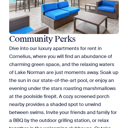
Community Perks
Dive into our luxury apartments for rent in
Cornelius, where you will find an abundance of
charming green space, and the relaxing waters
of Lake Norman are just moments away. Soak up
the sun in our state-of-the-art pool, or enjoy an
evening under the stars roasting marshmallows
at the poolside firepit. A cozy screened porch
nearby provides a shaded spot to unwind
between swims. Invite your friends and family for
a BBQ by the outdoor grilling station, or relax