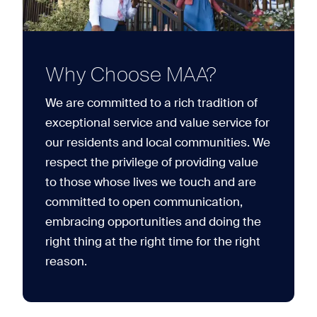
Why Choose MAA?
We are committed to a rich tradition of
exceptional service and value service for
our residents and local communities. We
respect the privilege of providing value
to those whose lives we touch and are
committed to open communication,
embracing opportunities and doing the
right thing at the right time for the right
reason.