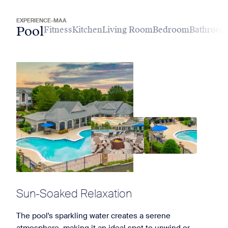
EXPERIENCE-MAA
Pool
Fitness
Kitchen
Living Room
Bedroom
Bathroo
Sun-Soaked Relaxation
The pool's sparkling water creates a serene