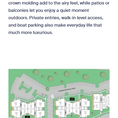
crown molding add to the airy feel, while patios or
balconies let you enjoy a quiet moment
outdoors. Private entries, walk-in level access,
and boat parking also make everyday life that
much more luxurious.