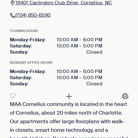
19401 Carrington Club Drive, Cornelius, NC
(704) 850-6590
TOURING HOURS
Monday-Friday
:
10:00 AM
–
6:00 PM
Saturday
:
10:00 AM
–
5:00 PM
Sunday
:
Closed
RESIDENT OFFICE HOURS
Monday-Friday
:
10:00 AM
–
6:00 PM
Saturday
:
10:00 AM
–
5:00 PM
Sunday
:
Closed
MAA Cornelius community is located in the heart
of Cornelius, about 20 miles north of Charlotte.
Our apartments offer large floorplans with walk-
in closets, smart home technology, and a