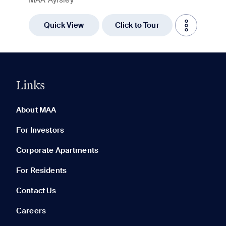
Quick View
Click to Tour
Links
0 of 5
Clear All
About MAA
For Investors
Corporate Apartments
None in your list. Add communities to compare them.
For Residents
Contact Us
Careers