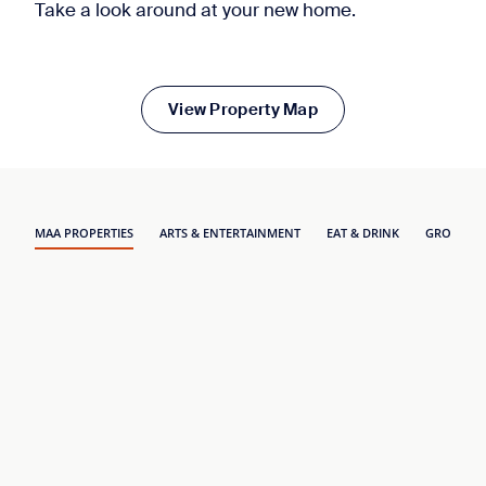
Take a look around at your new home.
View Property Map
MAA PROPERTIES
ARTS & ENTERTAINMENT
EAT & DRINK
GROCERY