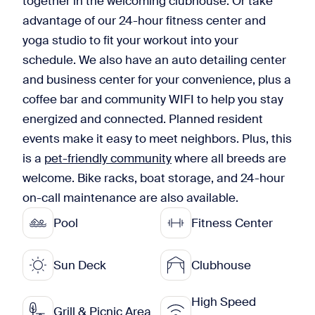
together in the welcoming clubhouse. Or take
advantage of our 24-hour fitness center and
yoga studio to fit your workout into your
schedule. We also have an auto detailing center
and business center for your convenience, plus a
coffee bar and community WIFI to help you stay
energized and connected. Planned resident
events make it easy to meet neighbors. Plus, this
is a
pet-friendly community
where all breeds are
welcome. Bike racks, boat storage, and 24-hour
on-call maintenance are also available.
Pool
Fitness Center
Sun Deck
Clubhouse
High Speed
Grill & Picnic Area