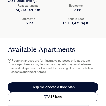
Cornelius living.
Rent starting at
Bedrooms
$
1,213
-
$
4,108
1
-
3
bd
Bathrooms
Square Feet
1
-
2
ba
691
-
1,479
sq ft
Available Apartments
Floorplan images are for illustrative purposes only as square
footage, dimensions, finishes, and layouts may vary between
individual apartments. Contact the Leasing Office for details on
specific apartment homes.
Help me choose a floor plan
All Filters