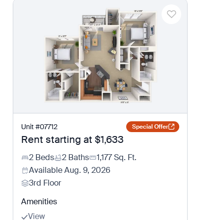
Unit
#
07712
Special Offer
Rent starting at
$1,633
2 Beds
2 Baths
1,177
Sq. Ft.
Available
Aug. 9, 2026
3rd Floor
Amenities
View