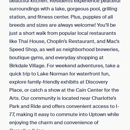
beautiful kitchen. Residents experience peaceful
surroundings with a lake, gorgeous pool, grilling
station, and fitness center. Plus, puppies of all
breeds and sizes are always welcome! You’ll be
just a short walk from popular local restaurants
like Thai House, Choplin’s Restaurant, and Mac’s
Speed Shop, as well as neighborhood breweries,
boutique gyms, and everyday shopping at
Birkdale Village. For weekend adventures, take a
quick trip to Lake Norman for waterfront fun,
explore family-friendly exhibits at Discovery
Place, or catch a show at the Cain Center for the
Arts. Our community is located near Charlotte’s
Park and Ride and offers convenient access to I-
77, making it easy to commute into Uptown while
enjoying the charm and convenience of