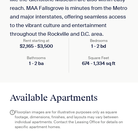
reach. MAA Fallsgrove is minutes from the Metro
and major interstates, offering seamless access
to the vibrant culture and entertainment
throughout the Rockville and D.C. area.
Rent starting at
Bedrooms
$
2,165
-
$
3,500
1
-
2
bd
Bathrooms
Square Feet
1
-
2
ba
674
-
1,334
sq ft
Available Apartments
Floorplan images are for illustrative purposes only as square
footage, dimensions, finishes, and layouts may vary between
individual apartments. Contact the Leasing Office for details on
specific apartment homes.