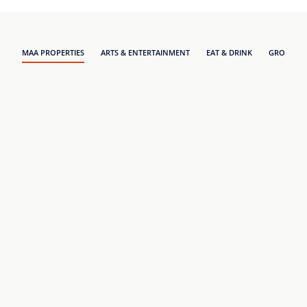
MAA PROPERTIES
ARTS & ENTERTAINMENT
EAT & DRINK
GROCERY