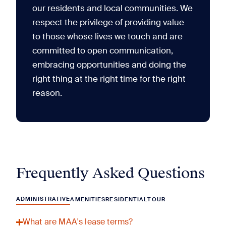
our residents and local communities. We
respect the privilege of providing value
to those whose lives we touch and are
committed to open communication,
embracing opportunities and doing the
right thing at the right time for the right
reason.
Frequently Asked Questions
ADMINISTRATIVE
AMENITIES
RESIDENTIAL
TOUR
What are MAA's lease terms?