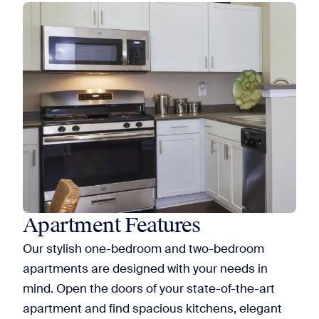
Apartment Features
Our stylish one-bedroom and two-bedroom
apartments are designed with your needs in
mind. Open the doors of your state-of-the-art
apartment and find spacious kitchens, elegant