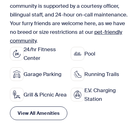
community is supported by a courtesy officer,
bilingual staff, and 24-hour on-call maintenance.
Your furry friends are welcome here, as we have
no breed or size restrictions at our
pet-friendly
community
.
24/hr Fitness
Pool
Center
Garage Parking
Running Trails
E.V. Charging
Grill & Picnic Area
Station
View All Amenities