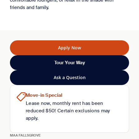
comfortable loungers, or relax in the shade with
friends and family.
Apply Now
Tour Your Way
Ask a Question
Move-in Special
Lease now, monthly rent has been
reduced $50! Certain exclusions may
apply.
MAA FALLSGROVE