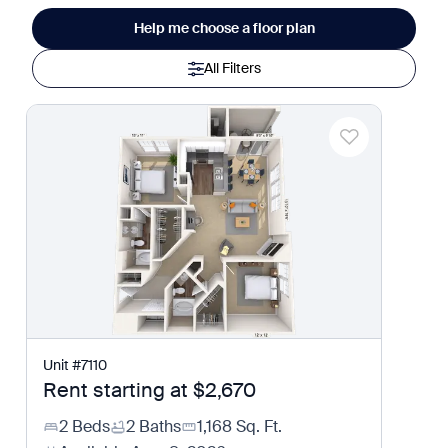
Help me choose a floor plan
All Filters
Unit
#
7110
Rent starting at
$2,670
2 Beds
2 Baths
1,168
Sq. Ft.