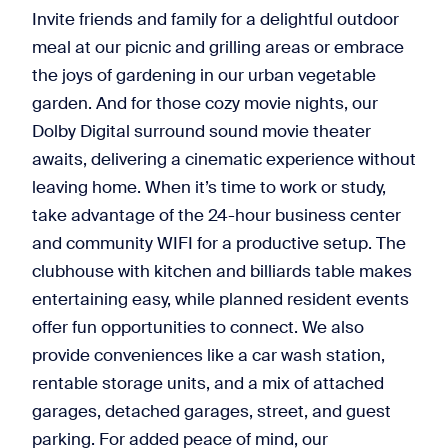
Invite friends and family for a delightful outdoor
meal at our picnic and grilling areas or embrace
the joys of gardening in our urban vegetable
garden. And for those cozy movie nights, our
Dolby Digital surround sound movie theater
awaits, delivering a cinematic experience without
leaving home. When it’s time to work or study,
take advantage of the 24-hour business center
and community WIFI for a productive setup. The
clubhouse with kitchen and billiards table makes
entertaining easy, while planned resident events
offer fun opportunities to connect. We also
provide conveniences like a car wash station,
rentable storage units, and a mix of attached
garages, detached garages, street, and guest
parking. For added peace of mind, our