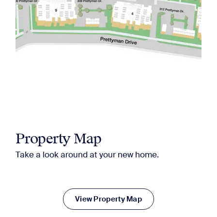
Property Map
Take a look around at your new home.
View Property Map