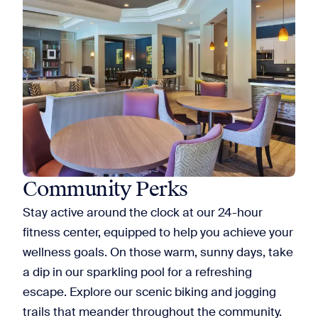
Community Perks
Stay active around the clock at our 24-hour
fitness center, equipped to help you achieve your
wellness goals. On those warm, sunny days, take
a dip in our sparkling pool for a refreshing
escape. Explore our scenic biking and jogging
trails that meander throughout the community.