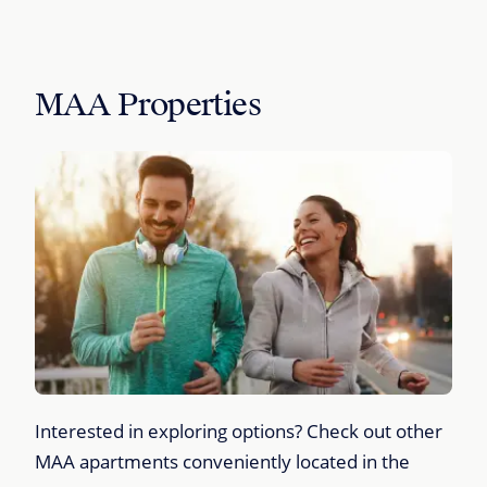
MAA Properties
Interested in exploring options? Check out other
MAA apartments conveniently located in the