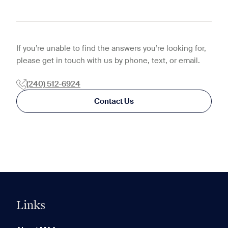
If you’re unable to find the answers you’re looking for,
please get in touch with us by phone, text, or email.
(240) 512-6924
Contact Us
Links
0 of 5
Clear All