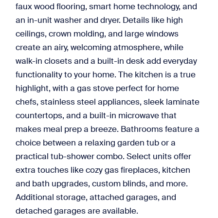
faux wood flooring, smart home technology, and
an in-unit washer and dryer. Details like high
ceilings, crown molding, and large windows
create an airy, welcoming atmosphere, while
walk-in closets and a built-in desk add everyday
functionality to your home. The kitchen is a true
highlight, with a gas stove perfect for home
chefs, stainless steel appliances, sleek laminate
countertops, and a built-in microwave that
makes meal prep a breeze. Bathrooms feature a
choice between a relaxing garden tub or a
practical tub-shower combo. Select units offer
extra touches like cozy gas fireplaces, kitchen
and bath upgrades, custom blinds, and more.
Additional storage, attached garages, and
detached garages are available.