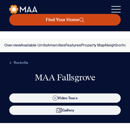
Find Your Home
Overview
Available Units
Amenities
Features
Property Map
Neighborhoo
Rockville
MAA Fallsgrove
Video Tours
Gallery