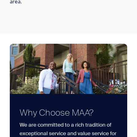
area.
Why Choose MAA?
We are committed to a rich tradition of
exceptional service and value service for