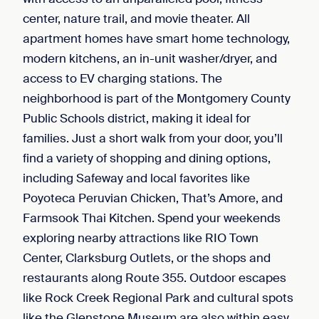
center, nature trail, and movie theater. All
apartment homes have smart home technology,
modern kitchens, an in-unit washer/dryer, and
access to EV charging stations. The
neighborhood is part of the Montgomery County
Public Schools district, making it ideal for
families. Just a short walk from your door, you’ll
find a variety of shopping and dining options,
including Safeway and local favorites like
Poyoteca Peruvian Chicken, That’s Amore, and
Farmsook Thai Kitchen. Spend your weekends
exploring nearby attractions like RIO Town
Center, Clarksburg Outlets, or the shops and
restaurants along Route 355. Outdoor escapes
like Rock Creek Regional Park and cultural spots
like the Glenstone Museum are also within easy