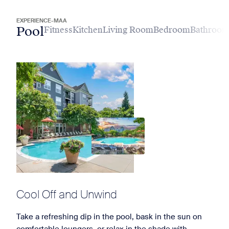
EXPERIENCE-MAA
Pool
Fitness
Kitchen
Living Room
Bedroom
Bathroo
Cool Off and Unwind
Take a refreshing dip in the pool, bask in the sun on