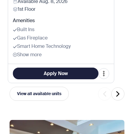
Available
Aug. 8, 2026
1st Floor
Amenities
Built Ins
Gas Fireplace
Smart Home Technology
Show more
Apply Now
View all available units