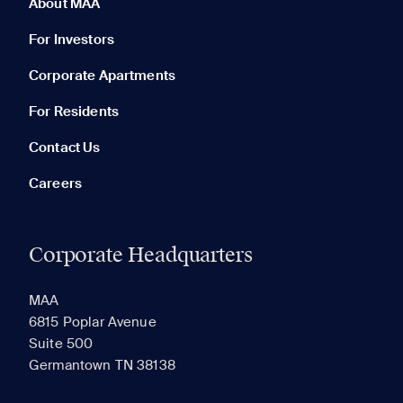
About MAA
For Investors
Corporate Apartments
None in your list. Add communities to compare them.
For Residents
Contact Us
Careers
Corporate Headquarters
RECENTLY VIEWED
SAVED
MAA
6815 Poplar Avenue
Suite 500
The most recent 20 Communities you've viewed will
Germantown TN 38138
appear here.