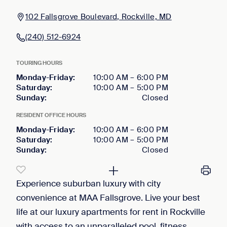
102 Fallsgrove Boulevard, Rockville, MD
(240) 512-6924
TOURING HOURS
Monday-Friday
:
10:00 AM
–
6:00 PM
Saturday
:
10:00 AM
–
5:00 PM
Sunday
:
Closed
RESIDENT OFFICE HOURS
Monday-Friday
:
10:00 AM
–
6:00 PM
Saturday
:
10:00 AM
–
5:00 PM
Sunday
:
Closed
Experience suburban luxury with city
convenience at MAA Fallsgrove. Live your best
life at our luxury apartments for rent in Rockville
with access to an unparalleled pool, fitness