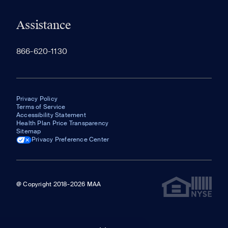
Assistance
866-620-1130
Privacy Policy
Terms of Service
Accessibility Statement
Health Plan Price Transparency
Sitemap
Privacy Preference Center
@ Copyright 2018-2026 MAA