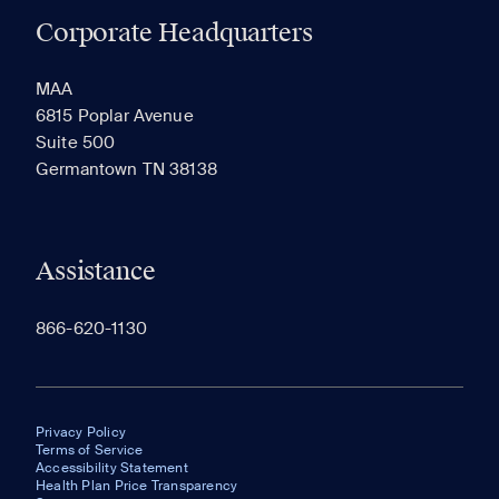
Corporate Headquarters
RECENTLY VIEWED
SAVED
MAA
6815 Poplar Avenue
Suite 500
The most recent 20 Communities you've viewed will
Germantown TN 38138
appear here.
Assistance
866-620-1130
Privacy Policy
Terms of Service
Accessibility Statement
Health Plan Price Transparency