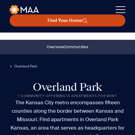
Find Your Home
Overview
Communities
Overland Park
Overland Park
1 COMMUNITY OFFERING 15 APARTMENTS FOR RENT
The Kansas City metro encompasses fifteen
counties along the border between Kansas and
Missouri. Find apartments in Overland Park
Kansas, an area that serves as headquarters for