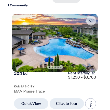
1 Community
Move-in Special
Rent starting at
1
|
2
|
3
bd
$
1,258 - $3,768
KANSAS CITY
MAA Prairie Trace
Quick View
Click to Tour