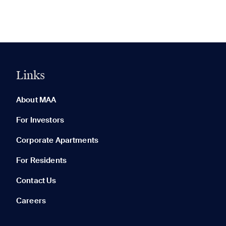
Links
0 of 5
Clear All
About MAA
For Investors
Corporate Apartments
None in your list. Add communities to compare them.
For Residents
Contact Us
Careers