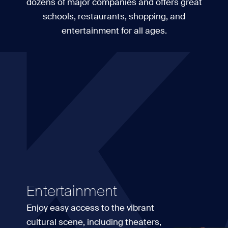
K
dozens of major companies and offers great
schools, restaurants, shopping, and
entertainment for all ages.
Entertainment
Enjoy easy access to the vibrant
cultural scene, including theaters,