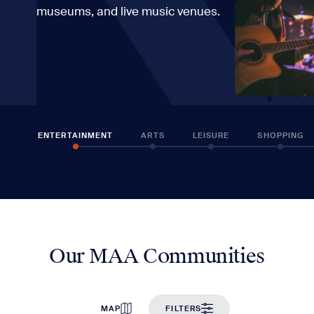
museums, and live music venues.
ENTERTAINMENT
ARTS
LEISURE
SHOPPING
Our MAA Communities
MAP
FILTERS