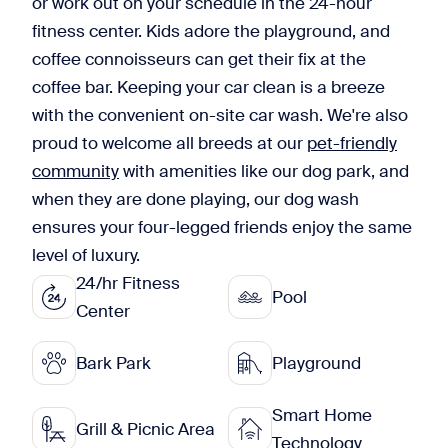
or work out on your schedule in the 24-hour
fitness center. Kids adore the playground, and
coffee connoisseurs can get their fix at the
coffee bar. Keeping your car clean is a breeze
with the convenient on-site car wash. We're also
proud to welcome all breeds at our
pet-friendly
community
with amenities like our dog park, and
when they are done playing, our dog wash
ensures your four-legged friends enjoy the same
level of luxury.
24/hr Fitness
Pool
Center
Bark Park
Playground
Smart Home
Grill & Picnic Area
Technology