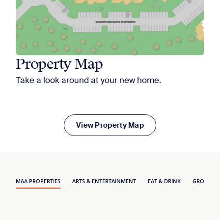
Property Map
Take a look around at your new home.
View Property Map
MAA PROPERTIES
ARTS & ENTERTAINMENT
EAT & DRINK
GROCERY