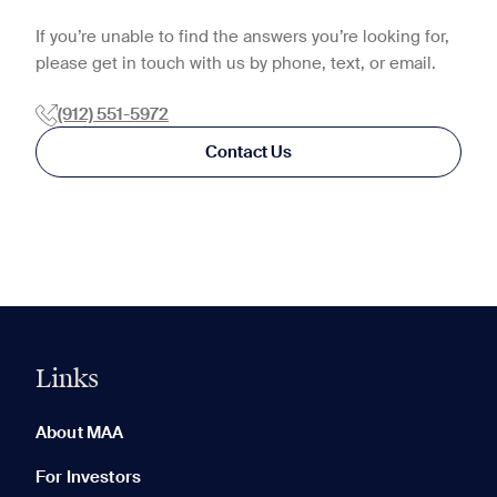
If you’re unable to find the answers you’re looking for,
please get in touch with us by phone, text, or email.
(912) 551-5972
Contact Us
Links
0 of 5
Clear All
About MAA
For Investors