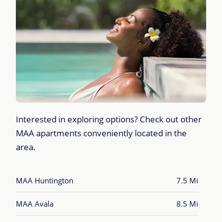
Interested in exploring options? Check out other
MAA apartments conveniently located in the
area.
MAA Huntington
7.5 Mi
MAA Avala
8.5 Mi