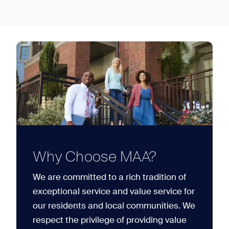
Why Choose MAA?
We are committed to a rich tradition of
exceptional service and value service for
our residents and local communities. We
respect the privilege of providing value