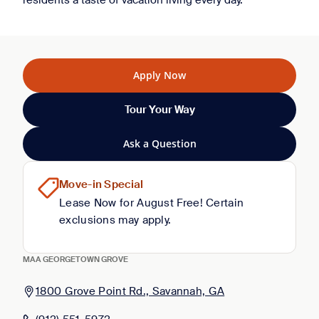
residents a taste of vacation living every day.
Apply Now
Tour Your Way
Ask a Question
Move-in Special
Lease Now for August Free! Certain
exclusions may apply.
MAA GEORGETOWN GROVE
1800 Grove Point Rd., Savannah, GA