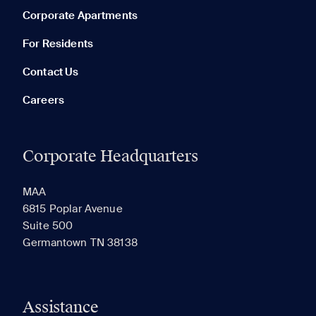
Corporate Apartments
None in your list. Add communities to compare them.
For Residents
Contact Us
Careers
Corporate Headquarters
RECENTLY VIEWED
SAVED
MAA
6815 Poplar Avenue
Suite 500
The most recent 20 Communities you've viewed will
Germantown TN 38138
appear here.
Assistance