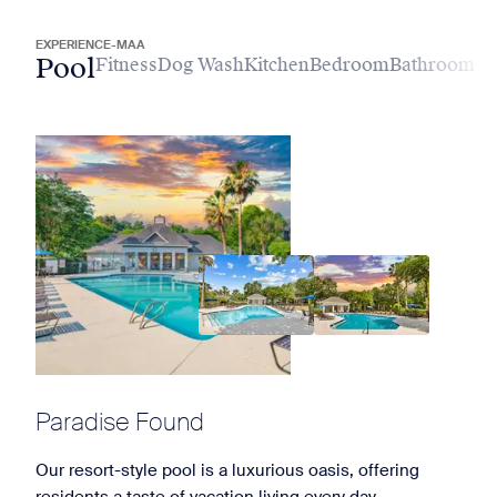
EXPERIENCE-MAA
Pool
Fitness
Dog Wash
Kitchen
Bedroom
Bathroom
Paradise Found
Our resort-style pool is a luxurious oasis, offering