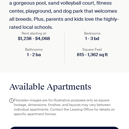
a gorgeous pool, sand volleyball court, fitness
center, playground, and dog park that welcomes
all breeds. Plus, parents and kids love the highly-
rated local schools.
Rent starting at
Bedrooms
$
1,238
-
$
4,068
1
-
3
bd
Bathrooms
Square Feet
1
-
2
ba
815
-
1,362
sq ft
Available Apartments
Floorplan images are for illustrative purposes only as square
footage, dimensions, finishes, and layouts may vary between
individual apartments. Contact the Leasing Office for details on
specific apartment homes.