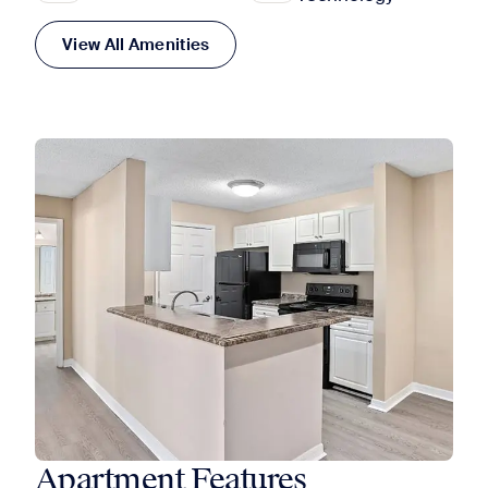
View All Amenities
Apartment Features