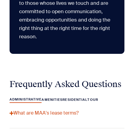
to those whose lives we touch and are
committed to open communication,
embracing opportunities and doing the
right thing at the right time for the right
reason.
Frequently Asked Questions
ADMINISTRATIVE
AMENITIES
RESIDENTIAL
TOUR
What are MAA's lease terms?