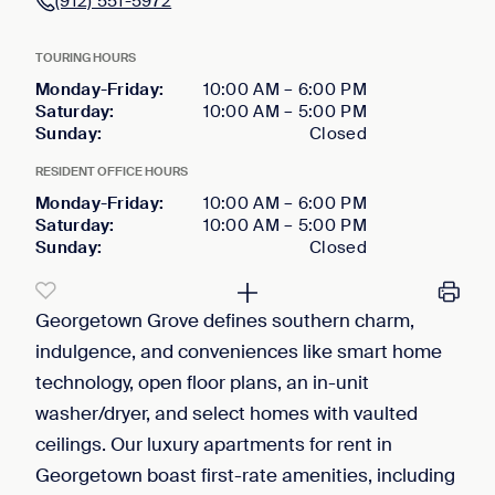
(912) 551-5972
TOURING HOURS
Monday-Friday
:
10:00 AM
–
6:00 PM
Saturday
:
10:00 AM
–
5:00 PM
Sunday
:
Closed
RESIDENT OFFICE HOURS
Monday-Friday
:
10:00 AM
–
6:00 PM
Saturday
:
10:00 AM
–
5:00 PM
Sunday
:
Closed
Georgetown Grove defines southern charm,
indulgence, and conveniences like smart home
technology, open floor plans, an in-unit
washer/dryer, and select homes with vaulted
ceilings. Our luxury apartments for rent in
Georgetown boast first-rate amenities, including