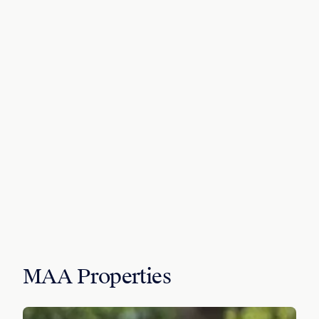
MAA Properties