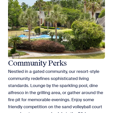
Community Perks
Nestled in a gated community, our resort-style
community redefines sophisticated living
standards. Lounge by the sparkling pool, dine
alfresco in the grilling area, or gather around the
fire pit for memorable evenings. Enjoy some
friendly competition on the sand volleyball court