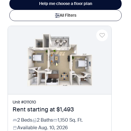
Help me choose a floor plan
All Filters
Unit
#
011010
Rent starting at
$1,493
2 Beds
2 Baths
1,150
Sq. Ft.
Available
Aug. 10, 2026