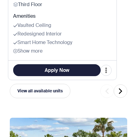
Third Floor
Amenities
Vaulted Ceiling
Redesigned Interior
Smart Home Technology
Show more
Apply Now
View all available units