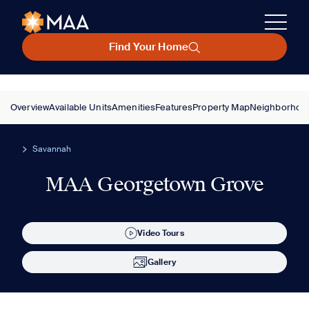
Find Your Home
Overview
Available Units
Amenities
Features
Property Map
Neighborhoo
Savannah
MAA Georgetown Grove
Video Tours
Gallery