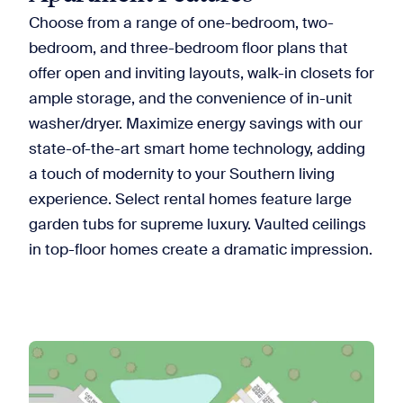
Choose from a range of one-bedroom, two-
bedroom, and three-bedroom floor plans that
offer open and inviting layouts, walk-in closets for
ample storage, and the convenience of in-unit
washer/dryer. Maximize energy savings with our
state-of-the-art smart home technology, adding
a touch of modernity to your Southern living
experience. Select rental homes feature large
garden tubs for supreme luxury. Vaulted ceilings
in top-floor homes create a dramatic impression.