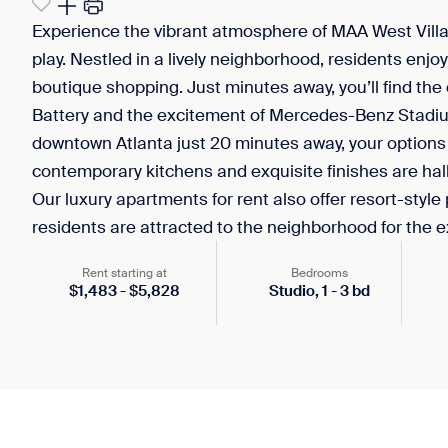
Experience the vibrant atmosphere of MAA West Vill
play. Nestled in a lively neighborhood, residents enjo
boutique shopping. Just minutes away, you’ll find the 
Battery and the excitement of Mercedes-Benz Stadium
downtown Atlanta just 20 minutes away, your options
contemporary kitchens and exquisite finishes are ha
Our luxury apartments for rent also offer resort-style
residents are attracted to the neighborhood for the 
Rent starting at
Bedrooms
$
1,483
-
$
5,828
Studio,
1
-
3
bd