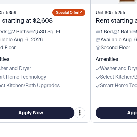
05-5359
Unit
#
05-5255
Special Offer
 starting at
$2,608
Rent starting 
eds
2 Baths
1,530
Sq. Ft.
1 Bed
1 Bath
ilable
Aug. 6, 2026
Available
Aug. 
rd Floor
Second Floor
ties
Amenities
her and Dryer
Washer and Dry
rt Home Technology
Select Kitchen/
ect Kitchen/Bath Upgrades
Smart Home Tec
Apply Now
App