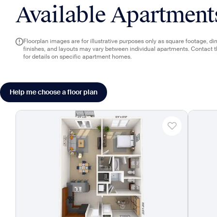
Available Apartment
Floorplan images are for illustrative purposes only as square footage, d
finishes, and layouts may vary between individual apartments. Contact 
for details on specific apartment homes.
Help me choose a floor plan