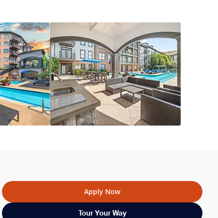
Apply Now
Tour Your Way