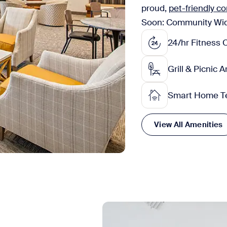
proud,
pet-friendly 
Soon: Community Wide 
24/hr Fitness 
Grill & Picnic 
Smart Home T
View All Amenities