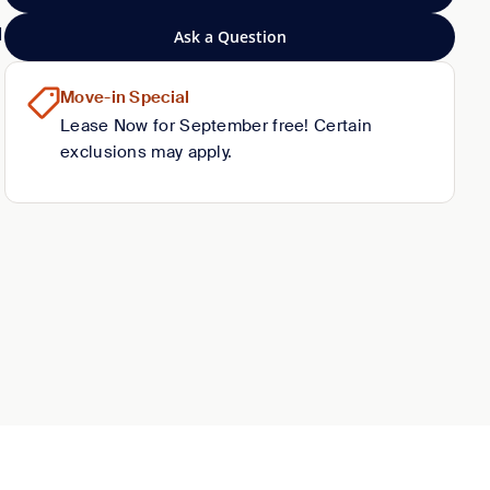
d
Ask a Question
Move-in Special
Lease Now for September free! Certain
exclusions may apply.