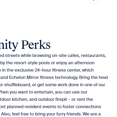
ity Perks
ed streets while browsing on-site cafes, restaurants,
by the resort-style pools or enjoy an afternoon
 in the exclusive 24-hour fitness center, which
 and Echelon Mirror fitness technology. Bring the heat
 or shuffleboard, or get some work done in one of our
hen you want to entertain, you can use our
door kitchen, and outdoor firepit – or rent the
ost planned resident events to foster connections
Also, feel free to bring your furry friends. We are a