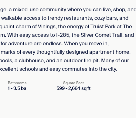
age, a mixed-use community where you can live, shop, an
y walkable access to trendy restaurants, cozy bars, and
quaint charm of Vinings, the energy of Truist Park at The
. With easy access to I-285, the Silver Comet Trail, and
 for adventure are endless. When you move in,
llmarks of every thoughtfully designed apartment home.
 pools, a clubhouse, and an outdoor fire pit. Many of our
excellent schools and easy commutes into the city.
Bathrooms
Square Feet
1
-
3.5
ba
599
-
2,664
sq ft