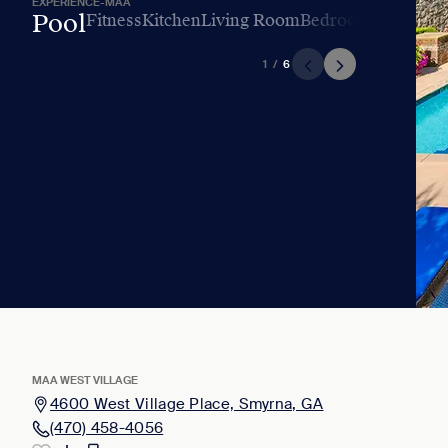
EXPERIENCE-MAA
Pool
Fitness
Kitchen
Living Room
Bedroom
Bathroo
1
/
6
MAA WEST VILLAGE
4600 West Village Place, Smyrna, GA
(470) 458-4056