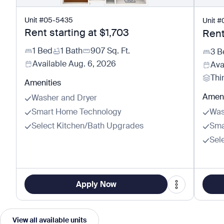
Unit
#
05-5435
Unit
#
Rent starting at
$1,703
Rent
1 Bed
1 Bath
907
Sq. Ft.
3 B
Available
Aug. 6, 2026
Ava
Thi
Amenities
Ameni
Washer and Dryer
Smart Home Technology
Was
Select Kitchen/Bath Upgrades
Sma
Sel
Apply Now
View all available units