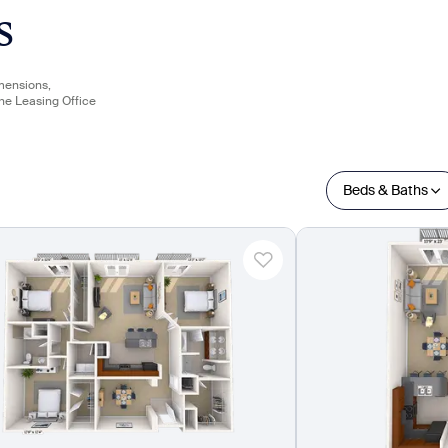
s
imensions,
the Leasing Office
Beds & Baths