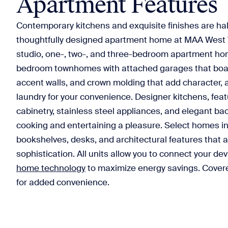
Apartment Features
Contemporary kitchens and exquisite finishes are hal
thoughtfully designed apartment home at MAA West 
studio, one-, two-, and three-bedroom apartment ho
bedroom townhomes with attached garages that boast
accent walls, and crown molding that add character, 
laundry for your convenience. Designer kitchens, fea
cabinetry, stainless steel appliances, and elegant b
cooking and entertaining a pleasure. Select homes in
bookshelves, desks, and architectural features that a
sophistication. All units allow you to connect your d
home technology
to maximize energy savings. Covere
for added convenience.