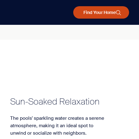
Find Your Home
Sun-Soaked Relaxation
The pools' sparkling water creates a serene
atmosphere, making it an ideal spot to
unwind or socialize with neighbors.