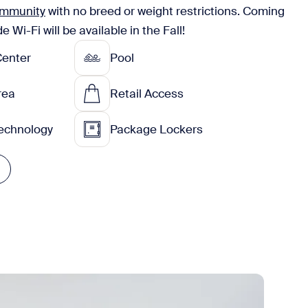
community
with no breed or weight restrictions. Coming
Wi-Fi will be available in the Fall!
Center
Pool
Area
Retail Access
echnology
Package Lockers