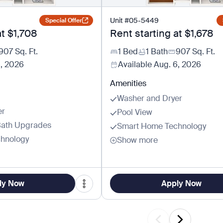
Unit
#
05-5449
Special Offer
at
$1,708
Rent starting at
$1,678
907
Sq. Ft.
1 Bed
1 Bath
907
Sq. Ft.
6, 2026
Available
Aug. 6, 2026
Amenities
Washer and Dryer
er
Pool View
Bath Upgrades
Smart Home Technology
hnology
Show more
ly Now
Apply Now