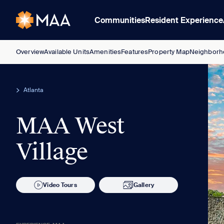
Communities
Resident Experience
Overview
Available Units
Amenities
Features
Property Map
Neighborh
Atlanta
MAA West
Village
Video Tours
Gallery