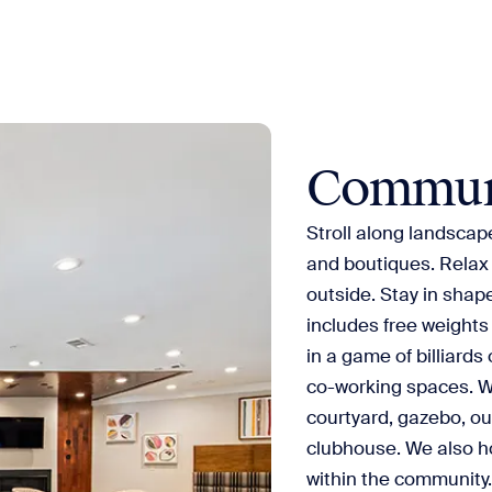
Commun
Stroll along landscap
and boutiques. Relax 
outside. Stay in shape
includes free weights
in a game of billiards
co-working spaces. W
courtyard, gazebo, out
clubhouse. We also h
within the community. 