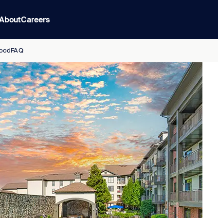
About
Careers
ood
FAQ