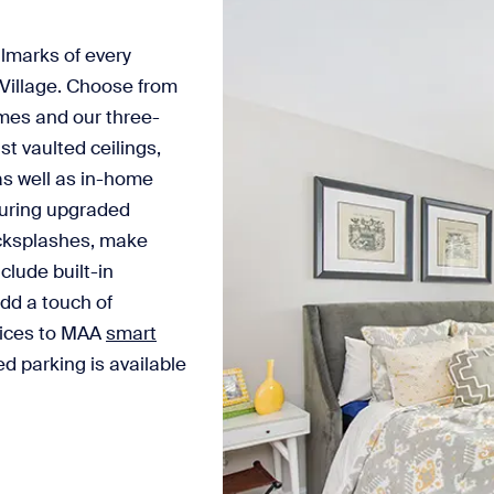
lmarks of every
Village. Choose from
mes and our three-
 vaulted ceilings,
as well as in-home
turing upgraded
acksplashes, make
clude built-in
dd a touch of
evices to MAA
smart
d parking is available