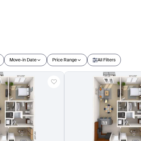
Move-in Date
Price Range
All Filters