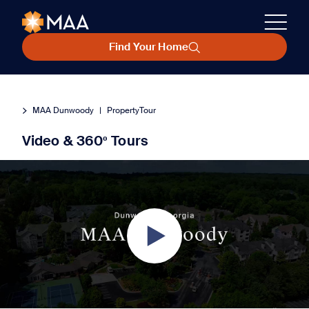
Find Your Home
MAA Dunwoody
|
PropertyTour
Video & 360º Tours