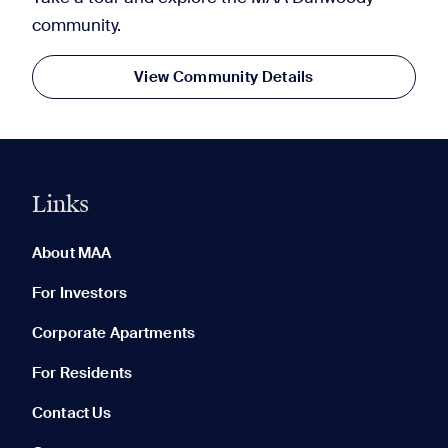
community.
View Community Details
Links
0 of 5
Clear All
About MAA
For Investors
Corporate Apartments
None in your list. Add communities to compare them.
For Residents
Contact Us