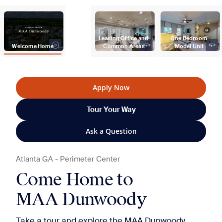
Leasing Office and 
One Bedroom 
Welcome Home
Common Areas
Model Unit
Apply Now
Tour Your Way
Ask a Question
Atlanta
GA
-
Perimeter Center
Come Home to
MAA Dunwoody
Take a tour and explore the MAA Dunwoody