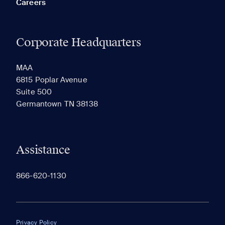
Careers
Corporate Headquarters
RECENTLY VIEWED
SAVED
MAA
6815 Poplar Avenue
Suite 500
The most recent 20 Communities you've viewed will
Germantown TN 38138
appear here.
Assistance
866-620-1130
Privacy Policy