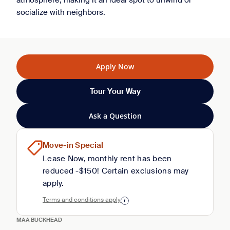
atmosphere, making it an ideal spot to unwind or
socialize with neighbors.
Apply Now
Tour Your Way
Ask a Question
Move-in Special
Lease Now, monthly rent has been
reduced -$150! Certain exclusions may
apply.
Terms and conditions apply
MAA BUCKHEAD