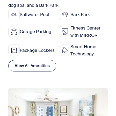
dog spa, and a Bark Park.
Saltwater Pool
Bark Park
Fitness Center
Garage Parking
with MIRROR
Smart Home
Package Lockers
Technology
View All Amenities