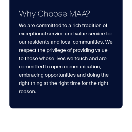
Why Choose MAA?
We are committed to a rich tradition of
exceptional service and value service for
our residents and local communities. We
respect the privilege of providing value
to those whose lives we touch and are
committed to open communication,
embracing opportunities and doing the
right thing at the right time for the right
reason.