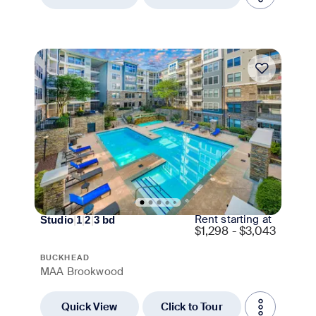
Move-in Special
Rent starting at
Studio
|
1
|
2
|
3
bd
$
1,298 - $3,043
BUCKHEAD
MAA Brookwood
Quick View
Click to Tour