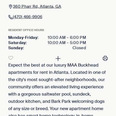
360 Pharr Rd, Atlanta, GA
(470) 466-9906
RESIDENT OFFICE HOURS
Monday-Friday
:
10:00 AM
–
6:00 PM
Saturday
:
10:00 AM
–
5:00 PM
Sunday
:
Closed
Expect the best at our luxury MAA Buckhead
apartments for rent in Atlanta. Located in one of
the city's most sought-after neighborhoods, our
community offers an elevated living experience
with a gorgeous saltwater pool, sundeck,
outdoor kitchen, and Bark Park welcoming dogs
of any size or breed. Your new apartment home
also has smart home technology, in-home