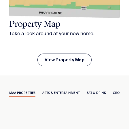
Property Map
Take a look around at your new home.
View Property Map
MAA PROPERTIES
ARTS & ENTERTAINMENT
EAT & DRINK
GROCERY