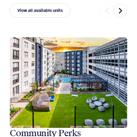
View all available units
Community Perks