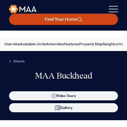
Find Your Home
Overview
Available Units
Amenities
Features
Property Map
Neighborhoo
Atlanta
MAA Buckhead
Video Tours
Gallery