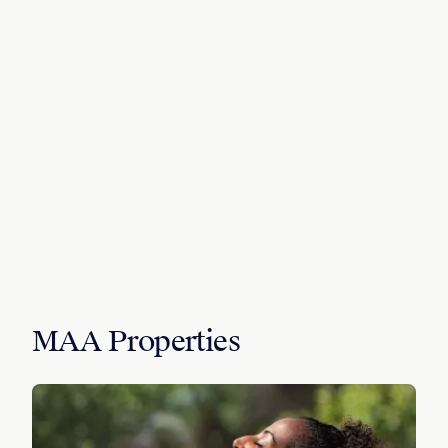
MAA Properties