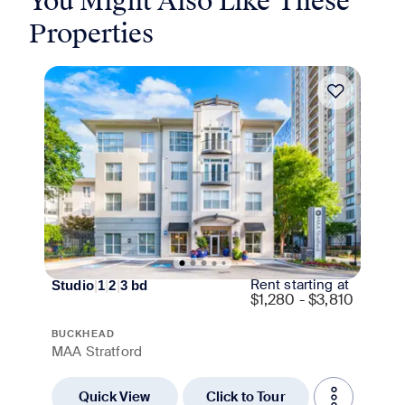
You Might Also Like These
Properties
Move-in Special
Rent starting at
Studio
|
1
|
2
|
3
bd
$
1,280 - $3,810
BUCKHEAD
MAA Stratford
Quick View
Click to Tour