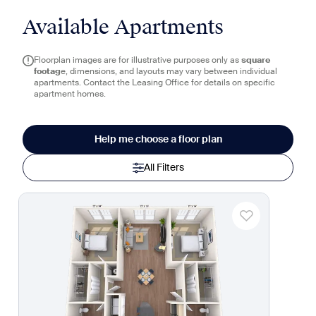
Available Apartments
Floorplan images are for illustrative purposes only as
square
footag
e, dimensions, and layouts may vary between individual
apartments. Contact the Leasing Office for details on specific
apartment homes.
Help me choose a floor plan
All Filters