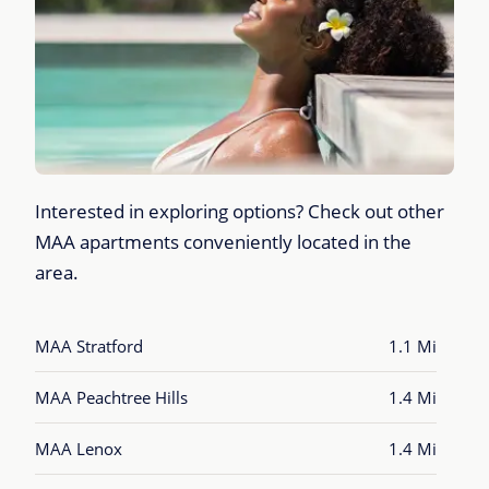
Interested in exploring options? Check out other
MAA apartments conveniently located in the
area.
MAA Stratford
1.1 Mi
MAA Peachtree Hills
1.4 Mi
MAA Lenox
1.4 Mi