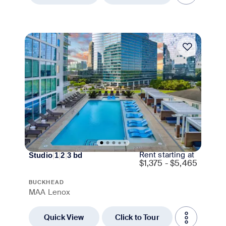
Move-in Special
Rent starting at
Studio
|
1
|
2
|
3
bd
$
1,375 - $5,465
BUCKHEAD
MAA Lenox
Quick View
Click to Tour