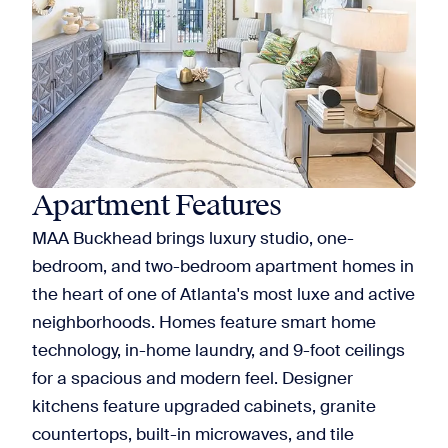
Apartment Features
MAA Buckhead brings luxury studio, one-
bedroom, and two-bedroom apartment homes in
the heart of one of Atlanta's most luxe and active
neighborhoods. Homes feature smart home
technology, in-home laundry, and 9-foot ceilings
for a spacious and modern feel. Designer
kitchens feature upgraded cabinets, granite
countertops, built-in microwaves, and tile