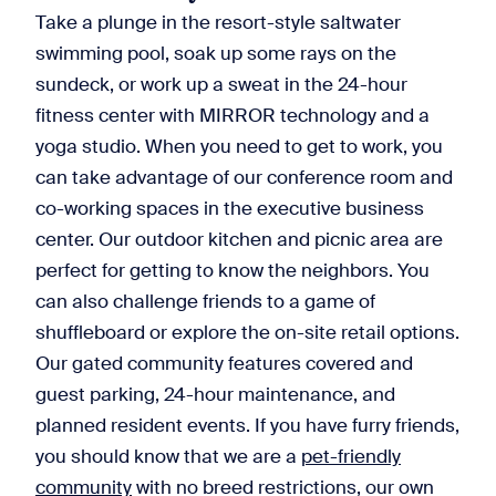
Take a plunge in the resort-style saltwater
swimming pool, soak up some rays on the
sundeck, or work up a sweat in the 24-hour
fitness center with MIRROR technology and a
yoga studio. When you need to get to work, you
can take advantage of our conference room and
co-working spaces in the executive business
center. Our outdoor kitchen and picnic area are
perfect for getting to know the neighbors. You
can also challenge friends to a game of
shuffleboard or explore the on-site retail options.
Our gated community features covered and
guest parking, 24-hour maintenance, and
planned resident events. If you have furry friends,
you should know that we are a
pet-friendly
community
with no breed restrictions, our own