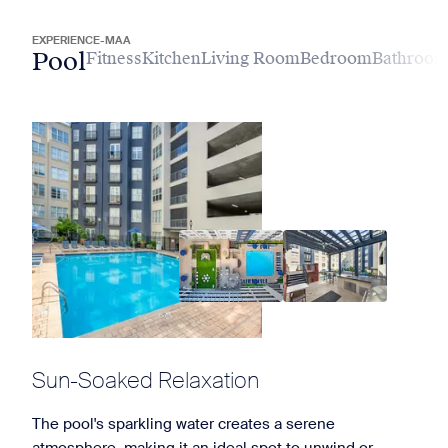
EXPERIENCE-MAA
Pool
Fitness
Kitchen
Living Room
Bedroom
Bathroo
Sun-Soaked Relaxation
The pool's sparkling water creates a serene