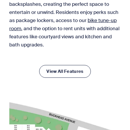
backsplashes, creating the perfect space to
entertain or unwind. Residents enjoy perks such
as package lockers, access to our
bike tune-up
room
, and the option to rent units with additional
features like courtyard views and kitchen and
bath upgrades.
View All Features