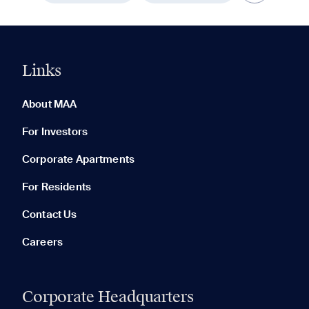
Links
0 of 5
Clear All
About MAA
For Investors
Corporate Apartments
None in your list. Add communities to compare them.
For Residents
Contact Us
Careers
Corporate Headquarters
RECENTLY VIEWED
SAVED