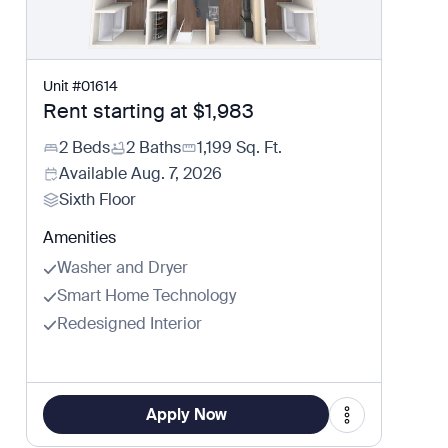
Unit
#
01614
Rent starting at
$1,983
2 Beds
2 Baths
1,199
Sq. Ft.
Available
Aug. 7, 2026
Sixth Floor
Amenities
Washer and Dryer
Smart Home Technology
Redesigned Interior
Apply Now