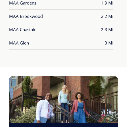
MAA Gardens
1.9 Mi
MAA Brookwood
2.2 Mi
MAA Chastain
2.3 Mi
MAA Glen
3 Mi