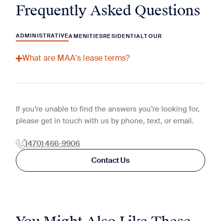
Frequently Asked Questions
ADMINISTRATIVE
AMENITIES
RESIDENTIAL
TOUR
What are MAA's lease terms?
If you’re unable to find the answers you’re looking for,
please get in touch with us by phone, text, or email.
(470) 466-9906
Contact Us