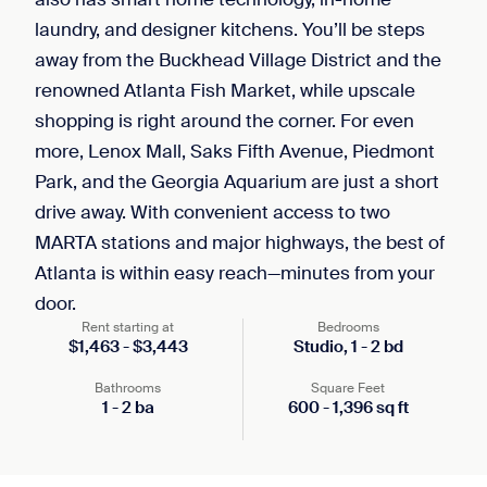
laundry, and designer kitchens. You’ll be steps
away from the Buckhead Village District and the
renowned Atlanta Fish Market, while upscale
shopping is right around the corner. For even
more, Lenox Mall, Saks Fifth Avenue, Piedmont
Park, and the Georgia Aquarium are just a short
drive away. With convenient access to two
MARTA stations and major highways, the best of
Atlanta is within easy reach—minutes from your
door.
Rent starting at
Bedrooms
$
1,463
-
$
3,443
Studio,
1
-
2
bd
Bathrooms
Square Feet
1
-
2
ba
600
-
1,396
sq ft