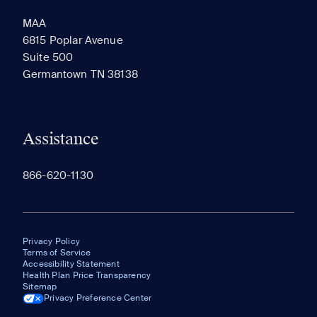
MAA
6815 Poplar Avenue
Suite 500
The most recent 20 Communities you've viewed will
Germantown TN 38138
appear here.
Assistance
866-620-1130
Privacy Policy
Terms of Service
Accessibility Statement
Health Plan Price Transparency
Sitemap
Privacy Preference Center