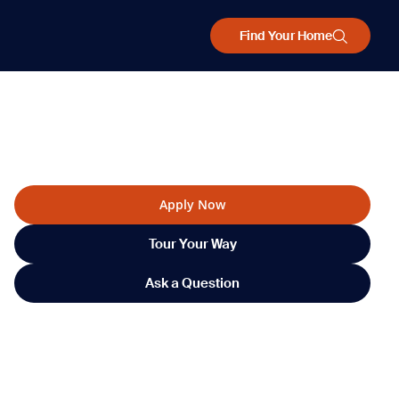
Find Your Home
Apply Now
Tour Your Way
Ask a Question