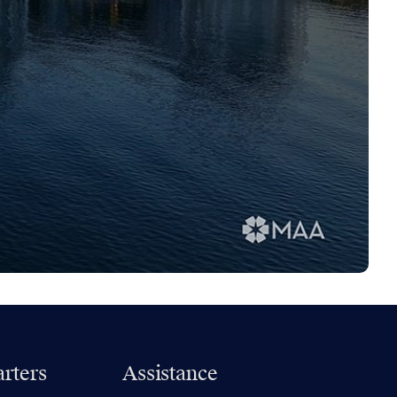
rters
Assistance