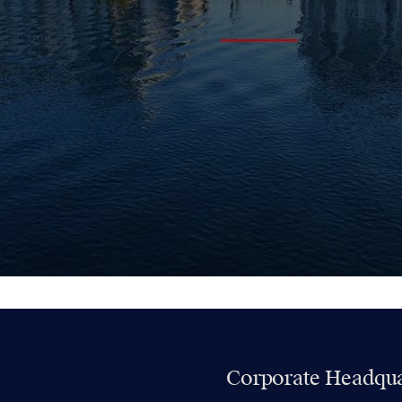
Corporate Headqua