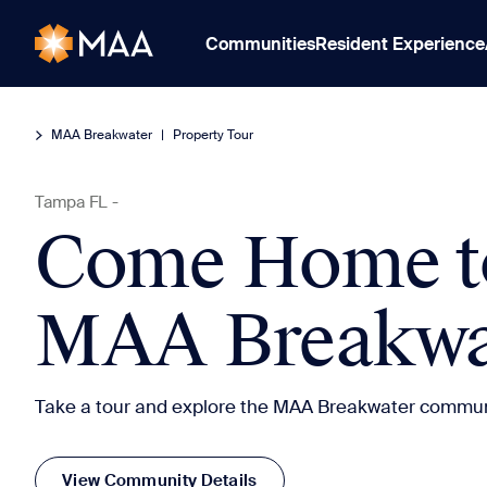
Communities
Resident Experience
MAA Breakwater
|
Property Tour
Tampa
FL
-
Come Home t
MAA Breakwa
Take a tour and explore the MAA Breakwater commun
View Community Details