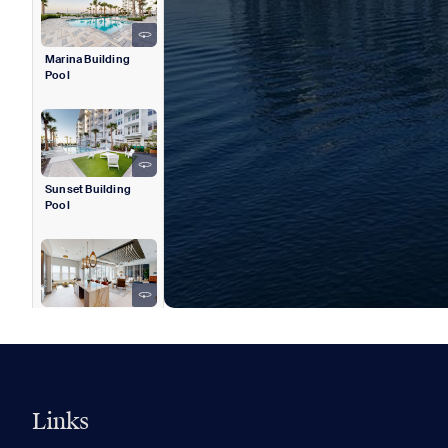
Marina Building
Pool
Sunset Building
Pool
Sunset Building
Rooftop Clubhouse
Links