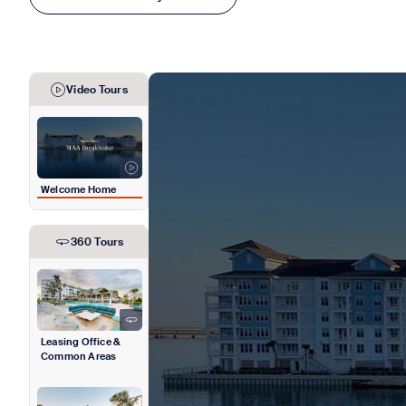
Video Tours
Welcome Home
360 Tours
Leasing Office &
Common Areas