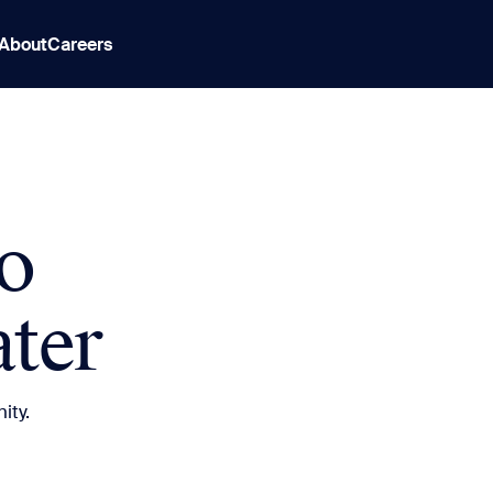
About
Careers
o
ter
ity.