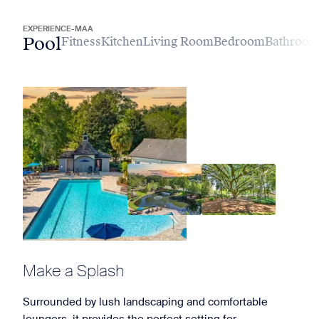
EXPERIENCE-MAA
Pool
Fitness
Kitchen
Living Room
Bedroom
Bathroo
Make a Splash
Surrounded by lush landscaping and comfortable