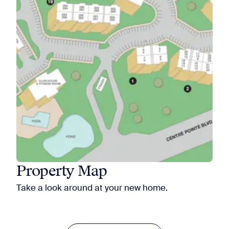
Property Map
Take a look around at your new home.