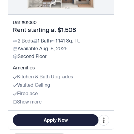
Unit
#
01060
Rent starting at
$1,508
2 Beds
1 Bath
1,141
Sq. Ft.
Available
Aug. 8, 2026
Second Floor
Amenities
Kitchen & Bath Upgrades
Vaulted Ceiling
Fireplace
Show more
Apply Now