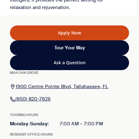
loungers, it provides the perfect setting for
relaxation and rejuvenation.
Apply Now
Tour Your Way
Ask a Question
MAA OAK GROVE
1900 Centre Pointe Blvd, Tallahassee, FL
(850) 820-7826
TOURING HOURS
Monday-Sunday
:
7:00 AM
–
7:00 PM
RESIDENT OFFICE HOURS