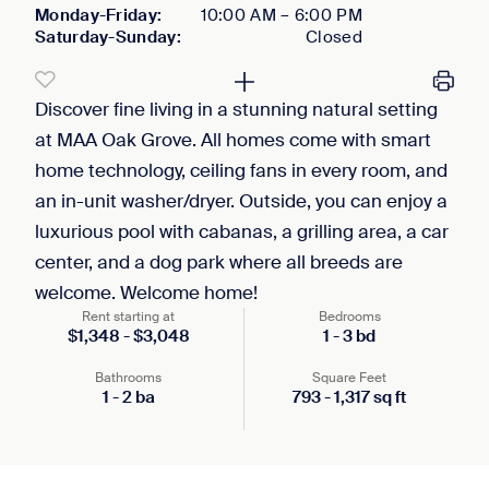
Monday-Friday
:
10:00 AM
–
6:00 PM
Saturday-Sunday
:
Closed
Discover fine living in a stunning natural setting
at MAA Oak Grove. All homes come with smart
home technology, ceiling fans in every room, and
an in-unit washer/dryer. Outside, you can enjoy a
luxurious pool with cabanas, a grilling area, a car
center, and a dog park where all breeds are
welcome. Welcome home!
Rent starting at
Bedrooms
$
1,348
-
$
3,048
1
-
3
bd
Bathrooms
Square Feet
1
-
2
ba
793
-
1,317
sq ft