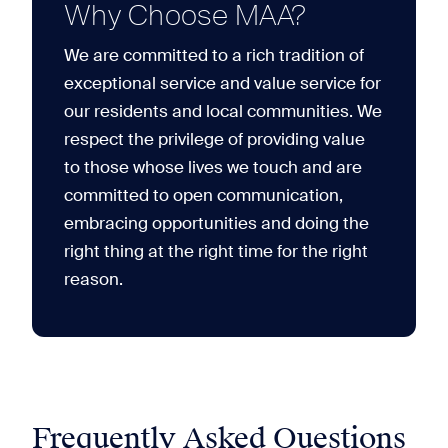
Why Choose MAA?
We are committed to a rich tradition of
exceptional service and value service for
our residents and local communities. We
respect the privilege of providing value
to those whose lives we touch and are
committed to open communication,
embracing opportunities and doing the
right thing at the right time for the right
reason.
Frequently Asked Questions