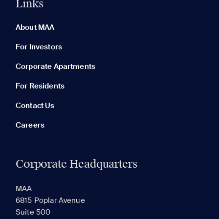
Links
0 of 5
Clear All
About MAA
For Investors
Corporate Apartments
None in your list. Add communities to compare them.
For Residents
Contact Us
Careers
Corporate Headquarters
RECENTLY VIEWED
SAVED
MAA
6815 Poplar Avenue
Suite 500
The most recent 20 Communities you've viewed will