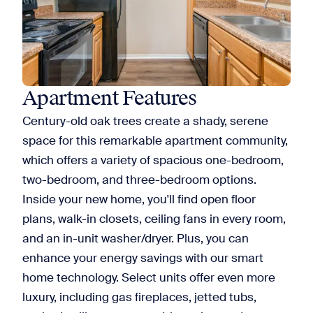
Apartment Features
Century-old oak trees create a shady, serene
space for this remarkable apartment community,
which offers a variety of spacious one-bedroom,
two-bedroom, and three-bedroom options.
Inside your new home, you'll find open floor
plans, walk-in closets, ceiling fans in every room,
and an in-unit washer/dryer. Plus, you can
enhance your energy savings with our smart
home technology. Select units offer even more
luxury, including gas fireplaces, jetted tubs,