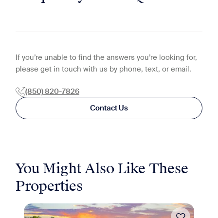
If you’re unable to find the answers you’re looking for,
please get in touch with us by phone, text, or email.
(850) 820-7826
Contact Us
You Might Also Like These
Properties
Move-in Special