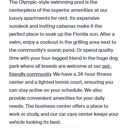
The Olympic-style swimming pool is the
centerpiece of the superior amenities at our
luxury apartments for rent. Its expansive
sundeck and inviting cabanas make it the
perfect place to soak up the Florida sun. After a
swim, enjoy a cookout in the grilling area next to
the community's scenic pond. Or spend quality
time with your four-legged friend in the huge dog
park where all breeds are welcome at our
pet-
friendly community
. We have a 24-hour fitness
center and a lighted tennis court, ensuring you
can stay active on your schedule. We also
provide convenient amenities for your daily
needs. The business center offers a place to
work or study, and our car care center keeps your
vehicle looking its best.