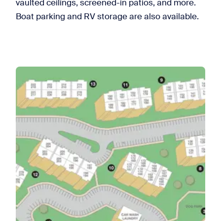
vaulted ceilings, screened-in patios, and more.
Boat parking and RV storage are also available.