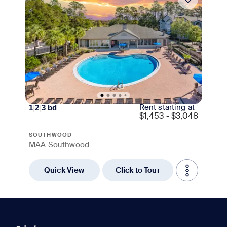
Rent starting at
1
|
2
|
3
bd
$
1,453 - $3,048
SOUTHWOOD
MAA Southwood
Quick View
Click to Tour