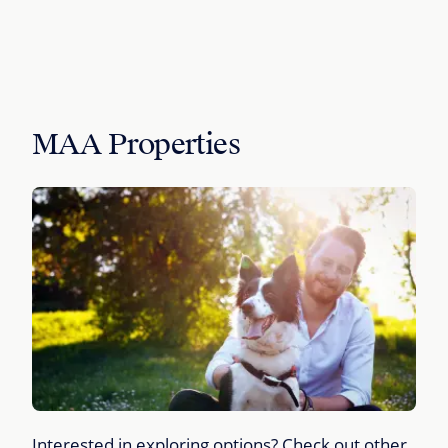
MAA Properties
Interested in exploring options? Check out other