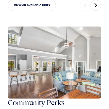
View all available units
Community Perks