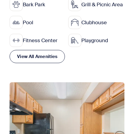
Bark Park
Grill & Picnic Area
Pool
Clubhouse
Fitness Center
Playground
View All Amenities