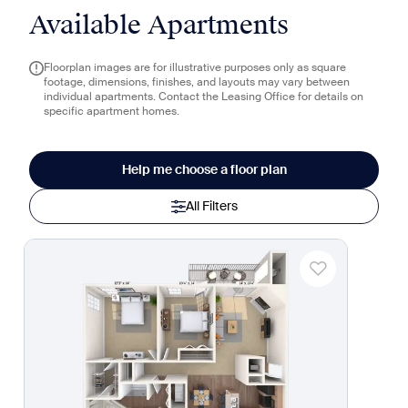
Available Apartments
Floorplan images are for illustrative purposes only as square
footage, dimensions, finishes, and layouts may vary between
individual apartments. Contact the Leasing Office for details on
specific apartment homes.
Help me choose a floor plan
All Filters