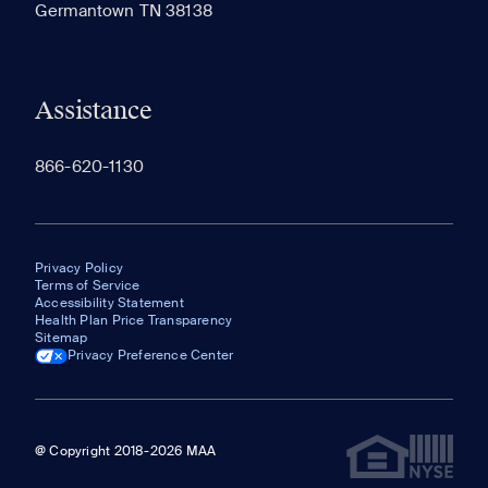
Germantown TN 38138
appear here.
Assistance
866-620-1130
Privacy Policy
Terms of Service
Accessibility Statement
Health Plan Price Transparency
Sitemap
Privacy Preference Center
@ Copyright 2018-2026 MAA