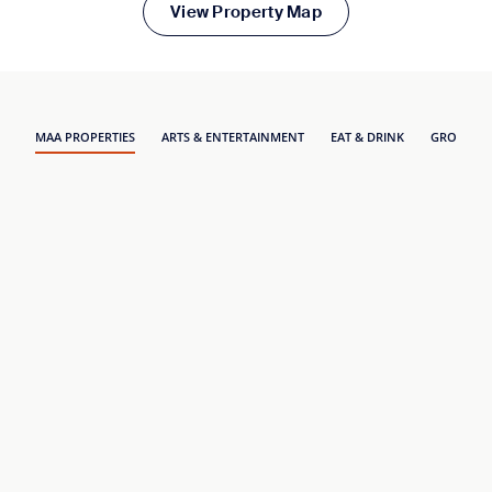
View Property Map
MAA PROPERTIES
ARTS & ENTERTAINMENT
EAT & DRINK
GROCERY