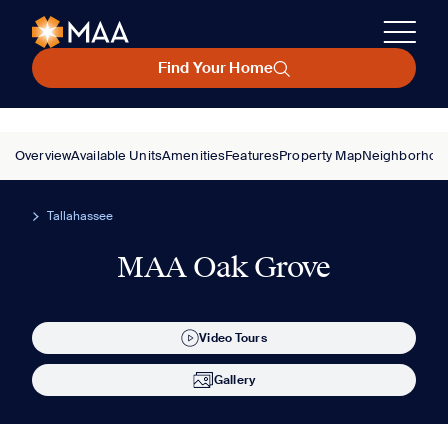
Find Your Home
Overview
Available Units
Amenities
Features
Property Map
Neighborhoo
Tallahassee
MAA Oak Grove
Video Tours
Gallery