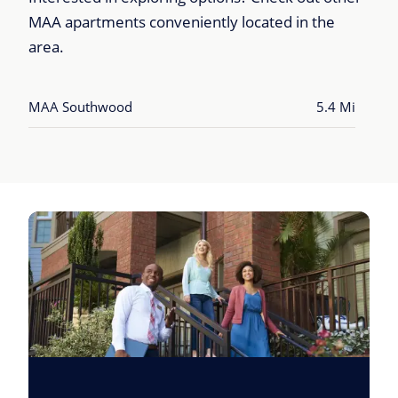
MAA apartments conveniently located in the
area.
MAA Southwood
5.4 Mi