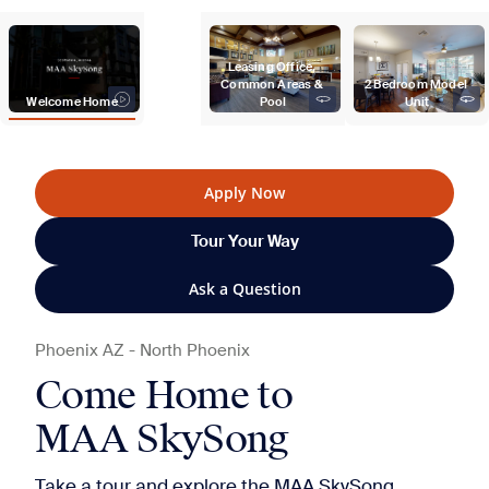
Leasing Office, 
Common Areas & 
2 Bedroom Model 
Welcome Home
Pool
Unit
Apply Now
Tour Your Way
Ask a Question
Phoenix
AZ
-
North Phoenix
Come Home to
MAA SkySong
Take a tour and explore the MAA SkySong