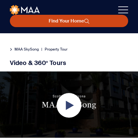
Find Your Home
MAA SkySong
|
Property Tour
Video & 360º Tours