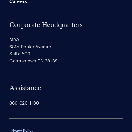
Careers
Corporate Headquarters
RECENTLY VIEWED
SAVED
MAA
6815 Poplar Avenue
Suite 500
The most recent 20 Communities you've viewed will
Germantown TN 38138
appear here.
Assistance
866-620-1130
Privacy Policy