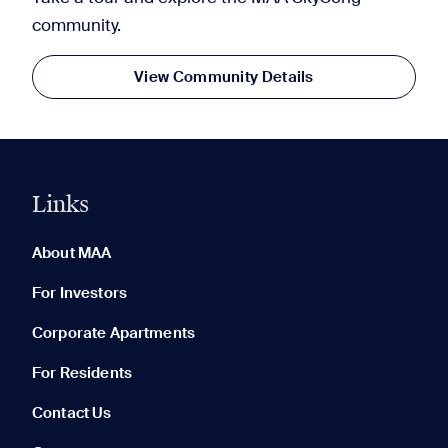
community.
View Community Details
Links
0 of 5
Clear All
About MAA
For Investors
Corporate Apartments
None in your list. Add communities to compare them.
For Residents
Contact Us