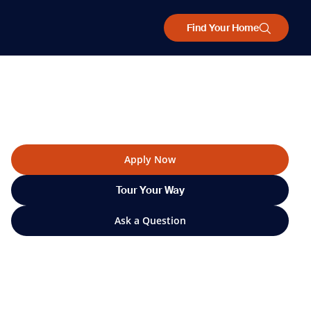
Find Your Home
Apply Now
Tour Your Way
Ask a Question