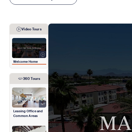
Video Tours
Welcome Home
360 Tours
Leasing Office and
Common Areas