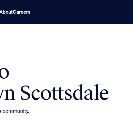
About
Careers
o
 Scottsdale
e community.