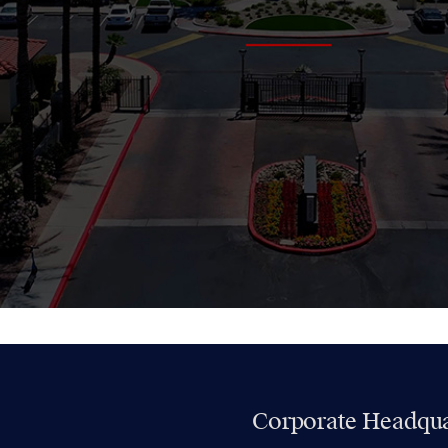
Corporate Headqua