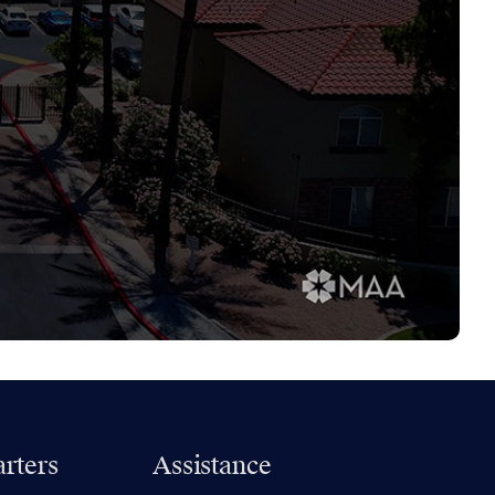
rters
Assistance