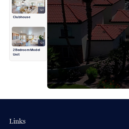
Clubhouse
2 Bedroom Model
Unit
Links