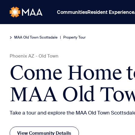
Communities
Resident Experience
MAA Old Town Scottsdale
|
Property Tour
Phoenix
AZ
-
Old Town
Come Home t
MAA Old Town
Take a tour and explore the MAA Old Town Scottsdal
View Community Details