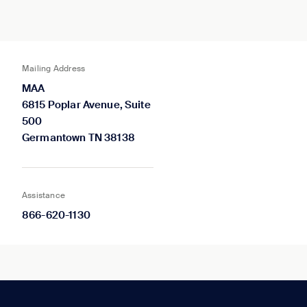
Mailing Address
MAA
6815 Poplar Avenue, Suite
500
Germantown TN 38138
Assistance
866-620-1130