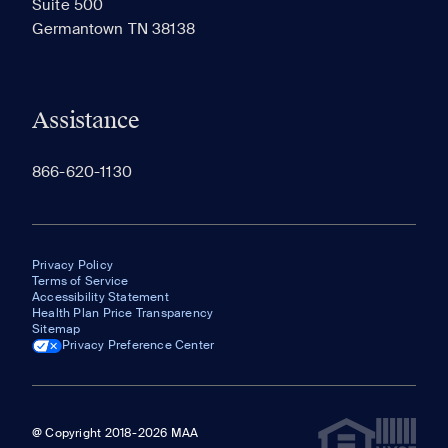
Suite 500
The most recent 20 Communities you've viewed will
Germantown TN 38138
appear here.
Assistance
866-620-1130
Privacy Policy
Terms of Service
Accessibility Statement
Health Plan Price Transparency
Sitemap
Privacy Preference Center
@ Copyright 2018-2026 MAA