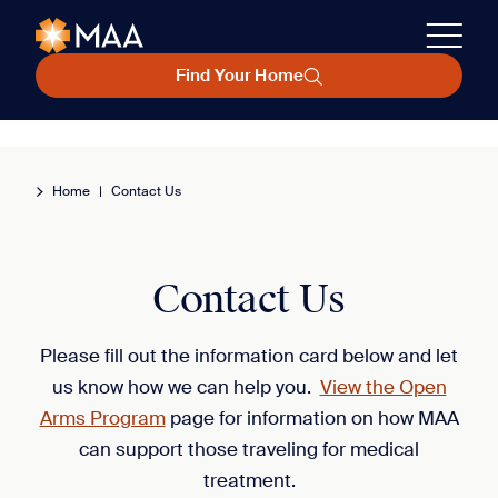
Find Your Home
Home
|
Contact Us
Contact Us
Please fill out the information card below and let
us know how we can help you.
View the Open
Arms Program
page for information on how MAA
can support those traveling for medical
treatment.