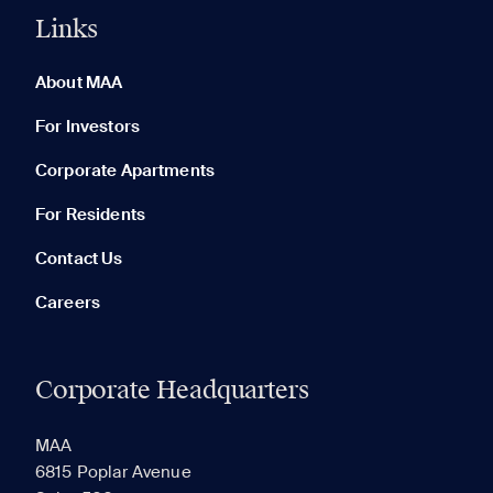
Links
0 of 5
Clear All
About MAA
For Investors
Corporate Apartments
None in your list. Add communities to compare them.
For Residents
Contact Us
Careers
Corporate Headquarters
RECENTLY VIEWED
SAVED
MAA
6815 Poplar Avenue