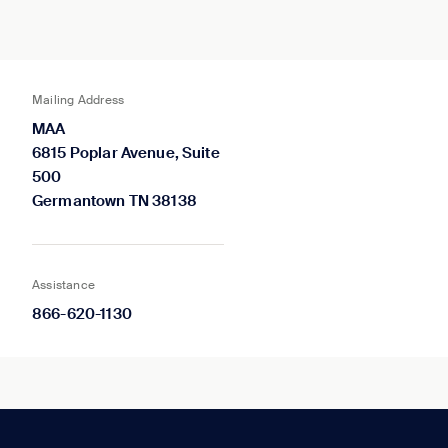
Mailing Address
MAA
6815 Poplar Avenue, Suite
500
Germantown TN 38138
Assistance
866-620-1130