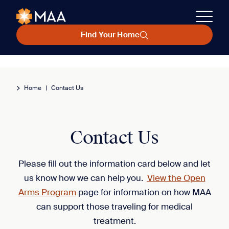
Find Your Home
Home
|
Contact Us
Contact Us
Please fill out the information card below and let
us know how we can help you.
View the Open
Arms Program
page for information on how MAA
can support those traveling for medical
treatment.