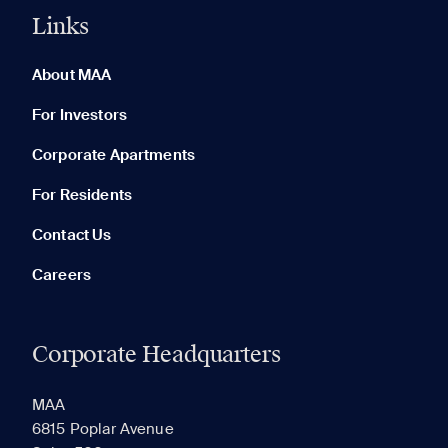
Links
0 of 5
Clear All
About MAA
For Investors
Corporate Apartments
None in your list. Add communities to compare them.
For Residents
Contact Us
Careers
Corporate Headquarters
RECENTLY VIEWED
SAVED
MAA
6815 Poplar Avenue