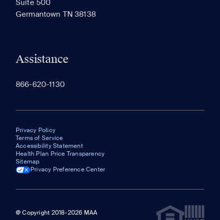
Suite 500
The most recent 20 Communities you've viewed will
Germantown TN 38138
appear here.
Assistance
866-620-1130
Privacy Policy
Terms of Service
Accessibility Statement
Health Plan Price Transparency
Sitemap
Privacy Preference Center
@ Copyright 2018-2026 MAA