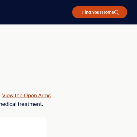
Find Your Home
.
View the Open Arms
medical treatment.