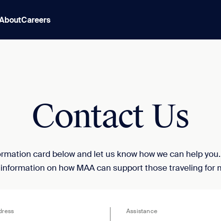
About
Careers
Contact Us
nformation card below and let us know how we can help you
 information on how MAA can support those traveling for 
dress
Assistance