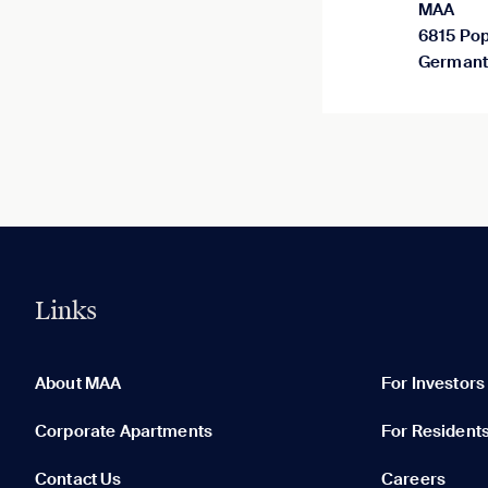
MAA
6815 Pop
Germant
Links
0 of 5
Clear All
About MAA
For Investors
Corporate Apartments
For Resident
Contact Us
Careers
None in your list. Add communities to