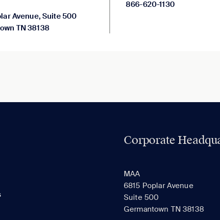
866-620-1130
lar Avenue, Suite 500
own TN 38138
Corporate Headqua
MAA
6815 Poplar Avenue
s
Suite 500
Germantown TN 38138