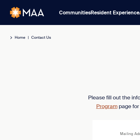
Communities
Resident Experience
Home
|
Contact Us
Please fill out the i
Program
page for
Mailing Ad