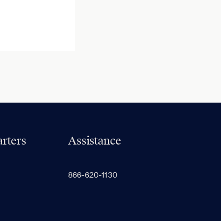
rters
Assistance
866-620-1130