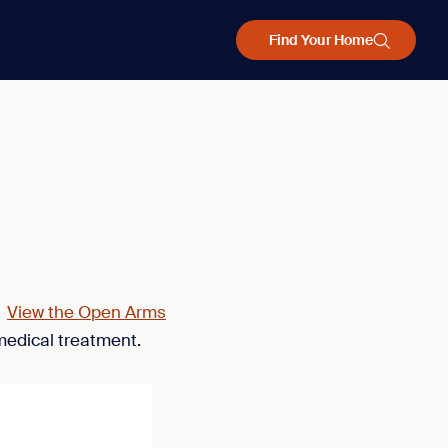
Find Your Home
.
View the Open Arms
medical treatment.