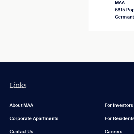
MAA
6815 Pop
Germant
Links
0 of 5
Clear All
About MAA
For Investors
Corporate Apartments
For Resident
Contact Us
Careers
None in your list. Add communities to