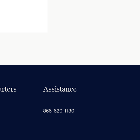
rters
Assistance
866-620-1130