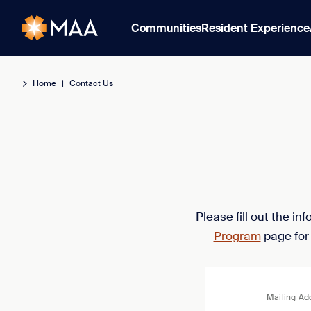
Communities
Resident Experience
Home
|
Contact Us
Please fill out the i
Program
page for
Mailing Ad