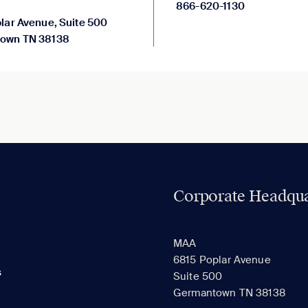
866-620-1130
lar Avenue, Suite 500
own TN 38138
Corporate Headqua
MAA
6815 Poplar Avenue
s
Suite 500
Germantown TN 38138