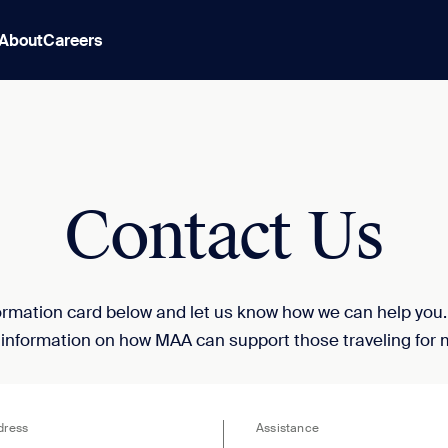
About
Careers
Contact Us
nformation card below and let us know how we can help you
 information on how MAA can support those traveling for 
dress
Assistance