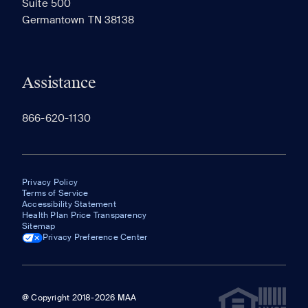
Suite 500
The most recent 20 Communities you've viewed will
Germantown TN 38138
appear here.
Assistance
866-620-1130
Privacy Policy
Terms of Service
Accessibility Statement
Health Plan Price Transparency
Sitemap
Privacy Preference Center
@ Copyright 2018-2026 MAA