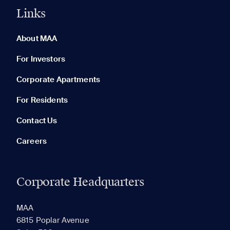
Links
0 of 5
Clear All
About MAA
For Investors
Corporate Apartments
None in your list. Add communities to compare them.
For Residents
Contact Us
Careers
Corporate Headquarters
RECENTLY VIEWED
SAVED
MAA
6815 Poplar Avenue