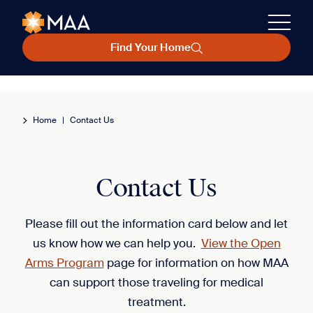
Find Your Home
Home
|
Contact Us
Contact Us
Please fill out the information card below and let
us know how we can help you.
View the Open
Arms Program
page for information on how MAA
can support those traveling for medical
treatment.