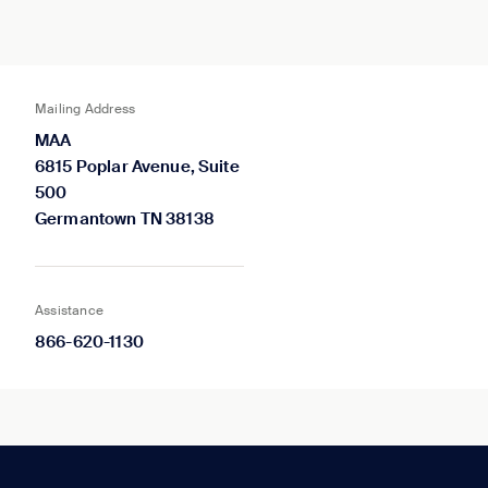
Mailing Address
MAA
6815 Poplar Avenue, Suite
500
Germantown TN 38138
Assistance
866-620-1130