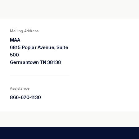
Mailing Address
MAA
6815 Poplar Avenue, Suite
500
Germantown TN 38138
Assistance
866-620-1130