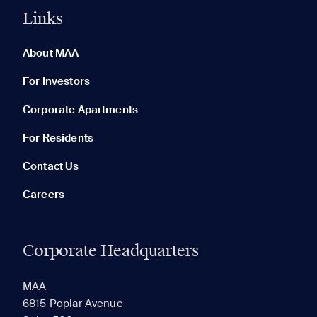
Links
0 of 5
Clear All
About MAA
For Investors
Corporate Apartments
None in your list. Add communities to compare them.
For Residents
Contact Us
Careers
Corporate Headquarters
RECENTLY VIEWED
SAVED
MAA
6815 Poplar Avenue