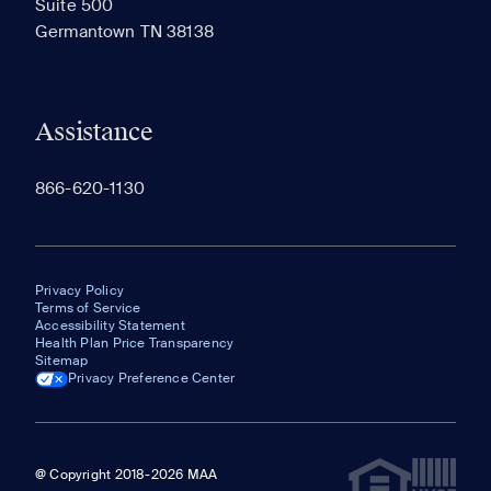
Suite 500
The most recent 20 Communities you've viewed will
Germantown TN 38138
appear here.
Assistance
866-620-1130
Privacy Policy
Terms of Service
Accessibility Statement
Health Plan Price Transparency
Sitemap
Privacy Preference Center
@ Copyright 2018-2026 MAA