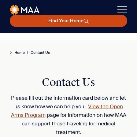
Find Your Home
Home
|
Contact Us
Contact Us
Please fill out the information card below and let
us know how we can help you.
View the Open
Arms Program
page for information on how MAA
can support those traveling for medical
treatment.