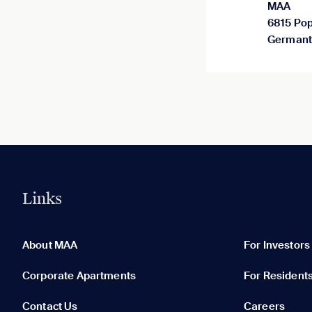
MAA
6815 Pop
Germant
Links
0 of 5
Clear All
About MAA
For Investors
Corporate Apartments
For Resident
Contact Us
Careers
None in your list. Add communities to