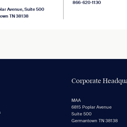
866-620-1130
lar Avenue, Suite 500
own TN 38138
Corporate Headqua
MAA
6815 Poplar Avenue
s
Suite 500
Germantown TN 38138