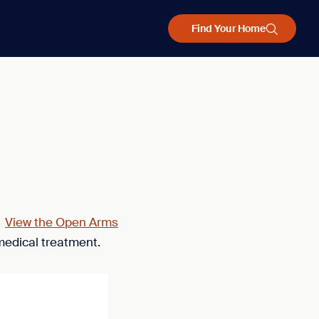
Find Your Home
.
View the Open Arms
medical treatment.