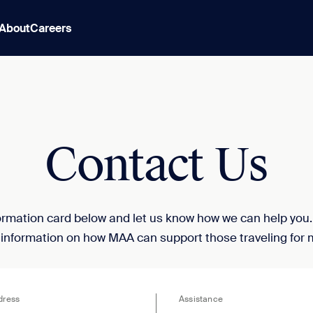
About
Careers
Contact Us
nformation card below and let us know how we can help you
 information on how MAA can support those traveling for 
dress
Assistance