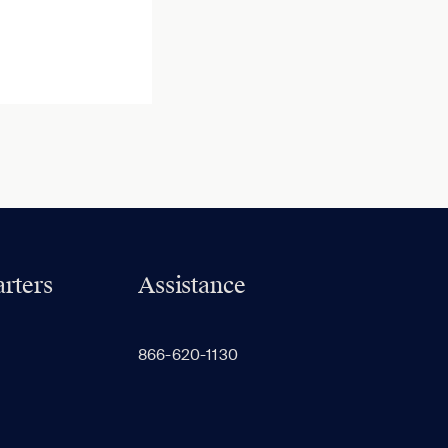
rters
Assistance
866-620-1130