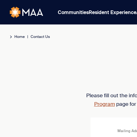
Communities
Resident Experience
Home
|
Contact Us
Please fill out the i
Program
page for
Mailing Ad