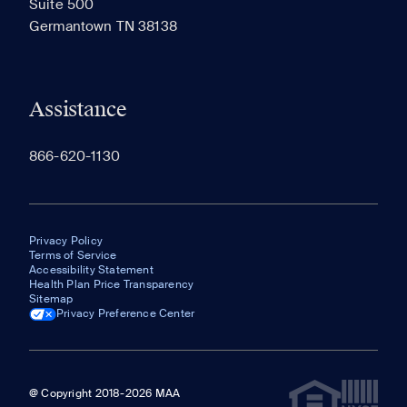
Suite 500
The most recent 20 Communities you've viewed will
Germantown TN 38138
appear here.
Assistance
866-620-1130
Privacy Policy
Terms of Service
Accessibility Statement
Health Plan Price Transparency
Sitemap
Privacy Preference Center
@ Copyright 2018-2026 MAA