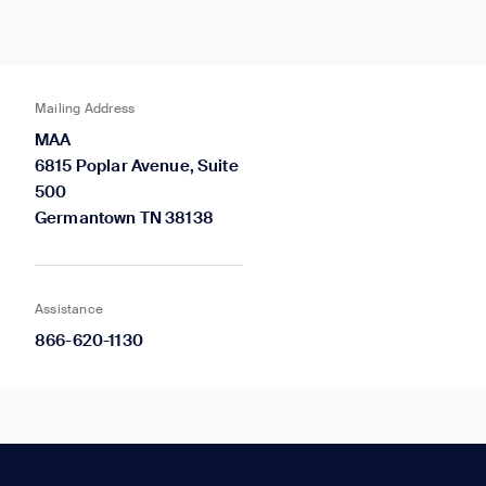
Mailing Address
MAA
6815 Poplar Avenue, Suite
500
Germantown TN 38138
Assistance
866-620-1130