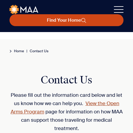
Find Your Home
Home
|
Contact Us
Contact Us
Please fill out the information card below and let
us know how we can help you.
View the Open
Arms Program
page for information on how MAA
can support those traveling for medical
treatment.