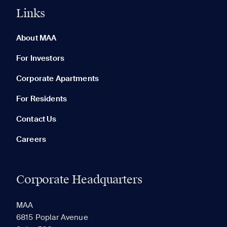
Links
0 of 5
Clear All
About MAA
For Investors
Corporate Apartments
None in your list. Add communities to compare them.
For Residents
Contact Us
Careers
Corporate Headquarters
RECENTLY VIEWED
SAVED
MAA
6815 Poplar Avenue