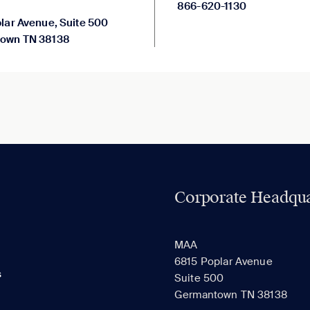
866-620-1130
lar Avenue, Suite 500
own TN 38138
Corporate Headqua
MAA
6815 Poplar Avenue
s
Suite 500
Germantown TN 38138