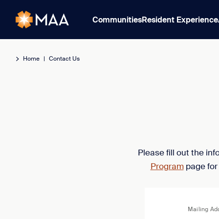
Communities
Resident Experience
Home
|
Contact Us
Please fill out the i
Program
page for
Mailing Ad