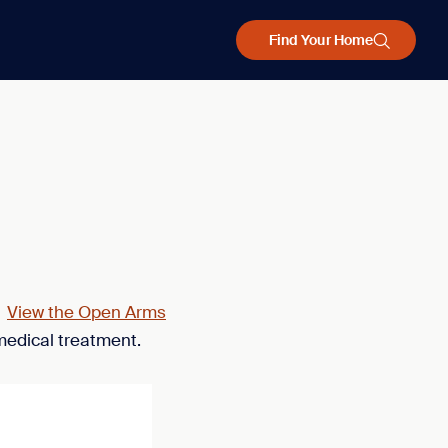
Find Your Home
.
View the Open Arms
medical treatment.