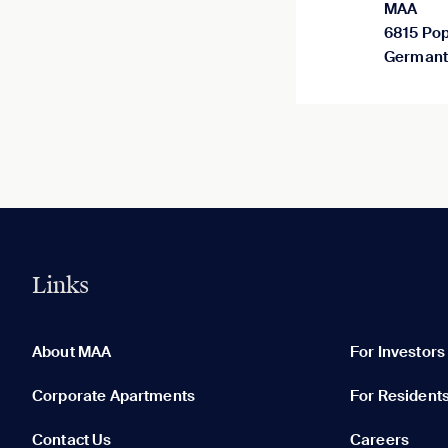
MAA
6815 Pop
Germant
Links
0 of 5
Clear All
About MAA
For Investors
Corporate Apartments
For Resident
Contact Us
Careers
None in your list. Add communities to