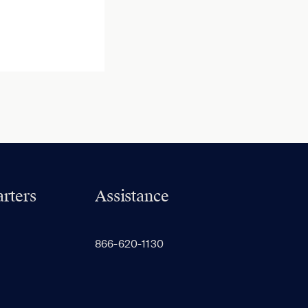
rters
Assistance
866-620-1130