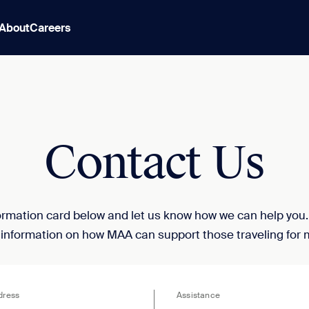
About
Careers
Contact Us
nformation card below and let us know how we can help you
 information on how MAA can support those traveling for 
dress
Assistance