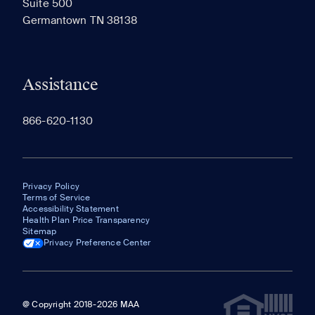
Suite 500
The most recent 20 Communities you've viewed will
Germantown TN 38138
appear here.
Assistance
866-620-1130
Privacy Policy
Terms of Service
Accessibility Statement
Health Plan Price Transparency
Sitemap
Privacy Preference Center
@ Copyright 2018-2026 MAA