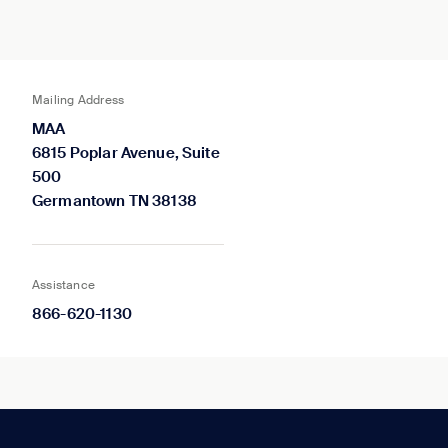
Mailing Address
MAA
6815 Poplar Avenue, Suite
500
Germantown TN 38138
Assistance
866-620-1130