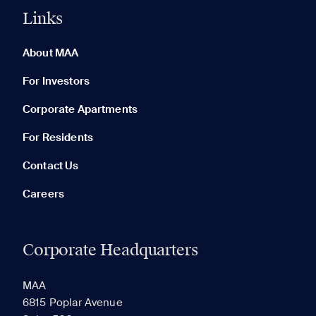
Links
0 of 5
Clear All
About MAA
For Investors
Corporate Apartments
None in your list. Add communities to compare them.
For Residents
Contact Us
Careers
Corporate Headquarters
RECENTLY VIEWED
SAVED
MAA
6815 Poplar Avenue