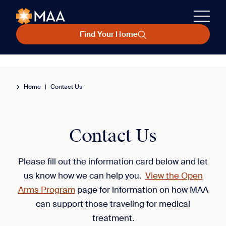
Find Your Home
Home
|
Contact Us
Contact Us
Please fill out the information card below and let
us know how we can help you.
View the Open
Arms Program
page for information on how MAA
can support those traveling for medical
treatment.