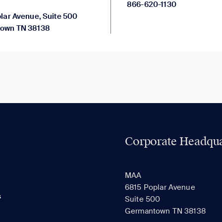
866-620-1130
lar Avenue, Suite 500
own TN 38138
Corporate Headqua
MAA
6815 Poplar Avenue
s
Suite 500
Germantown TN 38138