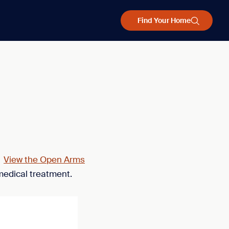
Find Your Home
.
View the Open Arms
medical treatment.