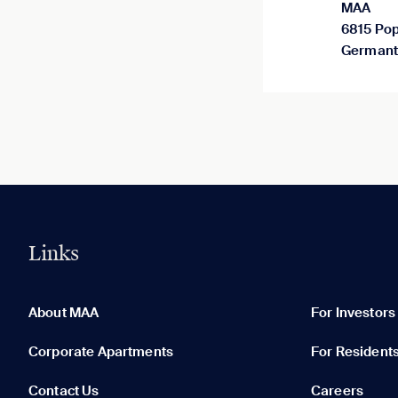
MAA
6815 Pop
Germant
Links
0 of 5
Clear All
About MAA
For Investors
Corporate Apartments
For Resident
Contact Us
Careers
None in your list. Add communities to