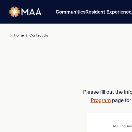
Communities
Resident Experience
Home
|
Contact Us
Please fill out the i
Program
page for
Mailing Ad