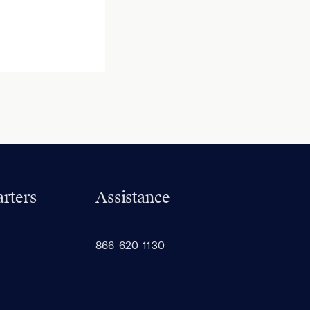
rters
Assistance
866-620-1130