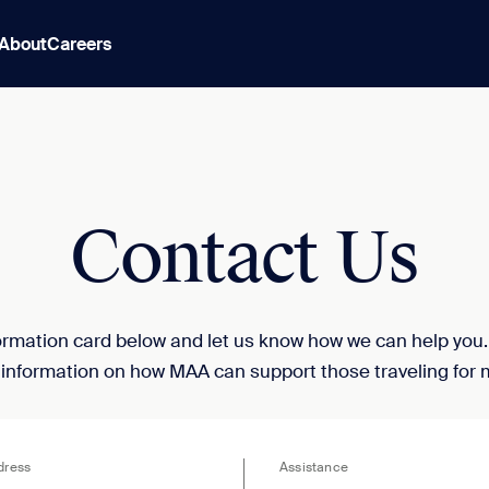
About
Careers
Contact Us
nformation card below and let us know how we can help you
 information on how MAA can support those traveling for 
dress
Assistance