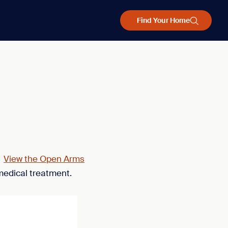
Find Your Home
.
View the Open Arms
medical treatment.