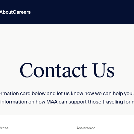
About
Careers
Contact Us
nformation card below and let us know how we can help you
 information on how MAA can support those traveling for 
dress
Assistance