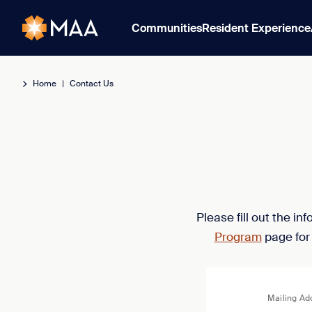
Communities
Resident Experience
Home
|
Contact Us
Please fill out the i
Program
page for
Mailing Ad