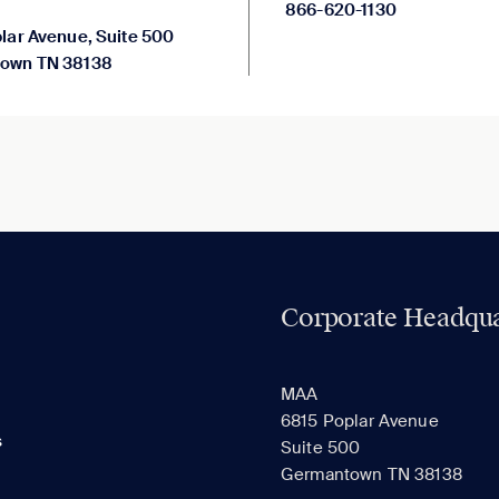
866-620-1130
lar Avenue, Suite 500
own TN 38138
Corporate Headqua
MAA
6815 Poplar Avenue
s
Suite 500
Germantown TN 38138