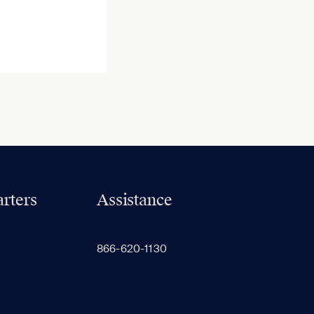
rters
Assistance
866-620-1130