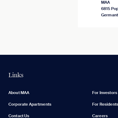
MAA
6815 Pop
Germant
Links
0 of 5
Clear All
About MAA
For Investors
Corporate Apartments
For Resident
Contact Us
Careers
None in your list. Add communities to