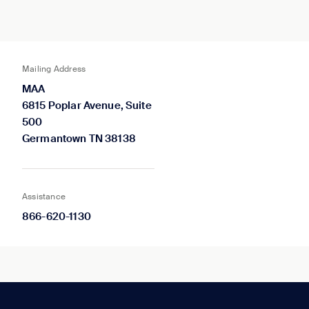
Mailing Address
MAA
6815 Poplar Avenue, Suite
500
Germantown TN 38138
Assistance
866-620-1130