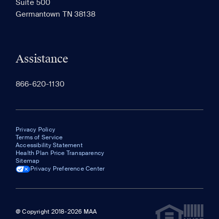
Suite 500
The most recent 20 Communities you've viewed will
Germantown TN 38138
appear here.
Assistance
866-620-1130
Privacy Policy
Terms of Service
Accessibility Statement
Health Plan Price Transparency
Sitemap
Privacy Preference Center
@ Copyright 2018-2026 MAA