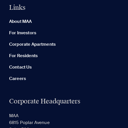
Links
0 of 5
Clear All
About MAA
For Investors
Corporate Apartments
None in your list. Add communities to compare them.
For Residents
Contact Us
Careers
Corporate Headquarters
RECENTLY VIEWED
SAVED
MAA
6815 Poplar Avenue