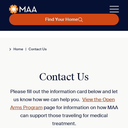
Find Your Home
Home
|
Contact Us
Contact Us
Please fill out the information card below and let
us know how we can help you.
View the Open
Arms Program
page for information on how MAA
can support those traveling for medical
treatment.