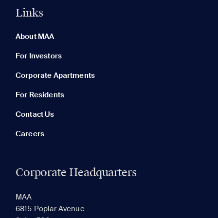
Links
0 of 5
Clear All
About MAA
For Investors
Corporate Apartments
None in your list. Add communities to compare them.
For Residents
Contact Us
Careers
Corporate Headquarters
RECENTLY VIEWED
SAVED
MAA
6815 Poplar Avenue