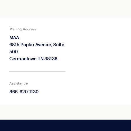
Mailing Address
MAA
6815 Poplar Avenue, Suite
500
Germantown TN 38138
Assistance
866-620-1130