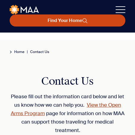
Find Your Home
Home
|
Contact Us
Contact Us
Please fill out the information card below and let
us know how we can help you.
View the Open
Arms Program
page for information on how MAA
can support those traveling for medical
treatment.