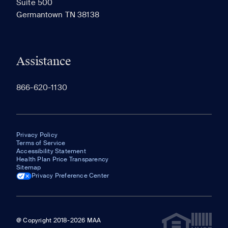
Suite 500
The most recent 20 Communities you've viewed will
Germantown TN 38138
appear here.
Assistance
866-620-1130
Privacy Policy
Terms of Service
Accessibility Statement
Health Plan Price Transparency
Sitemap
Privacy Preference Center
@ Copyright 2018-2026 MAA