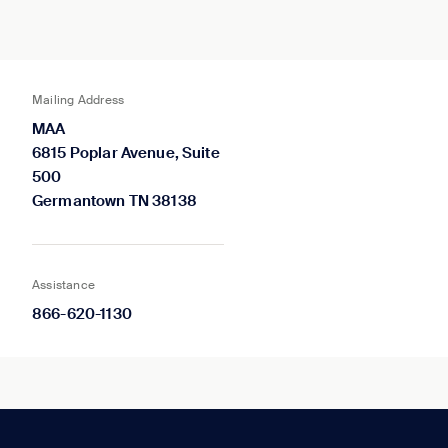
Mailing Address
MAA
6815 Poplar Avenue, Suite
500
Germantown TN 38138
Assistance
866-620-1130