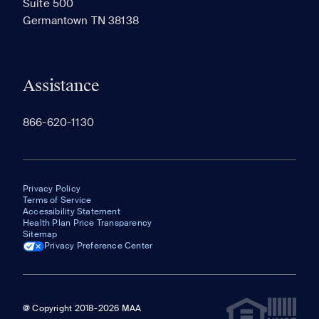
Suite 500
The most recent 20 Communities you've viewed will
Germantown TN 38138
appear here.
Assistance
866-620-1130
Privacy Policy
Terms of Service
Accessibility Statement
Health Plan Price Transparency
Sitemap
Privacy Preference Center
@ Copyright 2018-2026 MAA