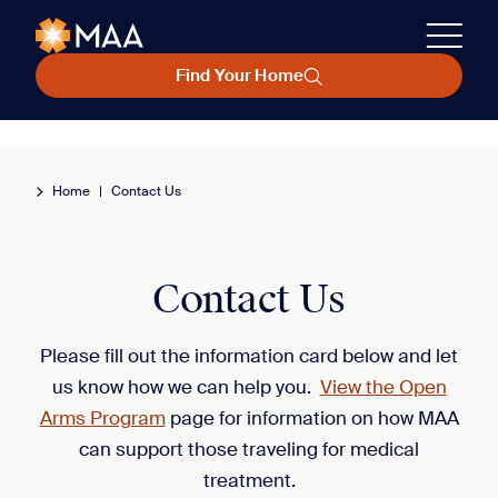
Find Your Home
Home
|
Contact Us
Contact Us
Please fill out the information card below and let
us know how we can help you.
View the Open
Arms Program
page for information on how MAA
can support those traveling for medical
treatment.