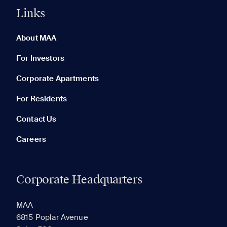
Links
0 of 5
Clear All
About MAA
For Investors
Corporate Apartments
None in your list. Add communities to compare them.
For Residents
Contact Us
Careers
Corporate Headquarters
RECENTLY VIEWED
SAVED
MAA
6815 Poplar Avenue