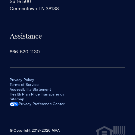
Suite 500
The most recent 20 Communities you've viewed will
Germantown TN 38138
appear here.
Assistance
866-620-1130
Privacy Policy
Terms of Service
Accessibility Statement
Health Plan Price Transparency
Sitemap
Privacy Preference Center
@ Copyright 2018-2026 MAA