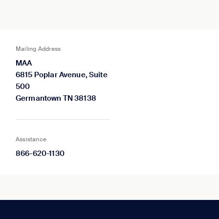
Mailing Address
MAA
6815 Poplar Avenue, Suite
500
Germantown TN 38138
Assistance
866-620-1130