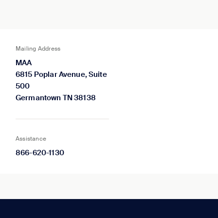
Mailing Address
MAA
6815 Poplar Avenue, Suite
500
Germantown TN 38138
Assistance
866-620-1130