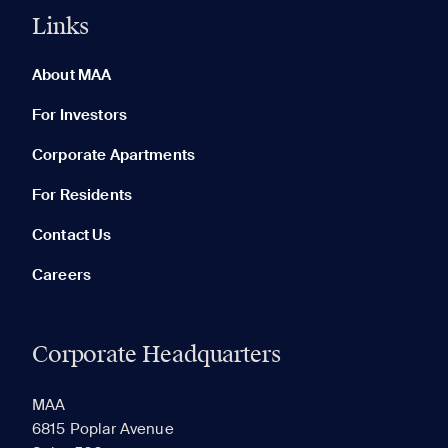
Links
0 of 5
Clear All
About MAA
For Investors
Corporate Apartments
None in your list. Add communities to compare them.
For Residents
Contact Us
Careers
Corporate Headquarters
RECENTLY VIEWED
SAVED
MAA
6815 Poplar Avenue