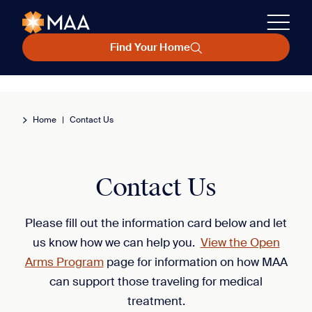
Find Your Home
Home
|
Contact Us
Contact Us
Please fill out the information card below and let
us know how we can help you.
View the Open
Arms Program
page for information on how MAA
can support those traveling for medical
treatment.