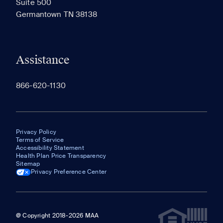
Suite 500
The most recent 20 Communities you've viewed will
Germantown TN 38138
appear here.
Assistance
866-620-1130
Privacy Policy
Terms of Service
Accessibility Statement
Health Plan Price Transparency
Sitemap
Privacy Preference Center
@ Copyright 2018-2026 MAA