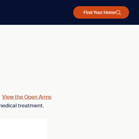
Find Your Home
.
View the Open Arms
medical treatment.