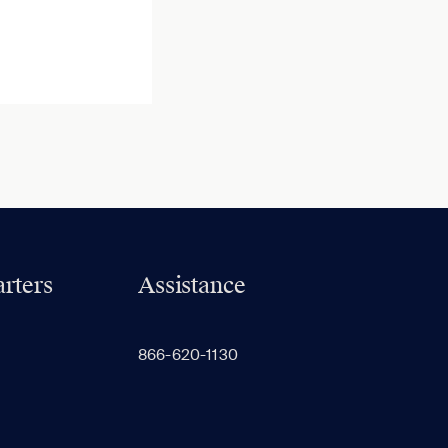
rters
Assistance
866-620-1130