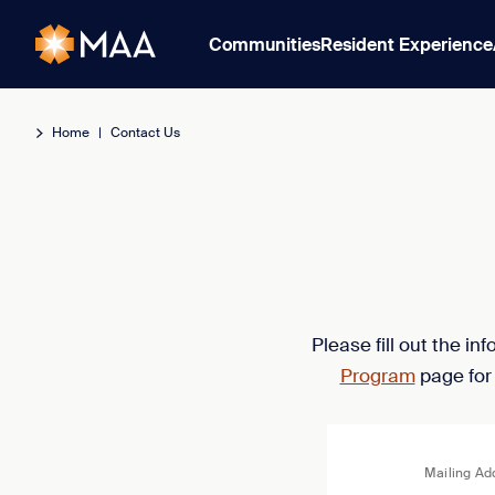
Communities
Resident Experience
Home
|
Contact Us
Please fill out the i
Program
page for
Mailing Ad