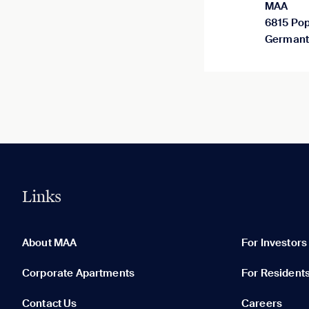
MAA
6815 Pop
Germant
Links
0 of 5
Clear All
About MAA
For Investors
Corporate Apartments
For Resident
Contact Us
Careers
None in your list. Add communities to