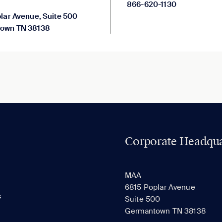
866-620-1130
lar Avenue, Suite 500
own TN 38138
Corporate Headqua
MAA
6815 Poplar Avenue
s
Suite 500
Germantown TN 38138