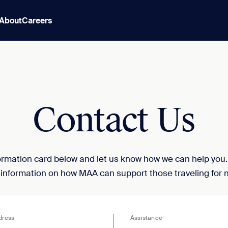
About
Careers
Contact Us
nformation card below and let us know how we can help you
 information on how MAA can support those traveling for 
dress
Assistance