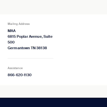
Mailing Address
MAA
6815 Poplar Avenue, Suite
500
Germantown TN 38138
Assistance
866-620-1130