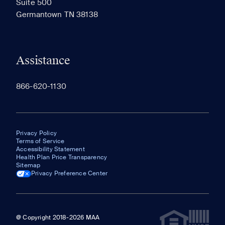
Suite 500
The most recent 20 Communities you've viewed will
Germantown TN 38138
appear here.
Assistance
866-620-1130
Privacy Policy
Terms of Service
Accessibility Statement
Health Plan Price Transparency
Sitemap
Privacy Preference Center
@ Copyright 2018-2026 MAA