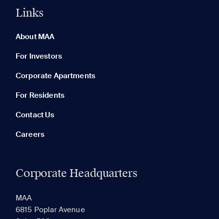
Links
0 of 5
Clear All
About MAA
For Investors
Corporate Apartments
None in your list. Add communities to compare them.
For Residents
Contact Us
Careers
Corporate Headquarters
RECENTLY VIEWED
SAVED
MAA
6815 Poplar Avenue