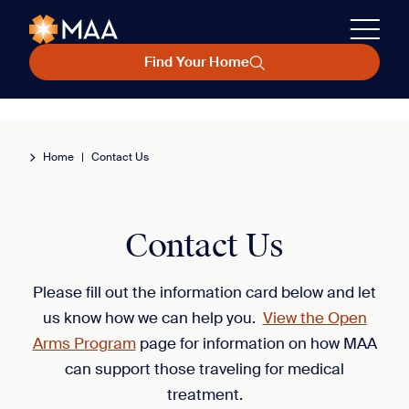
Find Your Home
Home
|
Contact Us
Contact Us
Please fill out the information card below and let
us know how we can help you.
View the Open
Arms Program
page for information on how MAA
can support those traveling for medical
treatment.