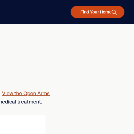
Find Your Home
.
View the Open Arms
medical treatment.