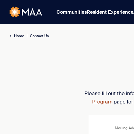
Communities
Resident Experience
Home
|
Contact Us
Please fill out the i
Program
page for
Mailing Ad