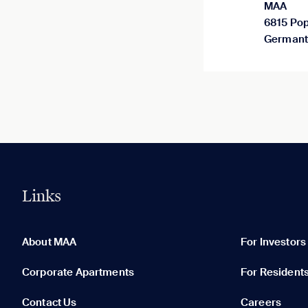
MAA
6815 Pop
Germant
Links
0 of 5
Clear All
About MAA
For Investors
Corporate Apartments
For Resident
Contact Us
Careers
None in your list. Add communities to