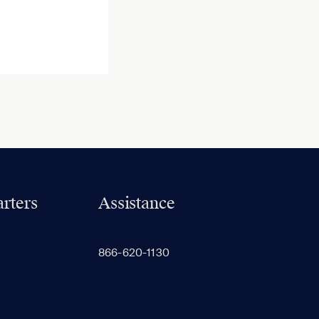
rters
Assistance
866-620-1130