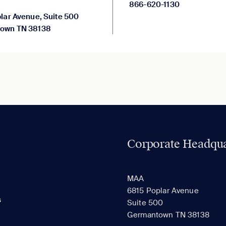
866-620-1130
lar Avenue, Suite 500
own TN 38138
Corporate Headqua
MAA
6815 Poplar Avenue
s
Suite 500
Germantown TN 38138