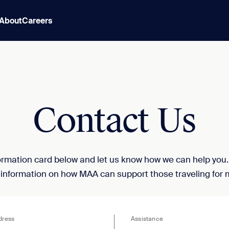
About
Careers
Contact Us
nformation card below and let us know how we can help you
 information on how MAA can support those traveling for 
dress
Assistance