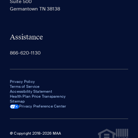
Suite 500
The most recent 20 Communities you've viewed will
Germantown TN 38138
appear here.
Assistance
866-620-1130
Privacy Policy
Terms of Service
Accessibility Statement
Health Plan Price Transparency
Sitemap
Privacy Preference Center
@ Copyright 2018-2026 MAA