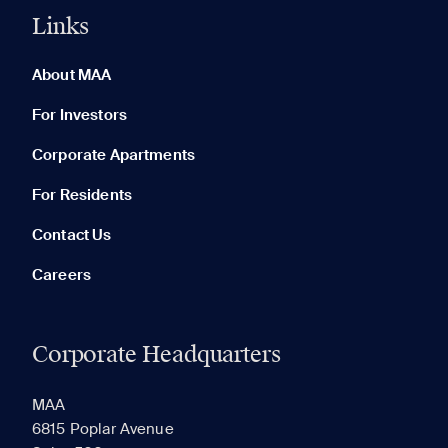
Links
0 of 5
Clear All
About MAA
For Investors
Corporate Apartments
None in your list. Add communities to compare them.
For Residents
Contact Us
Careers
Corporate Headquarters
RECENTLY VIEWED
SAVED
MAA
6815 Poplar Avenue