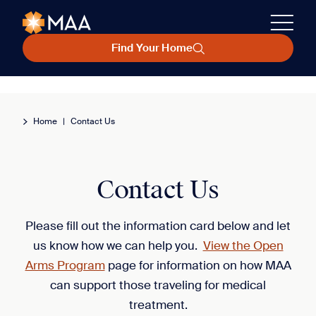
Find Your Home
Home
|
Contact Us
Contact Us
Please fill out the information card below and let
us know how we can help you.
View the Open
Arms Program
page for information on how MAA
can support those traveling for medical
treatment.