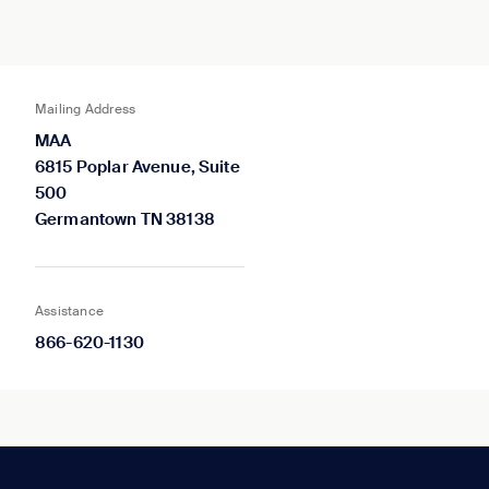
Mailing Address
MAA
6815 Poplar Avenue, Suite
500
Germantown TN 38138
Assistance
866-620-1130