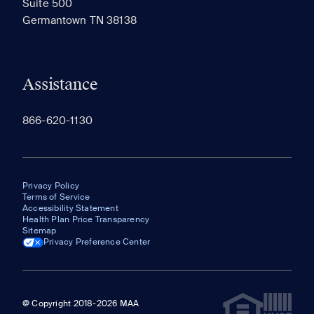
Suite 500
The most recent 20 Communities you've viewed will
Germantown TN 38138
appear here.
Assistance
866-620-1130
Privacy Policy
Terms of Service
Accessibility Statement
Health Plan Price Transparency
Sitemap
Privacy Preference Center
@ Copyright 2018-2026 MAA