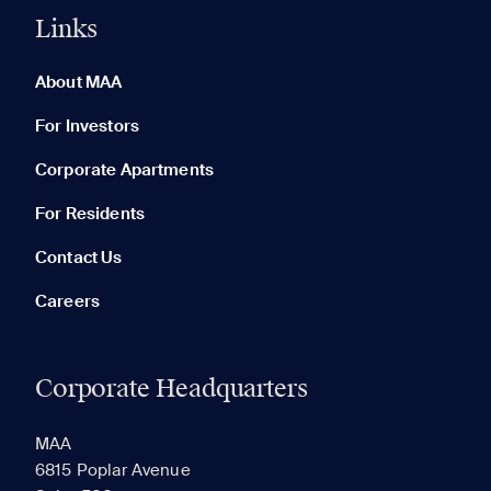
Links
0 of 5
Clear All
About MAA
For Investors
Corporate Apartments
None in your list. Add communities to compare them.
For Residents
Contact Us
Careers
Corporate Headquarters
RECENTLY VIEWED
SAVED
MAA
6815 Poplar Avenue