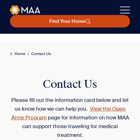
Find Your Home
Home
|
Contact Us
Contact Us
Please fill out the information card below and let
us know how we can help you.
View the Open
Arms Program
page for information on how MAA
can support those traveling for medical
treatment.