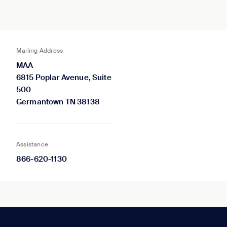
Mailing Address
MAA
6815 Poplar Avenue, Suite
500
Germantown TN 38138
Assistance
866-620-1130