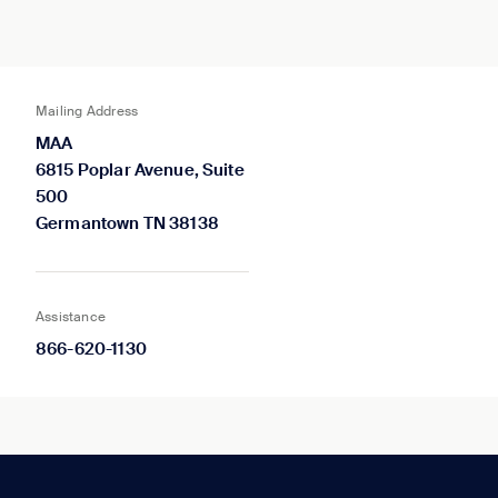
Mailing Address
MAA
6815 Poplar Avenue, Suite
500
Germantown TN 38138
Assistance
866-620-1130