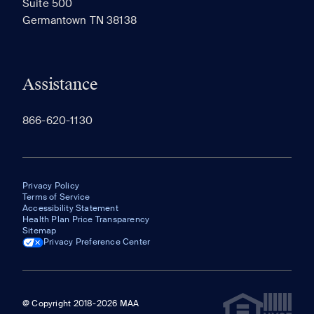
Suite 500
The most recent 20 Communities you've viewed will
Germantown TN 38138
appear here.
Assistance
866-620-1130
Privacy Policy
Terms of Service
Accessibility Statement
Health Plan Price Transparency
Sitemap
Privacy Preference Center
@ Copyright 2018-2026 MAA