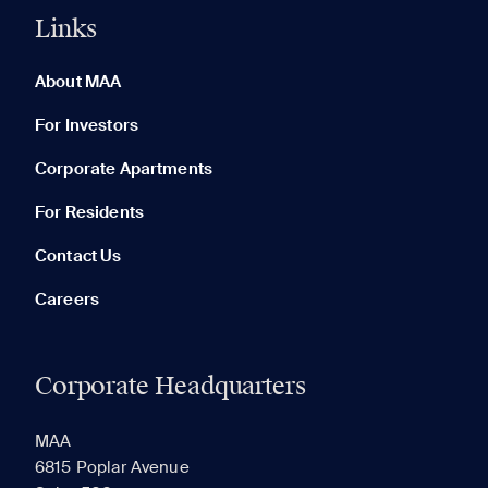
Links
0 of 5
Clear All
About MAA
For Investors
Corporate Apartments
None in your list. Add communities to compare them.
For Residents
Contact Us
Careers
Corporate Headquarters
RECENTLY VIEWED
SAVED
MAA
6815 Poplar Avenue