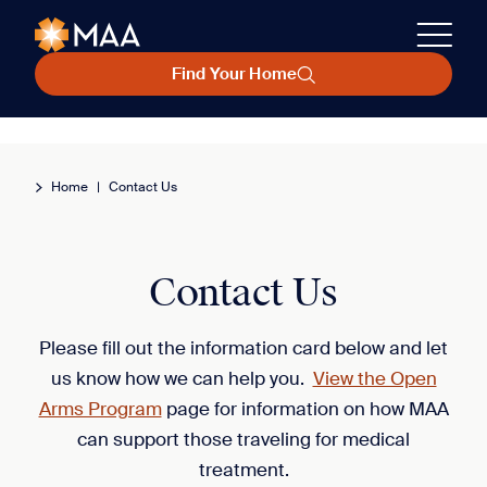
Find Your Home
Home
|
Contact Us
Contact Us
Please fill out the information card below and let
us know how we can help you.
View the Open
Arms Program
page for information on how MAA
can support those traveling for medical
treatment.