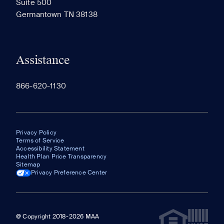
Suite 500
The most recent 20 Communities you've viewed will
Germantown TN 38138
appear here.
Assistance
866-620-1130
Privacy Policy
Terms of Service
Accessibility Statement
Health Plan Price Transparency
Sitemap
Privacy Preference Center
@ Copyright 2018-2026 MAA