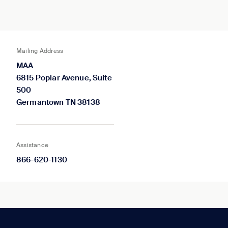
Mailing Address
MAA
6815 Poplar Avenue, Suite
500
Germantown TN 38138
Assistance
866-620-1130