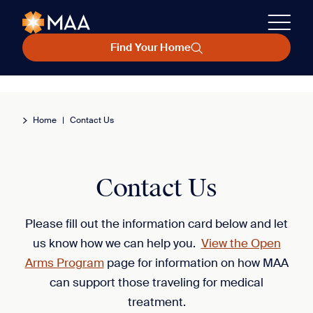
Find Your Home
Home
|
Contact Us
Contact Us
Please fill out the information card below and let
us know how we can help you.
View the Open
Arms Program
page for information on how MAA
can support those traveling for medical
treatment.