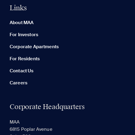
Links
0 of 5
Clear All
About MAA
For Investors
Corporate Apartments
None in your list. Add communities to compare them.
For Residents
Contact Us
Careers
Corporate Headquarters
RECENTLY VIEWED
SAVED
MAA
6815 Poplar Avenue