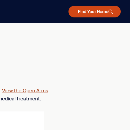
Find Your Home
.
View the Open Arms
medical treatment.