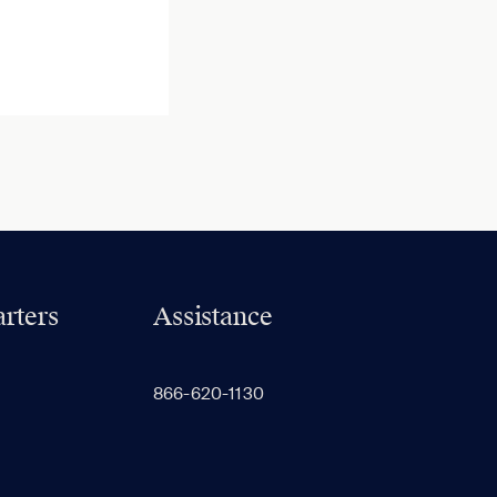
rters
Assistance
866-620-1130