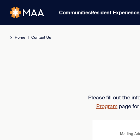
Communities
Resident Experience
Home
|
Contact Us
Please fill out the i
Program
page for
Mailing Ad