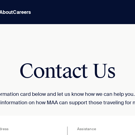
About
Careers
Contact Us
nformation card below and let us know how we can help you
 information on how MAA can support those traveling for 
dress
Assistance