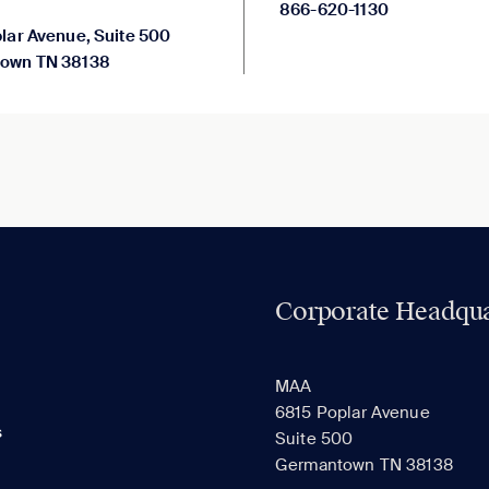
866-620-1130
lar Avenue, Suite 500
own TN 38138
Corporate Headqua
MAA
6815 Poplar Avenue
s
Suite 500
Germantown TN 38138