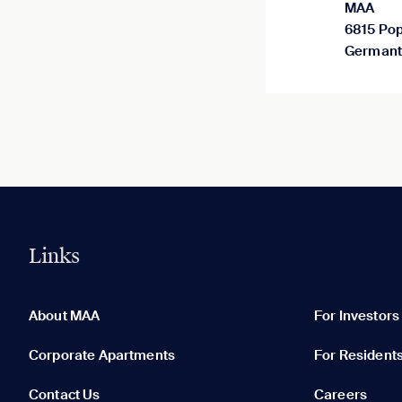
MAA
6815 Pop
Germant
Links
0 of 5
Clear All
About MAA
For Investors
Corporate Apartments
For Resident
Contact Us
Careers
None in your list. Add communities to