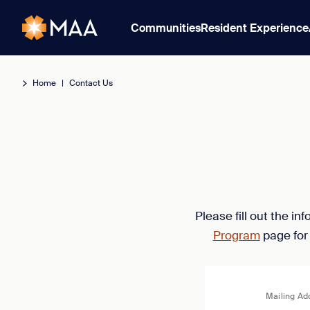
Communities
Resident Experience
Home
|
Contact Us
Please fill out the i
Program
page for
Mailing Ad