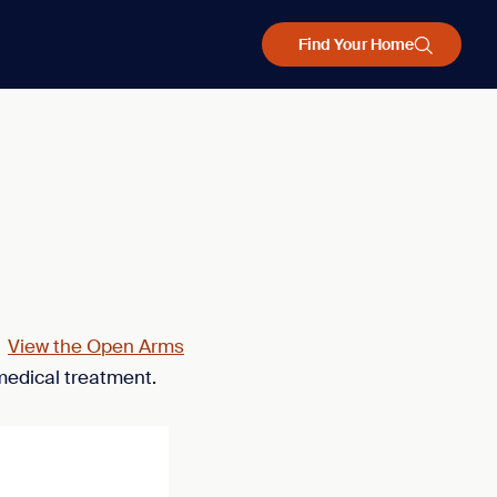
Find Your Home
.
View the Open Arms
medical treatment.