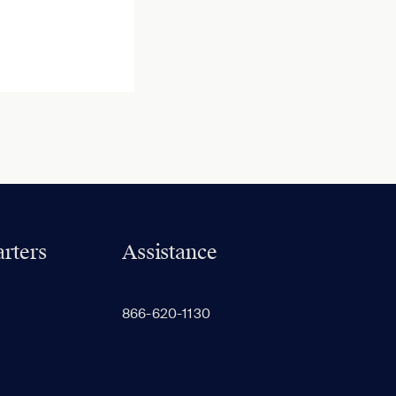
rters
Assistance
866-620-1130