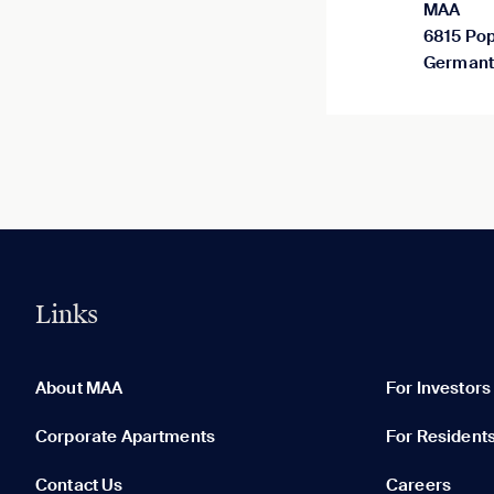
MAA
6815 Pop
Germant
Links
0 of 5
Clear All
About MAA
For Investors
Corporate Apartments
For Resident
Contact Us
Careers
None in your list. Add communities to