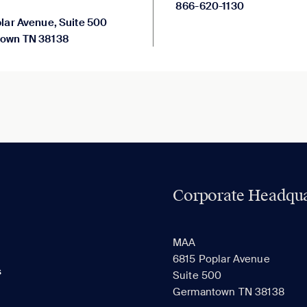
866-620-1130
lar Avenue, Suite 500
own TN 38138
Corporate Headqua
MAA
6815 Poplar Avenue
s
Suite 500
Germantown TN 38138