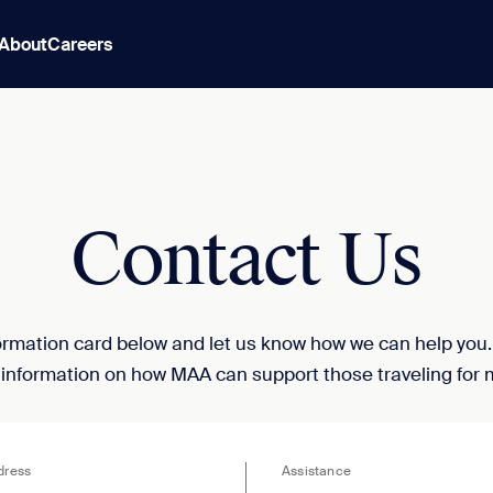
About
Careers
Contact Us
nformation card below and let us know how we can help you
 information on how MAA can support those traveling for 
dress
Assistance