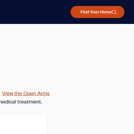
Find Your Home
.
View the Open Arms
medical treatment.