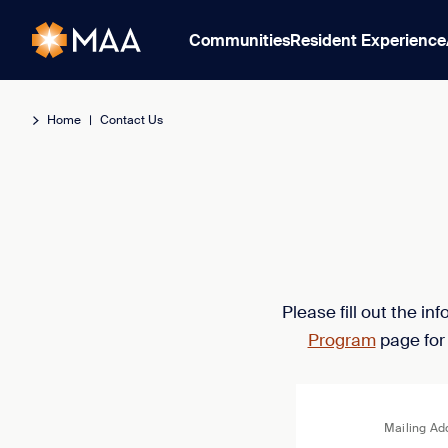
Communities
Resident Experience
Home
|
Contact Us
Please fill out the i
Program
page for
Mailing Ad