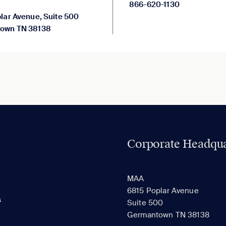
866-620-1130
lar Avenue, Suite 500
own TN 38138
Corporate Headqua
MAA
6815 Poplar Avenue
s
Suite 500
Germantown TN 38138