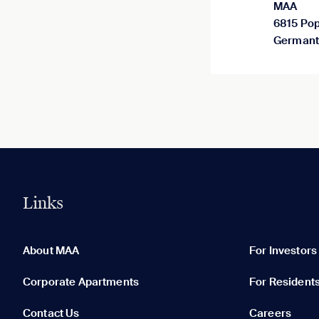
MAA
6815 Pop
Germant
Links
0 of 5
Clear All
About MAA
For Investors
Corporate Apartments
For Resident
Contact Us
Careers
None in your list. Add communities to