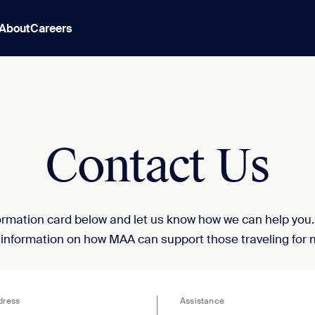
About
Careers
Contact Us
nformation card below and let us know how we can help you
 information on how MAA can support those traveling for 
dress
Assistance