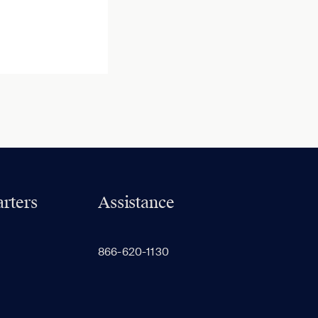
rters
Assistance
866-620-1130