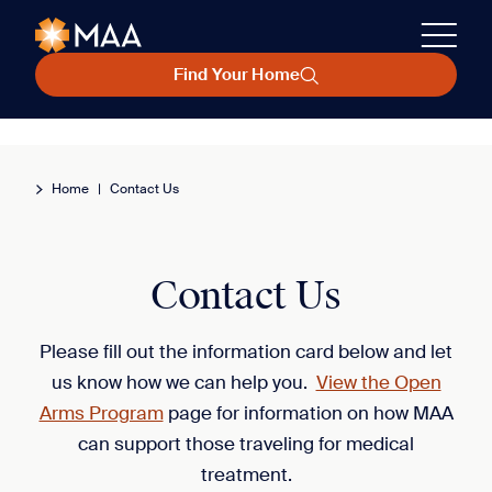
Find Your Home
Home
|
Contact Us
Contact Us
Please fill out the information card below and let
us know how we can help you.
View the Open
Arms Program
page for information on how MAA
can support those traveling for medical
treatment.