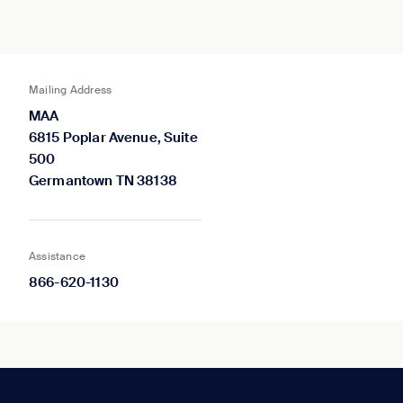
Mailing Address
MAA
6815 Poplar Avenue, Suite
500
Germantown TN 38138
Assistance
866-620-1130