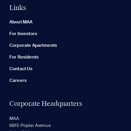
Links
0 of 5
Clear All
About MAA
For Investors
Corporate Apartments
None in your list. Add communities to compare them.
For Residents
Contact Us
Careers
Corporate Headquarters
RECENTLY VIEWED
SAVED
MAA
6815 Poplar Avenue