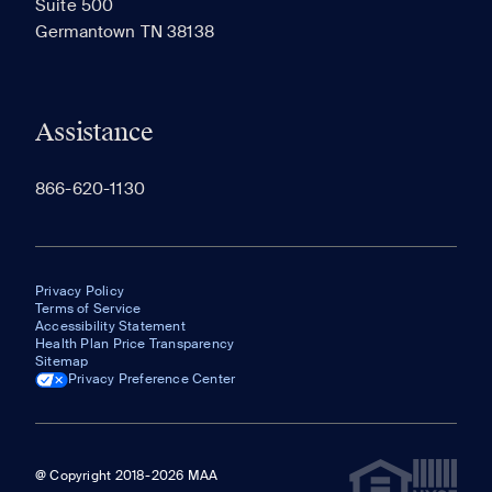
Suite 500
The most recent 20 Communities you've viewed will
Germantown TN 38138
appear here.
Assistance
866-620-1130
Privacy Policy
Terms of Service
Accessibility Statement
Health Plan Price Transparency
Sitemap
Privacy Preference Center
@ Copyright 2018-2026 MAA