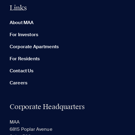
Links
0 of 5
Clear All
About MAA
For Investors
Corporate Apartments
None in your list. Add communities to compare them.
For Residents
Contact Us
Careers
Corporate Headquarters
RECENTLY VIEWED
SAVED
MAA
6815 Poplar Avenue