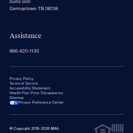
Suite 500
The most recent 20 Communities you've viewed will
Germantown TN 38138
appear here.
Assistance
866-620-1130
Privacy Policy
Terms of Service
Accessibility Statement
Health Plan Price Transparency
Sitemap
Privacy Preference Center
@ Copyright 2018-2026 MAA