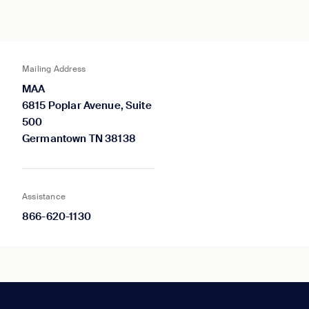
Mailing Address
MAA
6815 Poplar Avenue, Suite
500
Germantown TN 38138
Assistance
866-620-1130