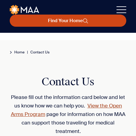
Find Your Home
Home
|
Contact Us
Contact Us
Please fill out the information card below and let
us know how we can help you.
View the Open
Arms Program
page for information on how MAA
can support those traveling for medical
treatment.