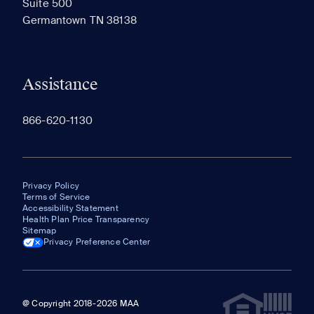
Suite 500
The most recent 20 Communities you've viewed will
Germantown TN 38138
appear here.
Assistance
866-620-1130
Privacy Policy
Terms of Service
Accessibility Statement
Health Plan Price Transparency
Sitemap
Privacy Preference Center
@ Copyright 2018-2026 MAA