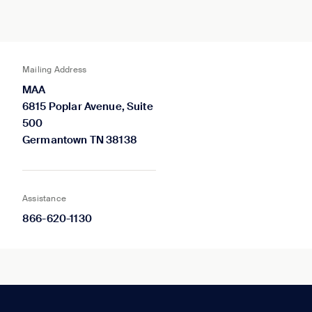
Mailing Address
MAA
6815 Poplar Avenue, Suite
500
Germantown TN 38138
Assistance
866-620-1130