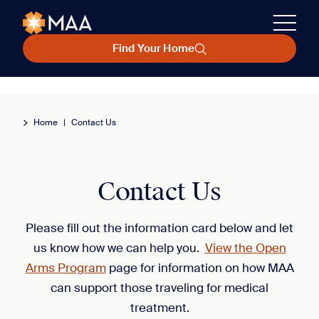
Find Your Home
Home
|
Contact Us
Contact Us
Please fill out the information card below and let
us know how we can help you.
View the Open
Arms Program
page for information on how MAA
can support those traveling for medical
treatment.