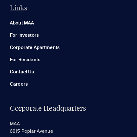
Links
0 of 5
Clear All
About MAA
For Investors
Corporate Apartments
None in your list. Add communities to compare them.
For Residents
Contact Us
Careers
Corporate Headquarters
RECENTLY VIEWED
SAVED
MAA
6815 Poplar Avenue